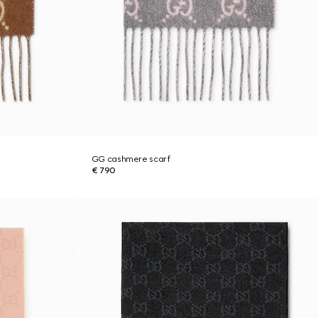
GG cashmere scarf
€ 790