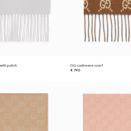
with patch
GG cashmere scarf
€ 790