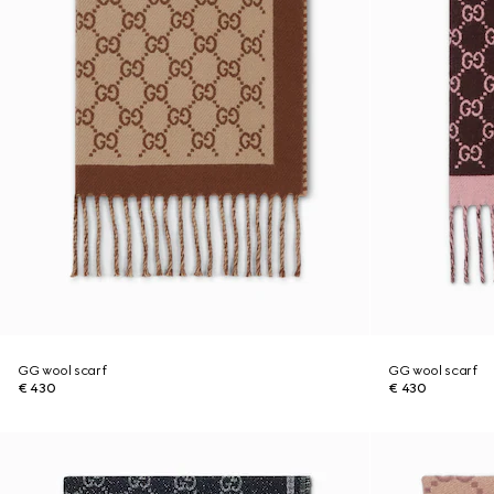
GG wool scarf
GG wool scarf
€ 430
€ 430