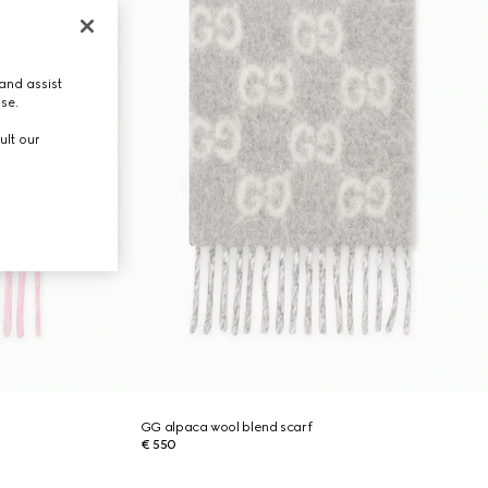
and assist
use.
ult our
GG alpaca wool blend scarf
€ 550