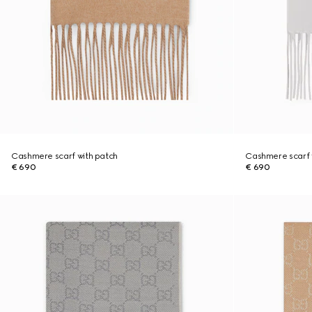
Cashmere scarf with patch
Cashmere scarf 
€ 690
€ 690