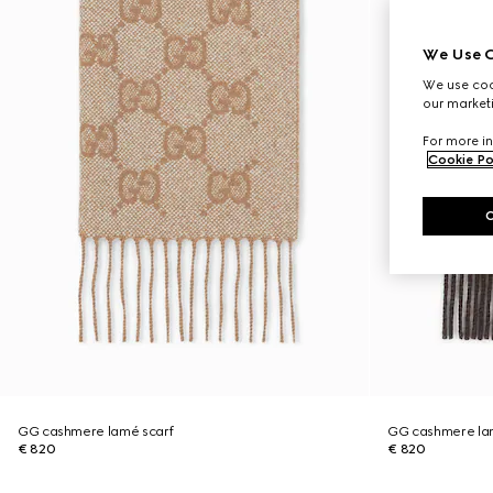
We Use C
We use cook
our marketi
For more in
Cookie Po
GG cashmere lamé scarf
GG cashmere la
€ 820
€ 820