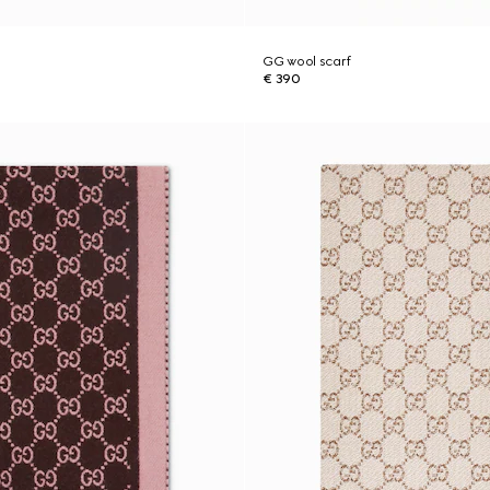
GG wool scarf
€ 390