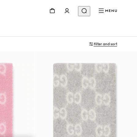
MENU
Filter and sort