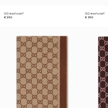
GG wool scarf
GG wool scarf
€ 390
€ 390