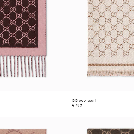
GG wool scarf
€ 430