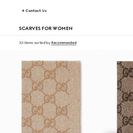
Contact Us
SCARVES FOR WOMEN
32 Items
sorted by
Recommended