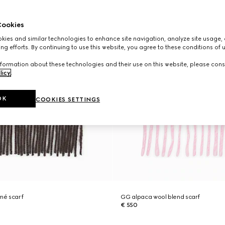
ookies
ies and similar technologies to enhance site navigation, analyze site usage, 
ng efforts. By continuing to use this website, you agree to these conditions of 
formation about these technologies and their use on this website, please cons
licy
.
OK
COOKIES SETTINGS
mé scarf
GG alpaca wool blend scarf
€ 550