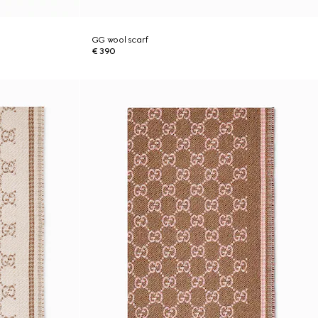
GG wool scarf
€ 390