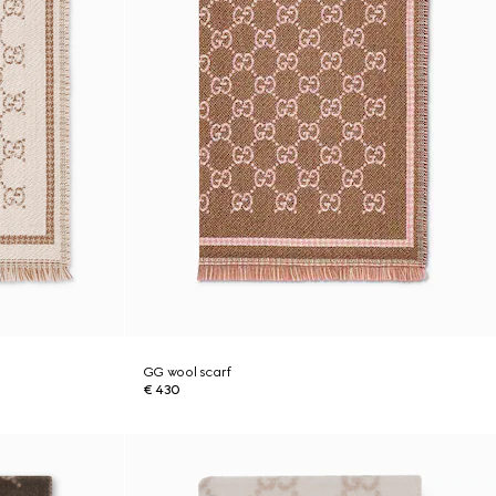
GG wool scarf
€ 430