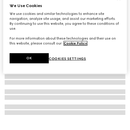
We Use Cookies
GG cashmere lamé shawl
We use cookies and similar technologies to enhance site
€ 575
navigation, analyze site usage, and assist our marketing efforts.
By continuing to use this website, you agree to these conditions of
use.
For more information about these technologies and their use on
this website, please consult our
Cookie Policy
.
OK
COOKIES SETTINGS