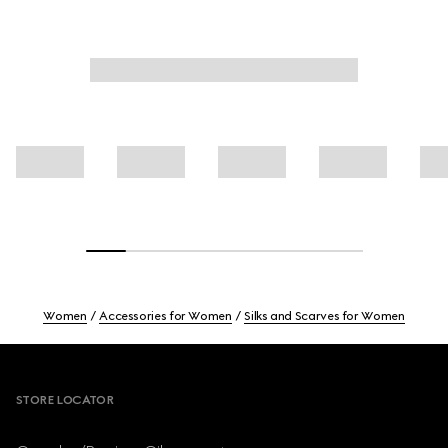
Women
Accessories for Women
Silks and Scarves for Women
Footer
STORE LOCATOR