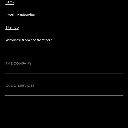
FAQs
Email Unsubscribe
Sitemap
Withdraw from contract here
THE COMPANY
GUCCI SERVICES