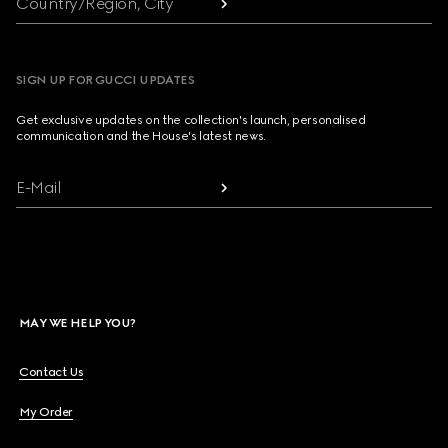
Country/Region, City
SIGN UP FOR GUCCI UPDATES
Get exclusive updates on the collection's launch, personalised
communication and the House's latest news.
E-Mail
MAY WE HELP YOU?
Contact Us
My Order