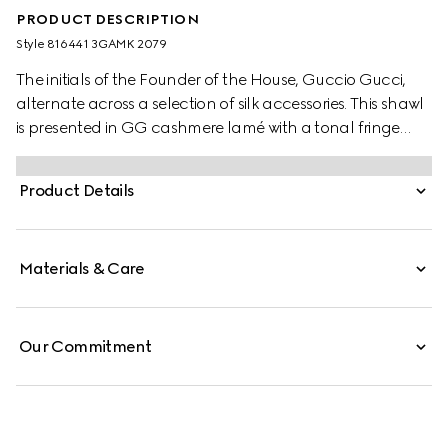
PRODUCT DESCRIPTION
Style ‎816441 3GAMK 2079
The initials of the Founder of the House, Guccio Gucci,
alternate across a selection of silk accessories. This shawl
is presented in GG cashmere lamé with a tonal fringe
trim.
Product Details
Materials & Care
Our Commitment