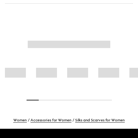
Women
Accessories for Women
Silks and Scarves for Women
Footer