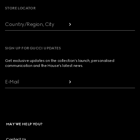
STORE LOCATOR
Country/Region, City
SIGN UP FOR GUCCI UPDATES
Get exclusive updates on the collection's launch, personalised
communication and the House's latest news.
E-Mail
MAY WE HELP YOU?
Contact Us