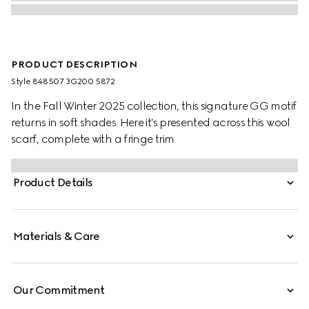
PRODUCT DESCRIPTION
Style ‎848507 3G200 5872
In the Fall Winter 2025 collection, this signature GG motif
returns in soft shades. Here it's presented across this wool
scarf, complete with a fringe trim.
Product Details
Materials & Care
Our Commitment