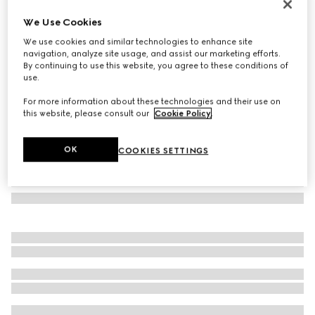
GG wool scarf
We Use Cookies
€ 390
We use cookies and similar technologies to enhance site
Variation
light pink and pink
navigation, analyze site usage, and assist our marketing efforts.
By continuing to use this website, you agree to these conditions of
use.
For more information about these technologies and their use on
this website, please consult our
Cookie Policy
.
OK
COOKIES SETTINGS