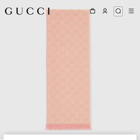
1
/
3