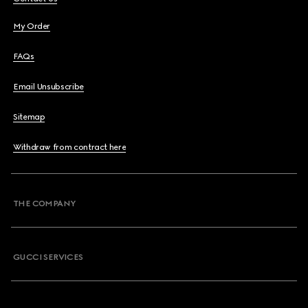
My Order
FAQs
Email Unsubscribe
Sitemap
Withdraw from contract here
THE COMPANY
GUCCI SERVICES