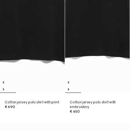
Cotton jersey polo shirt with print
Cotton jersey polo shirt with
€ 690
embroidery
€ 650