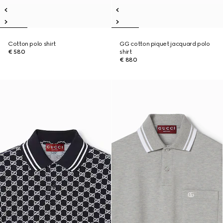
Cotton polo shirt
GG cotton piquet jacquard polo
€ 580
shirt
€ 880