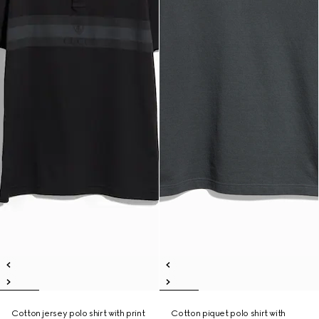
Cotton jersey polo shirt with print
Cotton piquet polo shirt with