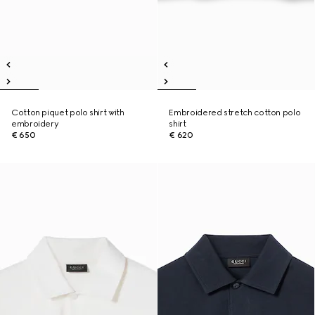
Cotton piquet polo shirt with
Embroidered stretch cotton polo
embroidery
shirt
€ 650
€ 620