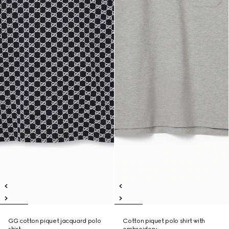
GG cotton piquet jacquard polo
Cotton piquet polo shirt with