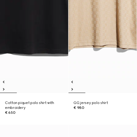
Cotton piquet polo shirt with
GG jersey polo shirt
embroidery
€ 980
€ 650