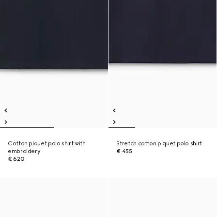
Cotton piquet polo shirt with
Stretch cotton piquet polo shirt
embroidery
€ 455
€ 620