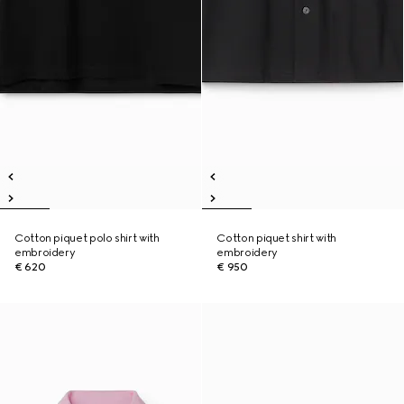
Cotton piquet polo shirt with
Cotton piquet shirt with
embroidery
embroidery
€ 620
€ 950