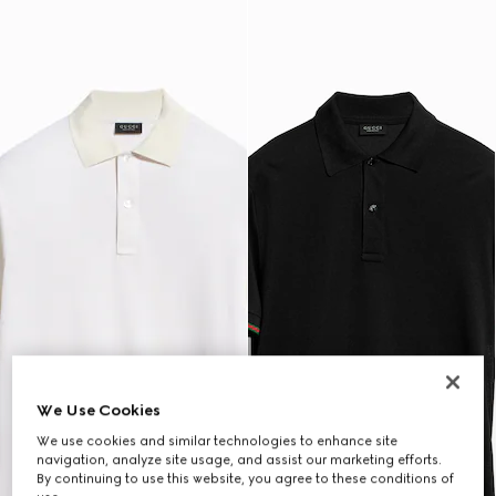
We Use Cookies
We use cookies and similar technologies to enhance site
navigation, analyze site usage, and assist our marketing efforts.
By continuing to use this website, you agree to these conditions of