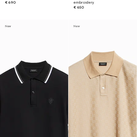
€ 690
embroidery
€ 650
New
New