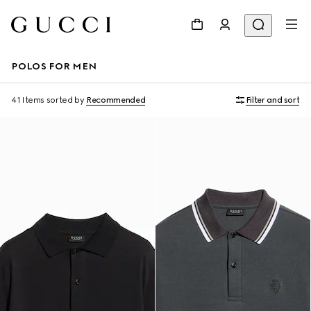
POLOS FOR MEN
41 Items
sorted by
Recommended
Filter and sort