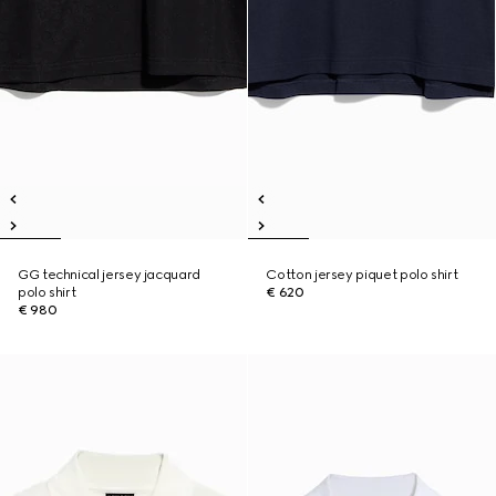
GG technical jersey jacquard
Cotton jersey piquet polo shirt
polo shirt
€ 620
€ 980