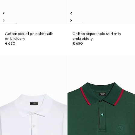
Cotton piquet polo shirt with
Cotton piquet polo shirt with
embroidery
embroidery
€ 650
€ 650