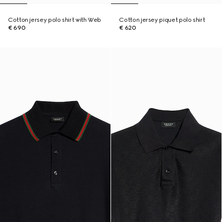
Cotton jersey polo shirt with Web
Cotton jersey piquet polo shirt
€ 690
€ 620