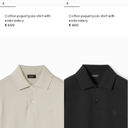
Cotton piquet polo shirt with
Cotton piquet polo shirt with
embroidery
embroidery
€ 650
€ 650