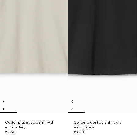
Cotton piquet polo shirt with
Cotton piquet polo shirt with
embroidery
embroidery
€ 650
€ 650