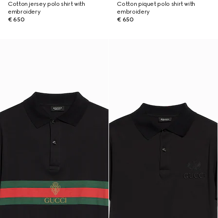
Cotton jersey polo shirt with
Cotton piquet polo shirt with
embroidery
embroidery
€ 650
€ 650