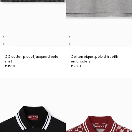
GG cotton piquet jacquard polo
Cotton piquet polo shirt with
shirt
embroidery
€ 880
€ 620