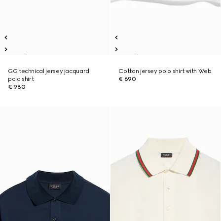
GG technical jersey jacquard
Cotton jersey polo shirt with Web
polo shirt
€ 690
€ 980