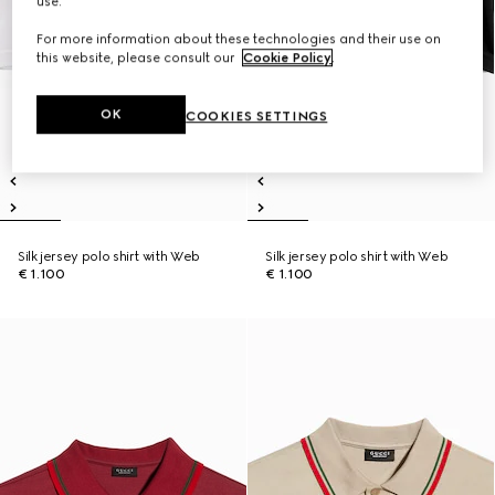
use.
For more information about these technologies and their use on
this website, please consult our
Cookie Policy
.
OK
COOKIES SETTINGS
Silk jersey polo shirt with Web
Silk jersey polo shirt with Web
€ 1.100
€ 1.100