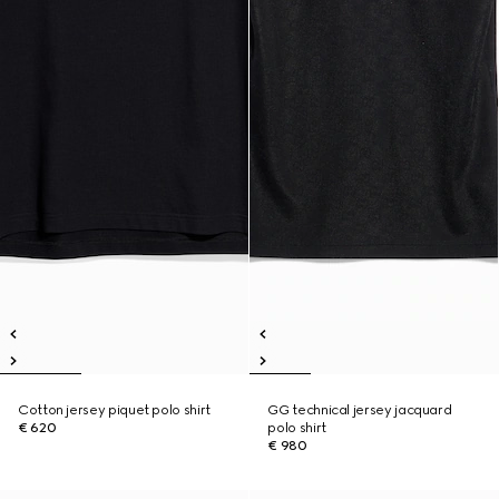
Cotton jersey piquet polo shirt
GG technical jersey jacquard
€ 620
polo shirt
€ 980