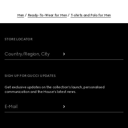
Men
Ready-To-Wear for Men
T-shirts and Polo for Men
Footer
STORE LOCATOR
Country/Region, City
SIGN UP FOR GUCCI UPDATES
Get exclusive updates on the collection's launch, personalised
communication and the House's latest news.
E-Mail