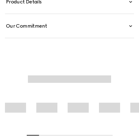
Product Details
Our Commitment