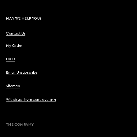
MAY WE HELP YOU?
Contact Us
My Order
FAQs
Email Unsubscribe
Sitemap
Withdraw from contract here
THE COMPANY