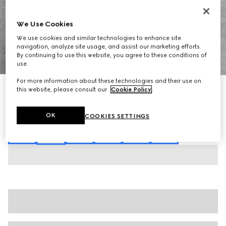
We Use Cookies
We use cookies and similar technologies to enhance site
navigation, analyze site usage, and assist our marketing efforts.
By continuing to use this website, you agree to these conditions of
1
/
7
use.
For more information about these technologies and their use on
Cotton piquet polo shirt with embroidery
this website, please consult our
Cookie Policy
.
€ 620
Variation
grey mélange
OK
COOKIES SETTINGS