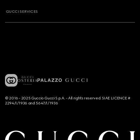
GUCCI SERVICES
© 2016 - 2025 Guccio Gucci S.p.A. - All rights reserved. SIAE LICENCE #
2294/I/1936 and 5647/I/1936