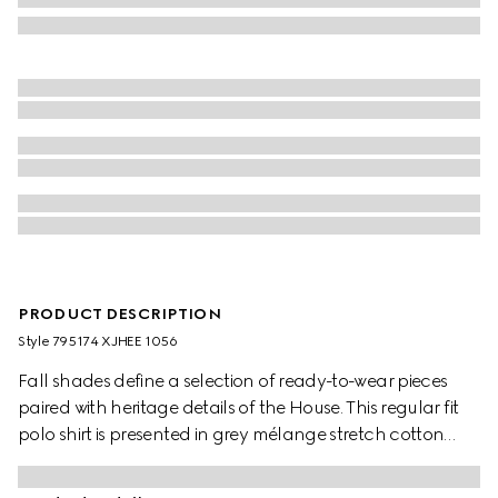
PRODUCT DESCRIPTION
Style ‎795174 XJHEE 1056
Fall shades define a selection of ready-to-wear pieces
paired with heritage details of the House. This regular fit
polo shirt is presented in grey mélange stretch cotton
piquet and is defined by a logo embroidery.