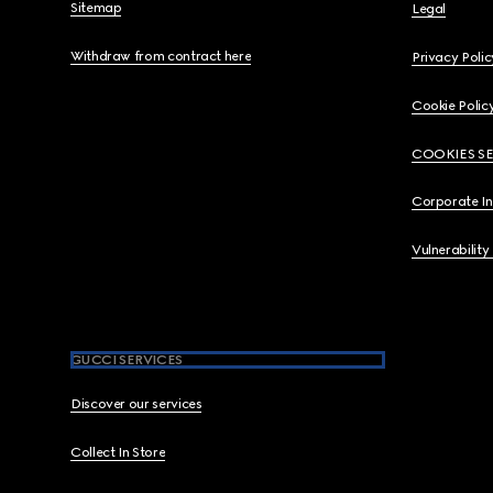
Sitemap
Legal
Withdraw from contract here
Privacy Polic
Cookie Polic
COOKIES S
Corporate I
Vulnerability
GUCCI SERVICES
Discover our services
Collect In Store