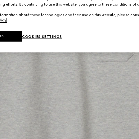
ng efforts. By continuing to use this website, you agree to these conditions of 
formation about these technologies and their use on this website, please cons
licy
.
OK
COOKIES SETTINGS