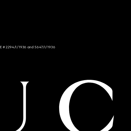
NCE # 2294/I/1936 and 5647/I/1936