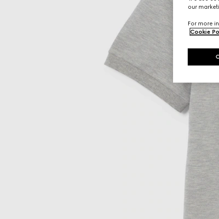
our marketi
For more in
Cookie Po