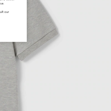
use.
ult our