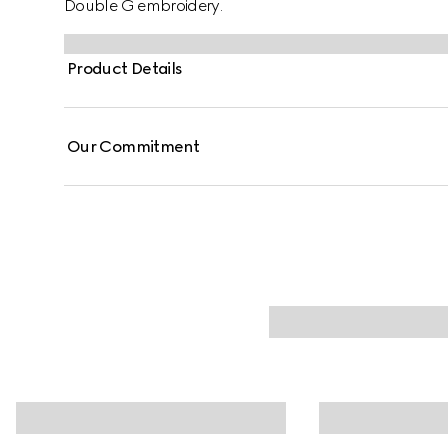
Double G embroidery.
Product Details
Our Commitment