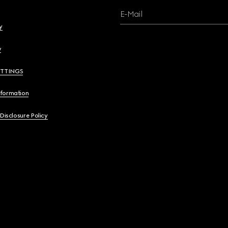
E-Mail
y
y
ETTINGS
nformation
 Disclosure Policy