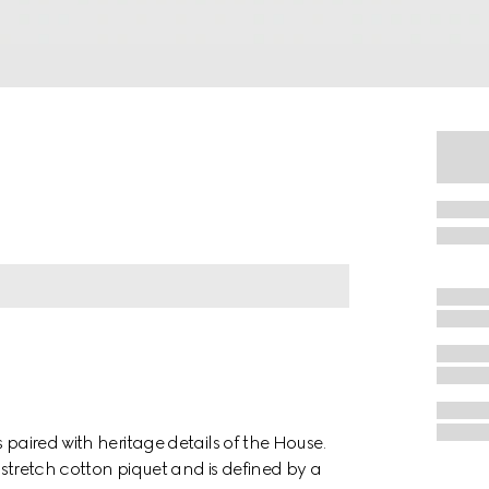
 paired with heritage details of the House.
e stretch cotton piquet and is defined by a