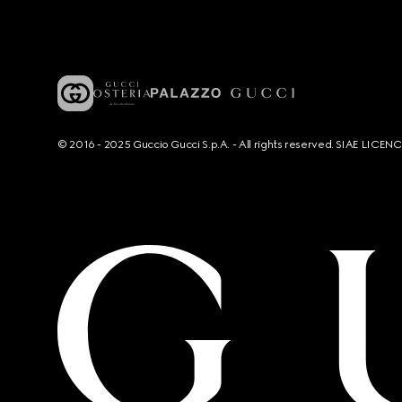
© 2016 - 2025 Guccio Gucci S.p.A. - All rights reserved. SIAE LICE