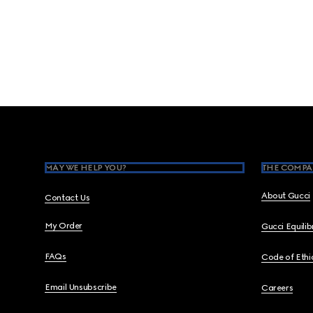
Footer
MAY WE HELP YOU?
THE COMPA
About Gucci
Contact Us
My Order
Gucci Equili
FAQs
Code of Ethi
Email Unsubscribe
Careers