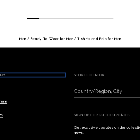
Men
Ready-To-Wear for Men
T-shirts and Polo for Men
NY
STORE LOCATOR
Country/Region, City
brium
cs
SIGN UP FOR GUCCI UPDATES
Get exclusive updates on the collect
news.