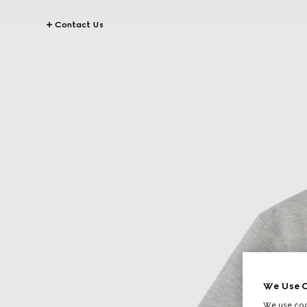
Contact Us
We Use C
We use cook