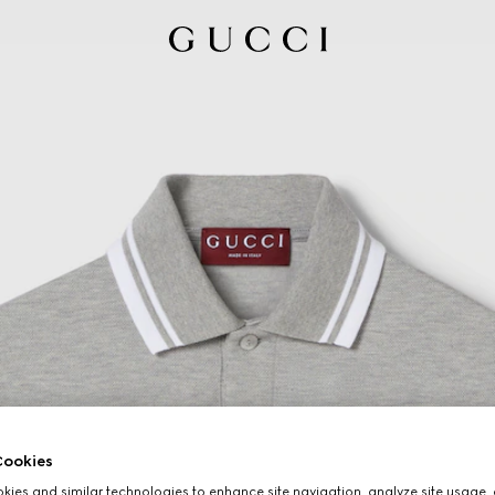
ookies
ies and similar technologies to enhance site navigation, analyze site usage, 