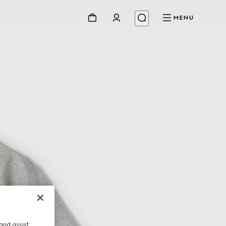
MENU
and assist