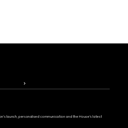
ion's launch, personalised communication and the House's latest