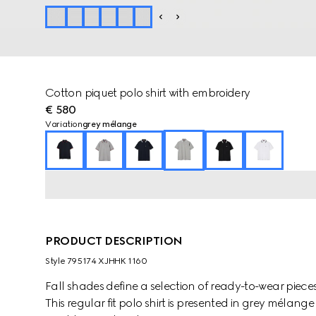
Cotton piquet polo shirt with embroidery
€ 580
Variation
grey mélange
PRODUCT DESCRIPTION
Style ‎795174 XJHHK 1160
Fall shades define a selection of ready-to-wear pieces
This regular fit polo shirt is presented in grey mélang