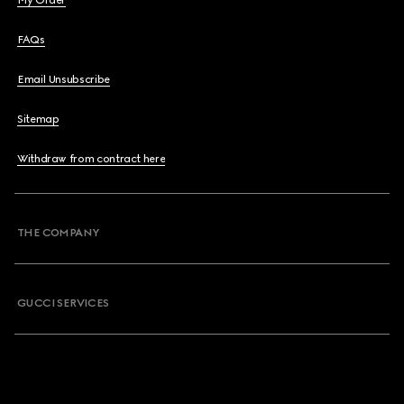
My Order
FAQs
Email Unsubscribe
Sitemap
Withdraw from contract here
THE COMPANY
GUCCI SERVICES