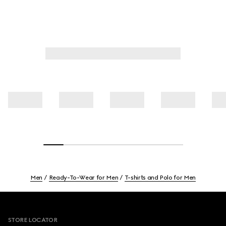
Men
Ready-To-Wear for Men
T-shirts and Polo for Men
Footer
STORE LOCATOR