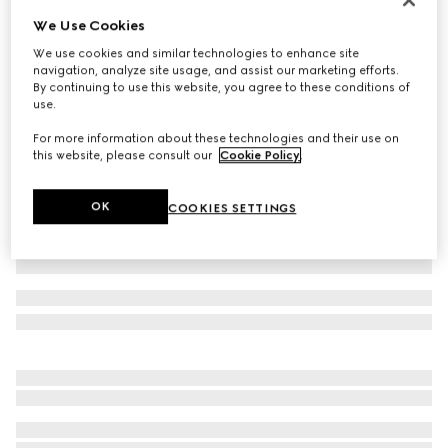
We Use Cookies
Cotton polo shirt
€ 580
We use cookies and similar technologies to enhance site
navigation, analyze site usage, and assist our marketing efforts.
Variation
black
By continuing to use this website, you agree to these conditions of
use.
For more information about these technologies and their use on
this website, please consult our
Cookie Policy
.
OK
COOKIES SETTINGS