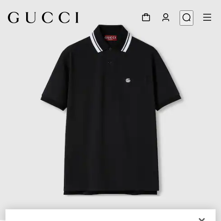
1
/
7