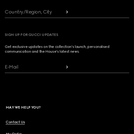
Country/Region, City
SIGN UP FOR GUCCI UPDATES
Get exclusive updates on the collection's launch, personalised
communication and the House's latest news.
E-Mail
MAY WE HELP YOU?
Contact Us