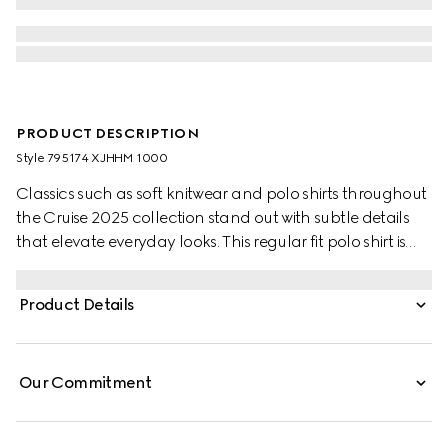
PRODUCT DESCRIPTION
Style ‎795174 XJHHM 1000
Classics such as soft knitwear and polo shirts throughout
the Cruise 2025 collection stand out with subtle details
that elevate everyday looks. This regular fit polo shirt is
presented in a stretch cotton piquet and enriched with a
contrasting Double G embroidery.
Product Details
Our Commitment