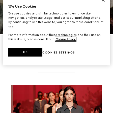
We Use Cookies
We use cookies and similar technologies to enhance site
navigation, analyze site usage, and assist our marketing efforts.
By continuing to use this website, you agree to these conditions of
use.
For more information about these technologies and their use on
this website, please consult our
Cookie Policy
.
DISCOVER MORE
OK
COOKIES SETTINGS
RELATED STORIES