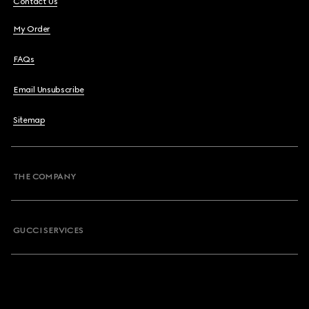
Contact Us
My Order
FAQs
Email Unsubscribe
Sitemap
THE COMPANY
GUCCI SERVICES