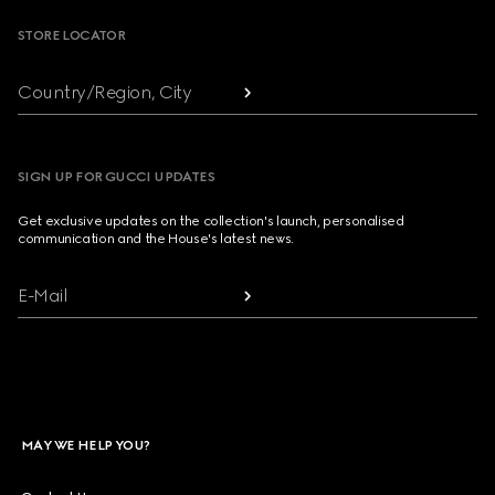
STORE LOCATOR
Country/Region, City
SIGN UP FOR GUCCI UPDATES
Get exclusive updates on the collection's launch, personalised
communication and the House's latest news.
E-Mail
MAY WE HELP YOU?