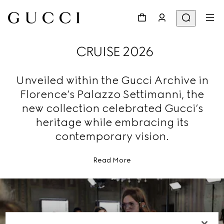
CRUISE 2026
Unveiled within the Gucci Archive in
Florence’s Palazzo Settimanni, the
new collection celebrated Gucci’s
heritage while embracing its
contemporary vision.
Read More