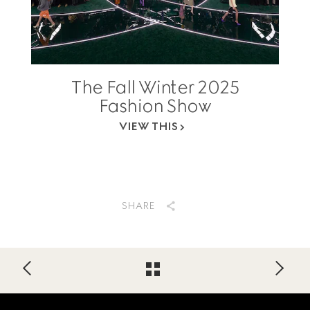
The Fall Winter 2025
Fashion Show
VIEW THIS
SHARE
Footer