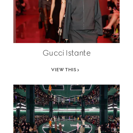
Gucci Istante
VIEW THIS