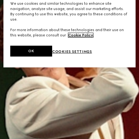
We use cookies and similar technologies to enhance site
navigation, analyze site usage, and assist our marketing efforts.
By continuing to use this website, you agree to these conditions of
use.
For more information about these technologies and their use on
this website, please consult our
Cookie Policy
.
OK
COOKIES SETTINGS