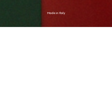
Made in Italy
Shaped by an Italian spirit, Gucci expresses an aesthetic distinctly its 
own. The new campaign finds this expression in Global Brand 
Ambassador and tennis champion Jannik Sinner, whose identity never 
needed any proof.
CRAFTED FOR JOURNEYS