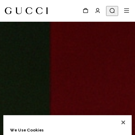
We Use Cookies