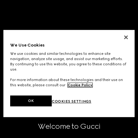
We Use Cookies
We use cookies and similar technologies to enhance site
navigation, analyze site usage, and assist our marketing efforts.
By continuing to use this website, you agree to these conditions of
use.
For more information about these technologies and their use on
this website, please consult our
Cookie Policy
.
OK
COOKIES SETTINGS
Welcome to Gucci