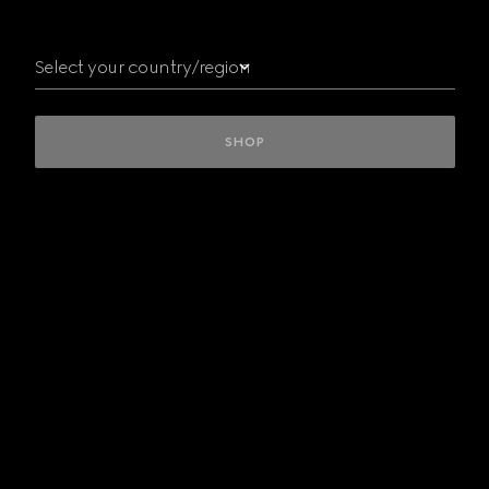
Australia
Austria
Select your country/region
Belgium
Bulgaria
Canada
Czech
SHOP
Republic
Denmark
Finland
France
Germany
Greece
Hungary
INTERNATIONAL
Ireland
Italy
Kuwait/
الكويت
Luxembourg
Mexico
Netherlands
New
Zealand