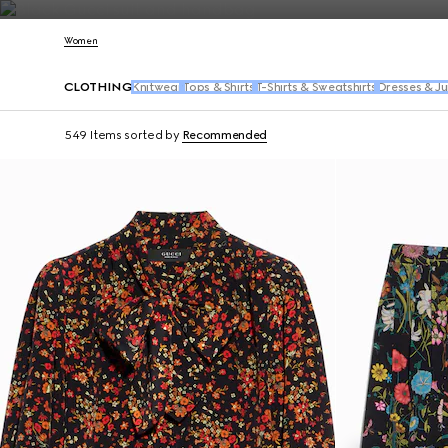
Contact Us
Women
CLOTHING
Knitwear
Tops & Shirts
T-Shirts & Sweatshirts
Dresses & J
549 Items
sorted by
Recommended