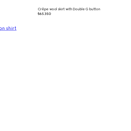
Crêpe wool skirt with Double G button
₺65.350