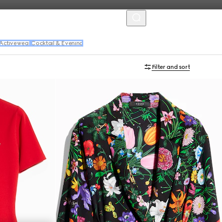
MENU
Activewear
Cocktail & Evening
Filter and sort