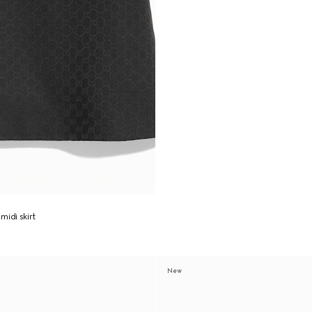
midi skirt
New