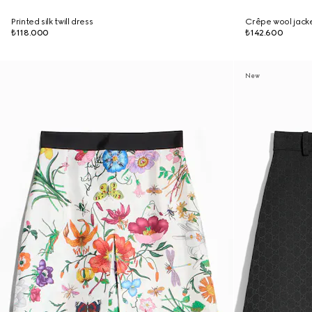
Printed silk twill dress
Crêpe wool jacke
₺118.000
₺142.600
New