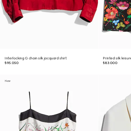
Interlocking G chain silk jacquard shirt
Printed silk leisu
₺95.050
₺83.000
New