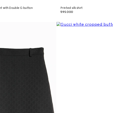
t with Double G button
Printed silk shirt
₺95.000