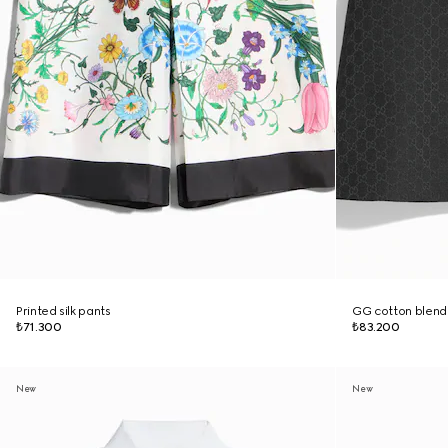
Printed silk pants
GG cotton blend 
₺71.300
₺83.200
New
New