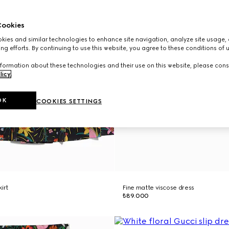
ookies
ies and similar technologies to enhance site navigation, analyze site usage, 
ng efforts. By continuing to use this website, you agree to these conditions of 
formation about these technologies and their use on this website, please cons
licy
.
OK
COOKIES SETTINGS
kirt
Fine matte viscose dress
₺89.000