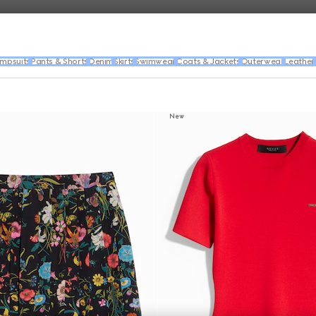
umpsuits
Pants & Shorts
Denim
Skirts
Swimwear
Coats & Jackets
Outerwear
Leather
New