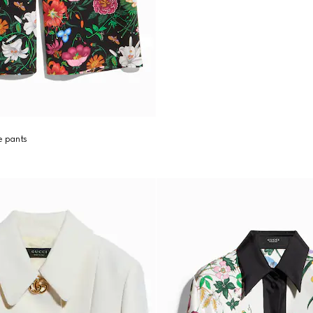
re pants