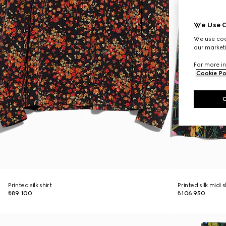
We Use C
We use cook
our marketi
For more in
Cookie Po
Printed silk shirt
Printed silk midi s
₺89.100
₺106.950