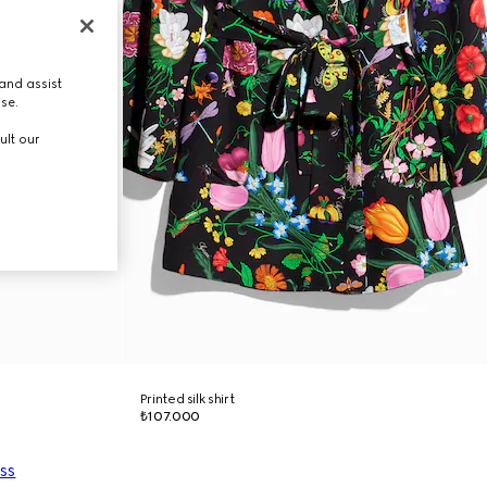
and assist
use.
ult our
Printed silk shirt
₺107.000