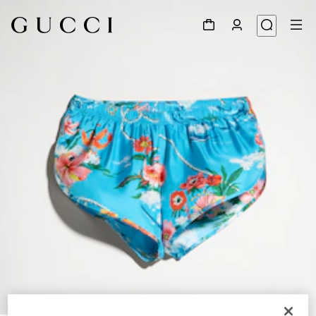
1
/
5