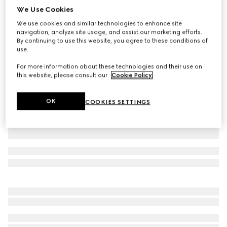
We Use Cookies
Printed silk twill shorts
We use cookies and similar technologies to enhance site
₺35.050
navigation, analyze site usage, and assist our marketing efforts.
Variation
multicolor
By continuing to use this website, you agree to these conditions of
use.
For more information about these technologies and their use on
this website, please consult our
Cookie Policy
.
OK
COOKIES SETTINGS