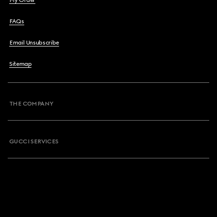
My Order
FAQs
Email Unsubscribe
Sitemap
THE COMPANY
GUCCI SERVICES