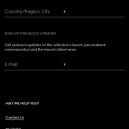
Country/Region, City
SIGN UP FOR GUCCI UPDATES
Get exclusive updates on the collection's launch, personalised
communication and the House's latest news.
E-Mail
MAY WE HELP YOU?
Contact Us