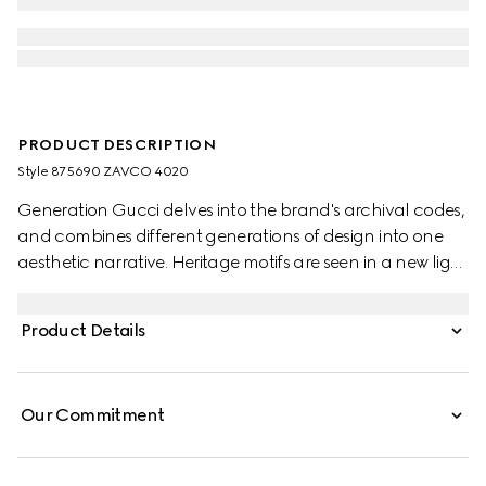
PRODUCT DESCRIPTION
Style ‎875690 ZAVCO 4020
Generation Gucci delves into the brand's archival codes,
and combines different generations of design into one
aesthetic narrative. Heritage motifs are seen in a new light
through a contemporary lens and effortless silhouettes.
Crafted from silk twill, these shorts are defined by an
Product Details
allover Gucci floral print.
Our Commitment