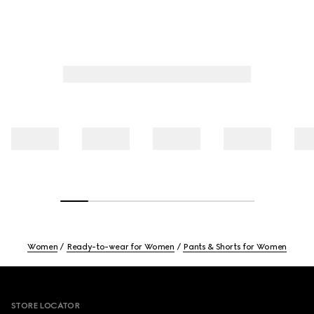
Women
Ready-to-wear for Women
Pants & Shorts for Women
Footer
STORE LOCATOR