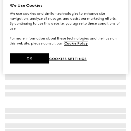
We Use Cookies
Washed cotton denim skinny pants
We use cookies and similar technologies to enhance site
₺52.900
navigation, analyze site usage, and assist our marketing efforts.
Variation
black
By continuing to use this website, you agree to these conditions of
use.
For more information about these technologies and their use on
this website, please consult our
Cookie Policy
.
OK
COOKIES SETTINGS