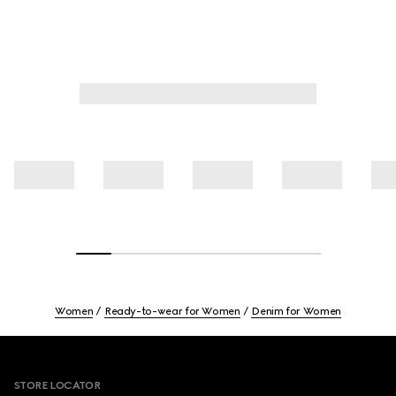
Women
Ready-to-wear for Women
Denim for Women
Footer
STORE LOCATOR