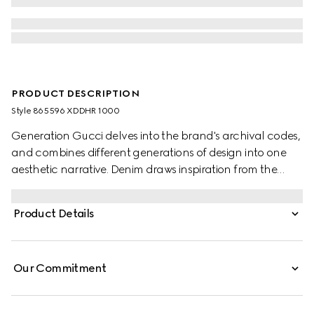
PRODUCT DESCRIPTION
Style ‎865596 XDDHR 1000
Generation Gucci delves into the brand's archival codes,
and combines different generations of design into one
aesthetic narrative. Denim draws inspiration from the
1990s while bridging the House's past and present. These
washed cotton denim pants are detailed with a Gucci
Product Details
leather label at the back and split hem, adding a refined
touch.
Our Commitment