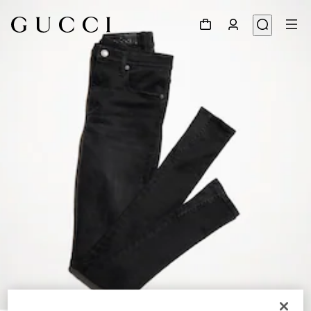
1
/
5