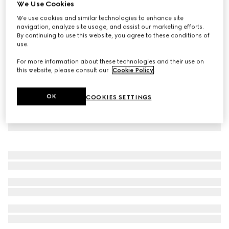
We Use Cookies
Light viscose crêpe jersey dress
We use cookies and similar technologies to enhance site
₺160.400
navigation, analyze site usage, and assist our marketing efforts.
By continuing to use this website, you agree to these conditions of
use.
For more information about these technologies and their use on
this website, please consult our
Cookie Policy
.
OK
COOKIES SETTINGS