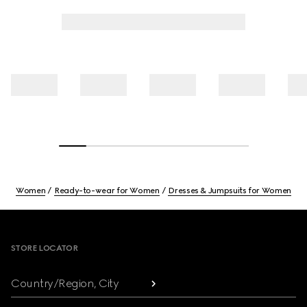
Women
Ready-to-wear for Women
Dresses & Jumpsuits for Women
Footer
STORE LOCATOR
Country/Region, City