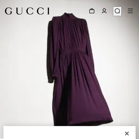
1
/
6