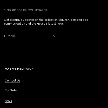
SIGN UP FOR GUCCI UPDATES
Get exclusive updates on the collection's launch, personalised
communication and the House's latest news.
E-Mail
MAY WE HELP YOU?
Contact Us
My Order
FAQs