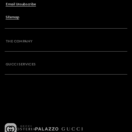
Email Unsubscribe
Sitemap
THE COMPANY
GUCCI SERVICES