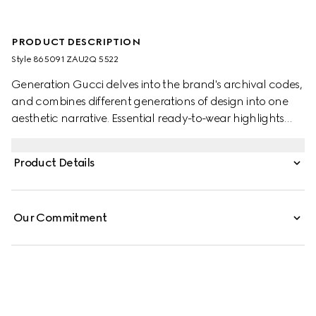
PRODUCT DESCRIPTION
Style ‎865091 ZAU2Q 5522
Generation Gucci delves into the brand's archival codes,
and combines different generations of design into one
aesthetic narrative. Essential ready-to-wear highlights
elevated textures and contemporary details. This pleated
dress in crafted from light viscose crêpe jersey.
Product Details
Our Commitment