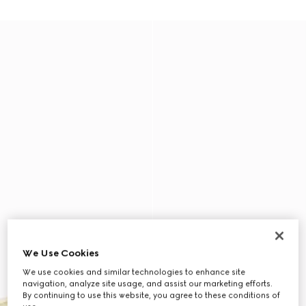
We Use Cookies
We use cookies and similar technologies to enhance site
navigation, analyze site usage, and assist our marketing efforts.
By continuing to use this website, you agree to these conditions of