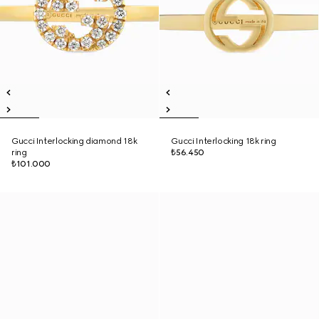
Gucci Interlocking diamond 18k
Gucci Interlocking 18k ring
ring
₺56.450
₺101.000