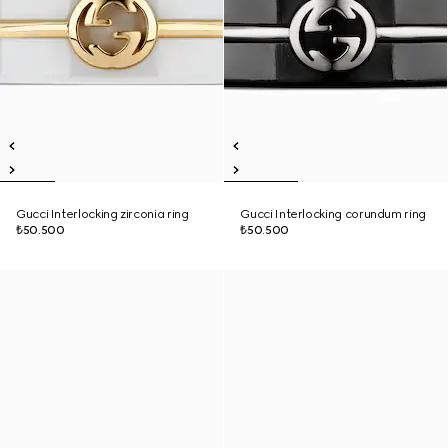
Gucci Interlocking zirconia ring
Gucci Interlocking corundum ring
₺50.500
₺50.500