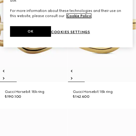
use.
For more information about these technologies and their use on
this website, please consult our
Cookie Policy
.
OK
COOKIES SETTINGS
Gucci Horsebit 18k ring
Gucci Horsebit 18k ring
₺190.100
₺142.600