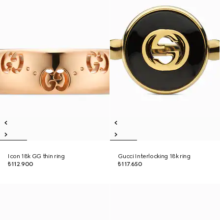
Icon 18k GG thin ring
Gucci Interlocking 18k ring
₺112.900
₺117.650