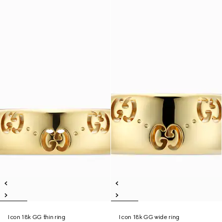
Icon 18k GG thin ring
Icon 18k GG wide ring