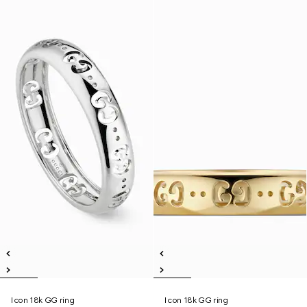
Icon 18k GG ring
Icon 18k GG ring