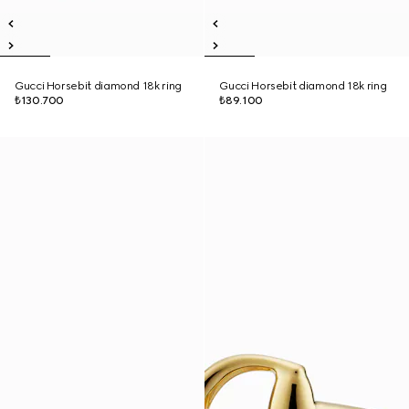
Gucci Horsebit diamond 18k ring
Gucci Horsebit diamond 18k ring
₺130.700
₺89.100