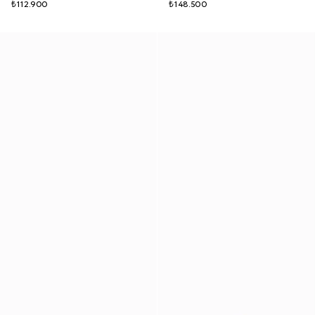
₺112.900
₺148.500