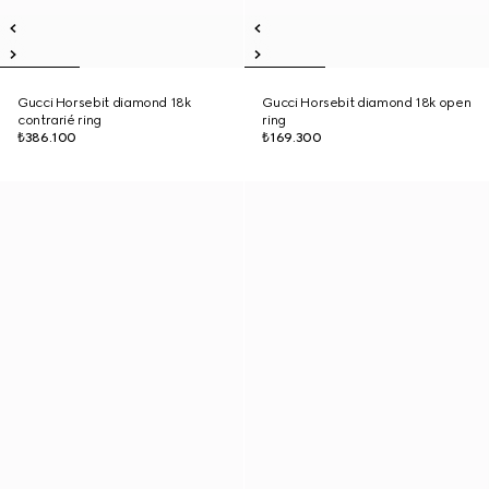
Gucci Horsebit diamond 18k
Gucci Horsebit diamond 18k open
contrarié ring
ring
₺386.100
₺169.300