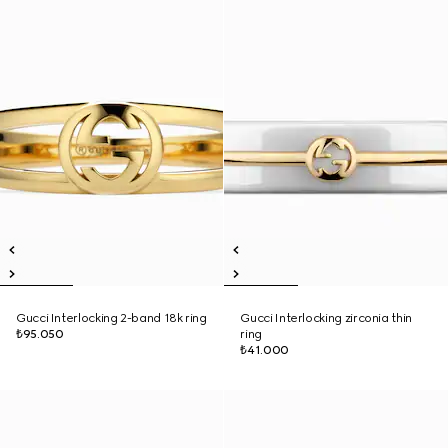
Gucci Interlocking 2-band 18k ring
Gucci Interlocking zirconia thin
₺95.050
ring
₺41.000