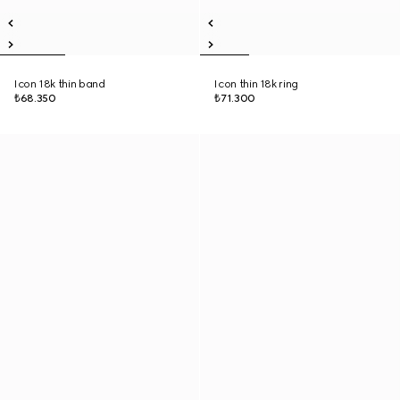
Icon 18k thin band
Icon thin 18k ring
₺68.350
₺71.300