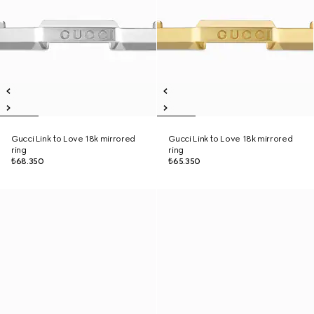
Gucci Link to Love 18k mirrored
Gucci Link to Love 18k mirrored
ring
ring
₺68.350
₺65.350