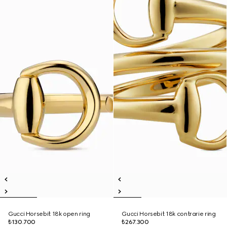
Gucci Horsebit 18k open ring
Gucci Horsebit 18k contrarie ring
₺130.700
₺267.300