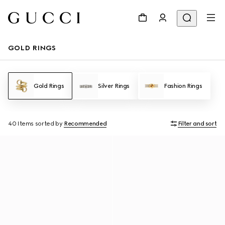
GOLD RINGS
Gold Rings
Silver Rings
Fashion Rings
40 Items
sorted by
Recommended
Filter and sort