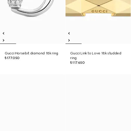
Gucci Horsebit diamond 18k ring
Gucci Link to Love 18k studded
₺177.050
ring
₺117.650