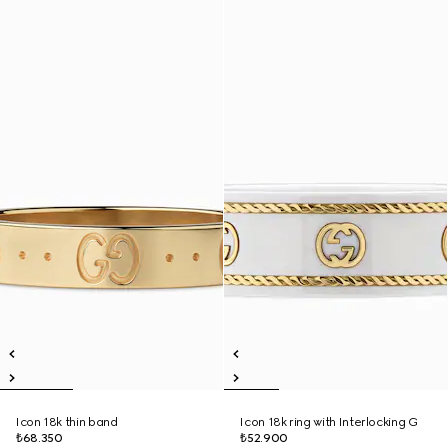
Icon 18k thin band
Icon 18k ring with Interlocking G
₺68.350
₺52.900