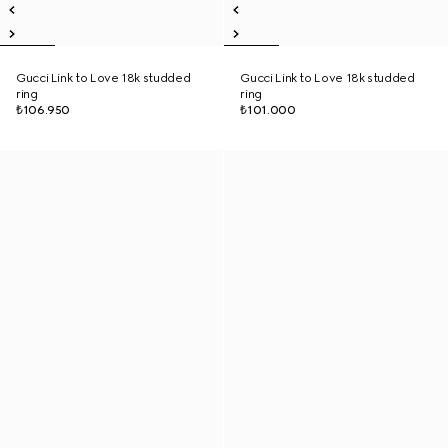
Gucci Link to Love 18k studded
Gucci Link to Love 18k studded
ring
ring
₺106.950
₺101.000