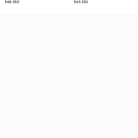
₺68.350
₺65.350