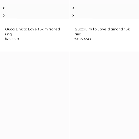
Gucci Link to Love 18k mirrored
Gucci Link to Love diamond 18k
ring
ring
₺65.350
₺136.650