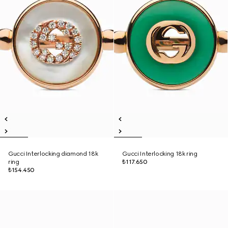
Gucci Interlocking diamond 18k
Gucci Interlocking 18k ring
ring
₺117.650
₺154.450