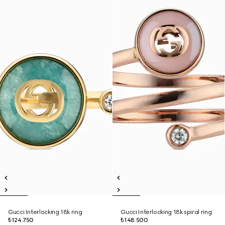
Gucci Interlocking 18k ring
Gucci Interlocking 18k spiral ring
₺124.750
₺148.500