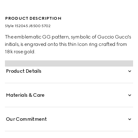
PRODUCT DESCRIPTION
Style ‎152045 J8500 5702
The emblematic GG pattern, symbolic of Guccio Gucci's
initials, is engraved onto this thin Icon ring crafted from
18k rose gold.
Product Details
Materials & Care
Our Commitment