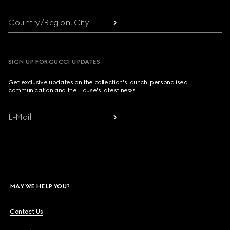
Country/Region, City
SIGN UP FOR GUCCI UPDATES
Get exclusive updates on the collection's launch, personalised
communication and the House's latest news.
E-Mail
MAY WE HELP YOU?
Contact Us