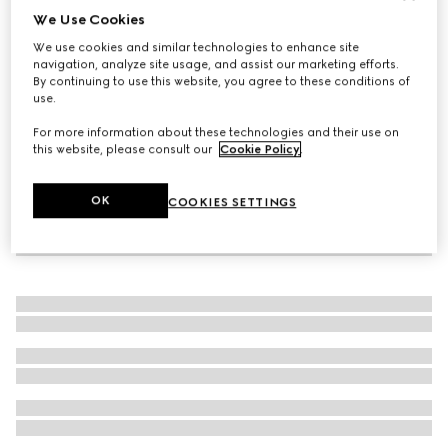
We Use Cookies
Icon 18k thin band
We use cookies and similar technologies to enhance site
₺68.350
navigation, analyze site usage, and assist our marketing efforts.
By continuing to use this website, you agree to these conditions of
use.
For more information about these technologies and their use on
this website, please consult our
Cookie Policy
.
OK
COOKIES SETTINGS