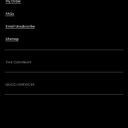
My Order
FAQs
Email Unsubscribe
Sitemap
THE COMPANY
GUCCI SERVICES