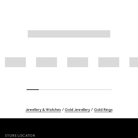
Jewellery & Watches
Gold Jewellery
Gold Rings
Footer
STORE LOCATOR