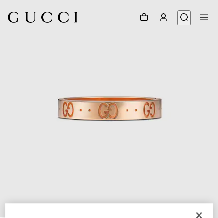
1
/
3