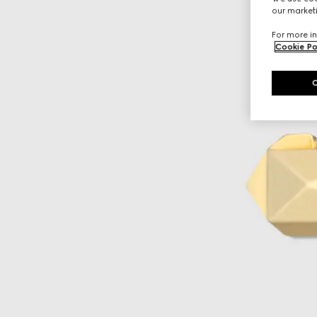
our marketi
For more in
Cookie Po