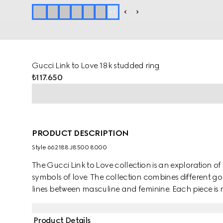
+
1
Gucci Link to Love 18k studded ring
₺117.650
PRODUCT DESCRIPTION
Style ‎662188 J8500 8000
The Gucci Link to Love collection is an exploration
symbols of love. The collection combines different go
lines between masculine and feminine. Each piece is m
them with stackable and layered features. This 18k y
mechanism.
Product Details