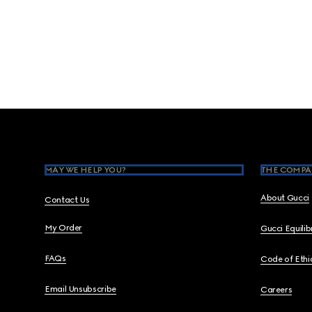
Footer
MAY WE HELP YOU?
THE COMPA
About Gucci
Contact Us
My Order
Gucci Equili
FAQs
Code of Ethi
Email Unsubscribe
Careers