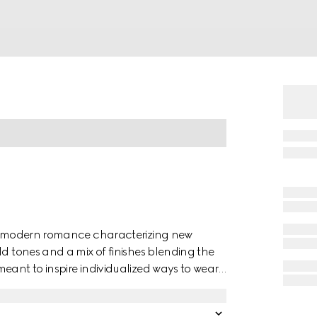
 of modern romance characterizing new
ld tones and a mix of finishes blending the
eant to inspire individualized ways to wear
ellow gold studded ring has a stackable