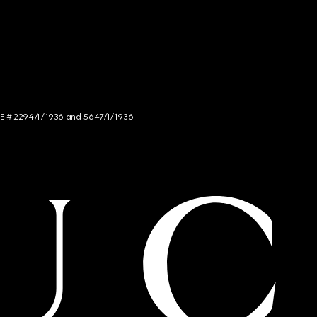
NCE # 2294/I/1936 and 5647/I/1936