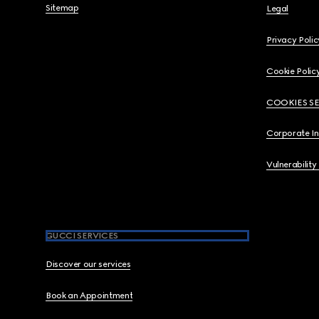
Sitemap
Legal
Privacy Polic
Cookie Polic
COOKIES S
Corporate I
Vulnerability
GUCCI SERVICES
Discover our services
Book an Appointment