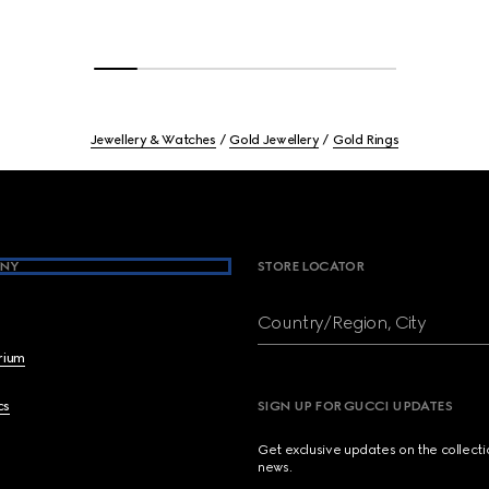
Jewellery & Watches
Gold Jewellery
Gold Rings
NY
STORE LOCATOR
Country/Region, City
brium
cs
SIGN UP FOR GUCCI UPDATES
Get exclusive updates on the collect
news.