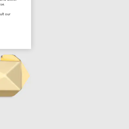
use.
ult our