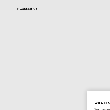
Contact Us
We Use C
We use cook