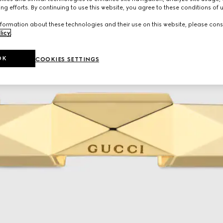
ng efforts. By continuing to use this website, you agree to these conditions of 
formation about these technologies and their use on this website, please cons
licy
.
OK
COOKIES SETTINGS