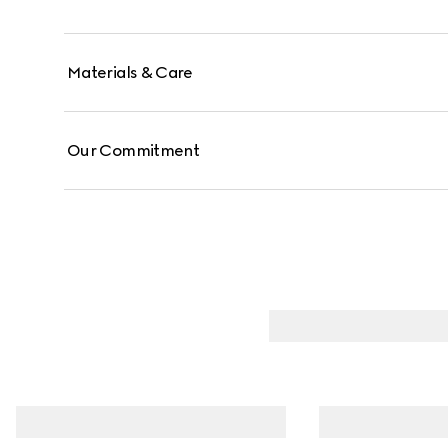
Materials & Care
Our Commitment