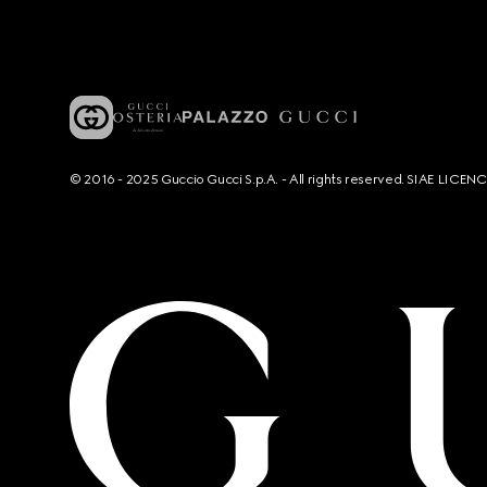
© 2016 - 2025 Guccio Gucci S.p.A. - All rights reserved. SIAE LICE