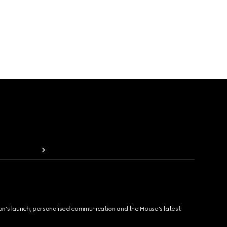
ion's launch, personalised communication and the House's latest