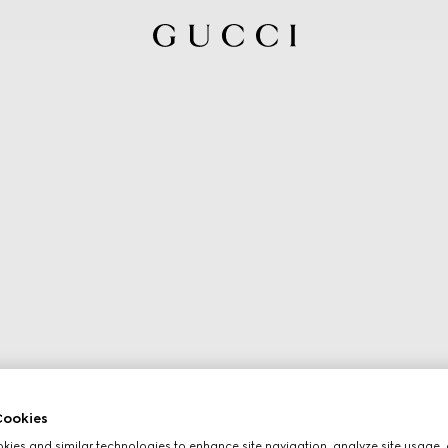
ookies
ies and similar technologies to enhance site navigation, analyze site usage, 