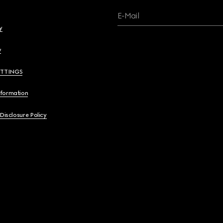
E-Mail
y
y
ETTINGS
nformation
 Disclosure Policy