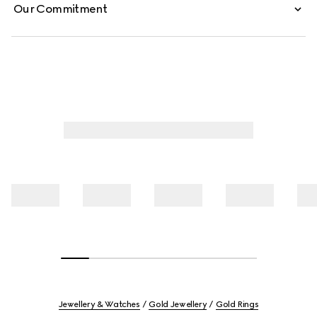
Our Commitment
Jewellery & Watches
Gold Jewellery
Gold Rings