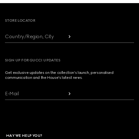
Footer
STORE LOCATOR
Country/Region, City
SIGN UP FOR GUCCI UPDATES
Get exclusive updates on the collection's launch, personalised
communication and the House's latest news.
E-Mail
MAY WE HELP YOU?