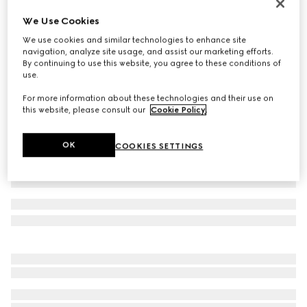
Icon 18k GG thin ring
We Use Cookies
₺112.900
We use cookies and similar technologies to enhance site
Variation
18k yellow gold
navigation, analyze site usage, and assist our marketing efforts.
By continuing to use this website, you agree to these conditions of
use.
For more information about these technologies and their use on
this website, please consult our
Cookie Policy
.
OK
COOKIES SETTINGS