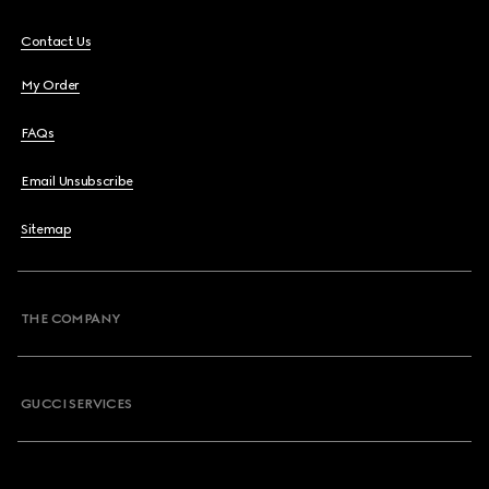
Contact Us
My Order
FAQs
Email Unsubscribe
Sitemap
THE COMPANY
GUCCI SERVICES