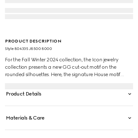
PRODUCT DESCRIPTION
Style ‎804335 J8500 8000
For the Fall Winter 2024 collection, the Icon jewelry
collection presents a new GG cut-out motif on the
rounded silhouettes. Here, the signature House motif
decorates this thin ring in 18k yellow gold.
Product Details
Materials & Care