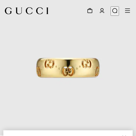
1
/
6