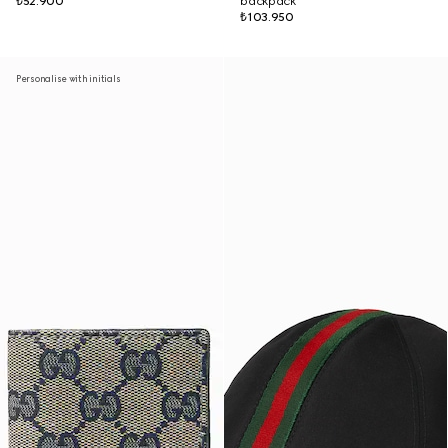
₺52.900
backpack
₺103.950
Personalise with initials