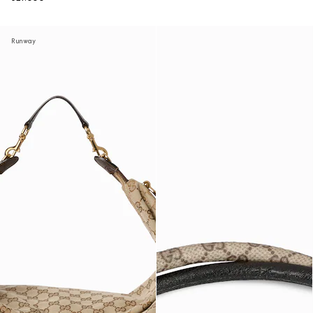
Runway