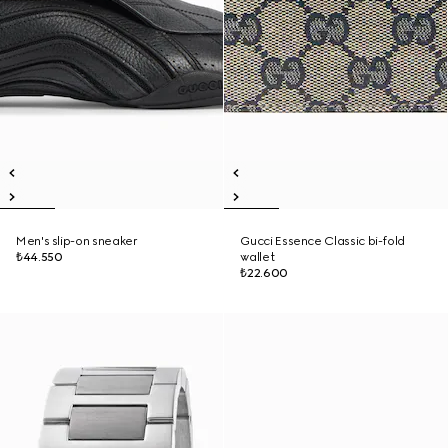
Men's slip-on sneaker
Gucci Essence Classic bi-fold
₺44.550
wallet
₺22.600