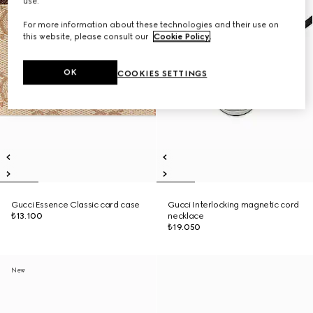
use.
For more information about these technologies and their use on
this website, please consult our
Cookie Policy
.
OK
COOKIES SETTINGS
Gucci Essence Classic card case
Gucci Interlocking magnetic cord
₺13.100
necklace
₺19.050
New