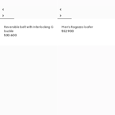
Reversible belt with Interlocking G
Men's Ragazzo loafer
buckle
₺52.900
₺30.600