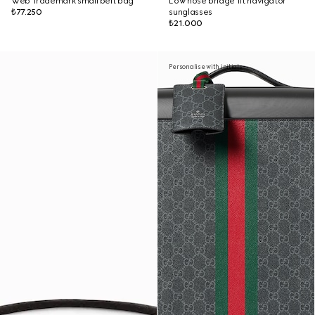
Web Trademark small belt bag
Low nose bridge fit navigator
₺77.250
sunglasses
₺21.000
Personalise with initials