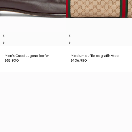
Men's Gucci Lugano loafer
Medium duffle bag with Web
₺52.900
₺106.950