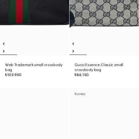
Web Trademark small crossbody
Gucci Essence Classic small
bag
crossbody bag
₺103.950
₺86.150
Runway