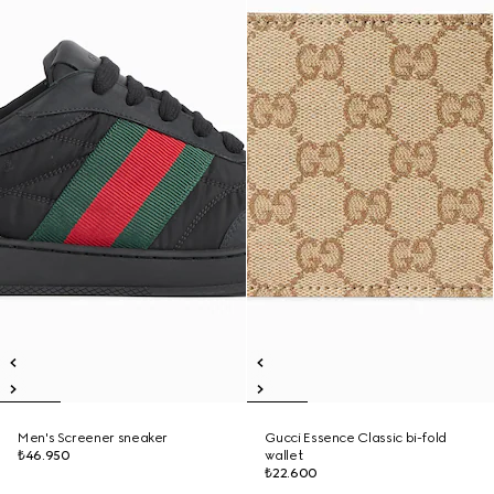
Men's Screener sneaker
Gucci Essence Classic bi-fold
₺46.950
wallet
₺22.600