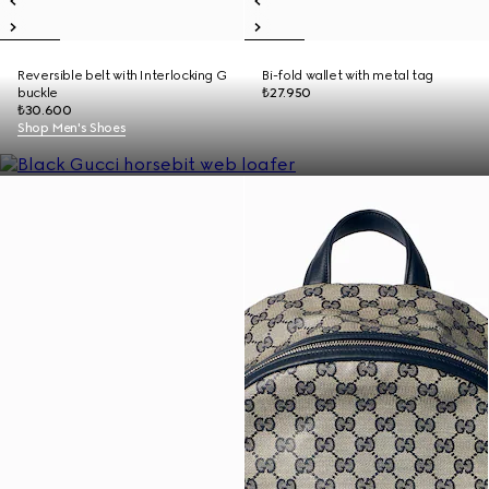
Reversible belt with Interlocking G
Bi-fold wallet with metal tag
buckle
₺27.950
₺30.600
Shop Men's Shoes