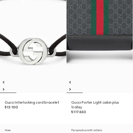
Gucci Interlocking cord bracelet
Gucci Porter Light cabin plus
₺13.100
trolley
₺117.650
New
Personalise with initials