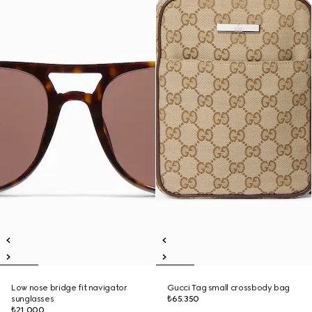
Low nose bridge fit navigator
Gucci Tag small crossbody bag
sunglasses
₺65.350
₺21.000