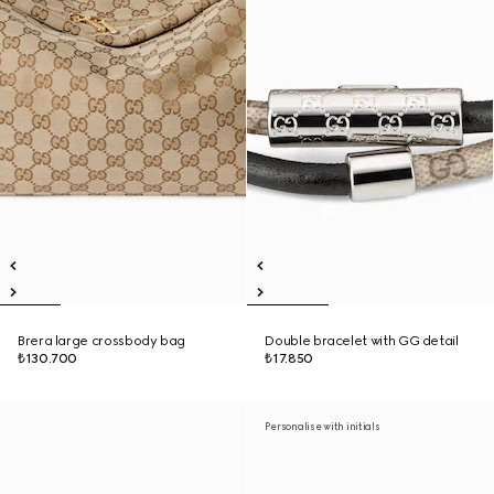
Brera large crossbody bag
Double bracelet with GG detail
₺130.700
₺17.850
Personalise with initials