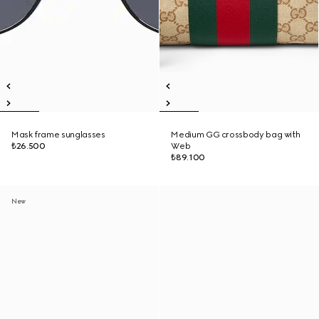
Mask frame sunglasses
Medium GG crossbody bag with
₺26.500
Web
₺89.100
New