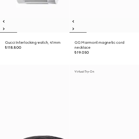
Gucci Interlocking watch, 41mm
GG Marmont magnetic cord
₺118.800
necklace
₺19.050
Virtual Try-On