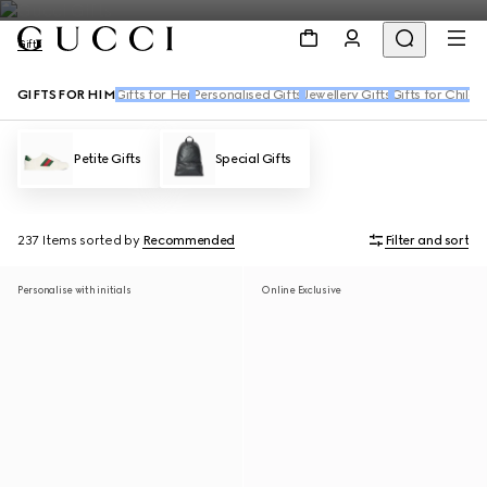
Gifts
GIFTS FOR HIM
Gifts for Her
Personalised Gifts
Jewellery Gifts
Gifts for Childr
Petite Gifts
Special Gifts
237 Items
sorted by
Recommended
Filter and sort
Personalise with initials
Online Exclusive