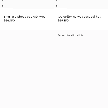
Small crossbody bag with Web
GG cotton canvas baseball hat
₺86.150
₺29.150
Personalise with initials