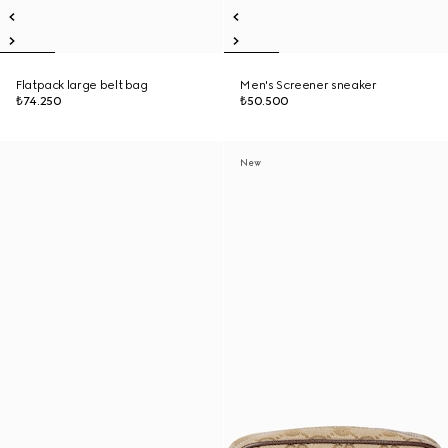
Flatpack large belt bag
Men's Screener sneaker
₺74.250
₺50.500
New