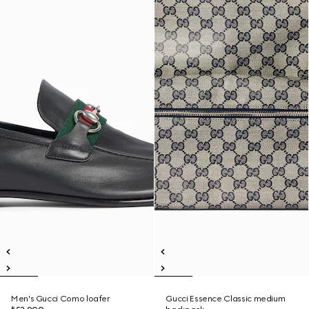
Men's Gucci Como loafer
Gucci Essence Classic medium