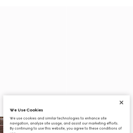
We Use Cookies
We use cookies and similar technologies to enhance site
navigation, analyze site usage, and assist our marketing efforts.
By continuing to use this website, you agree to these conditions of