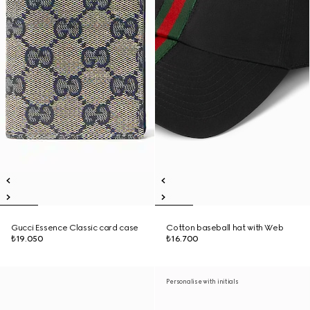
Gucci Essence Classic card case
Cotton baseball hat with Web
₺19.050
₺16.700
Personalise with initials