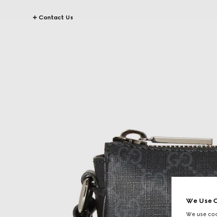
Contact Us
We Use C
We use cook