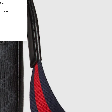
use.
ult our