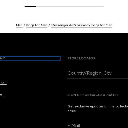
Men
Bags for Men
Messenger & Crossbody Bags for Men
NY
STORE LOCATOR
Country/Region, City
brium
cs
SIGN UP FOR GUCCI UPDATES
Get exclusive updates on the collect
news.
E-Mail