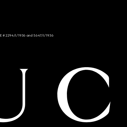
NCE # 2294/I/1936 and 5647/I/1936