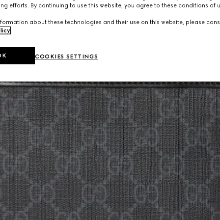
ng efforts. By continuing to use this website, you agree to these conditions of 
formation about these technologies and their use on this website, please cons
licy
.
OK
COOKIES SETTINGS