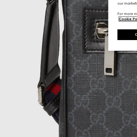
our marketi
For more in
Cookie Po