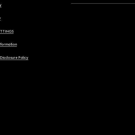
y
y
ETTINGS
nformation
 Disclosure Policy