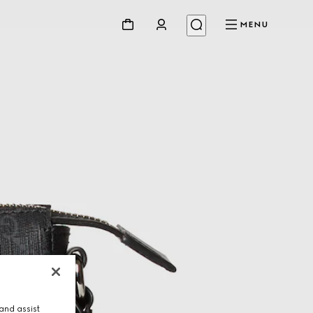
MENU
and assist