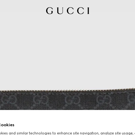
ookies
ies and similar technologies to enhance site navigation, analyze site usage, 