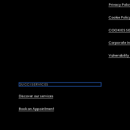
Privacy Polic
Cookie Polic
COOKIES S
Corporate I
Vulnerability
GUCCI SERVICES
Discover our services
Book an Appointment