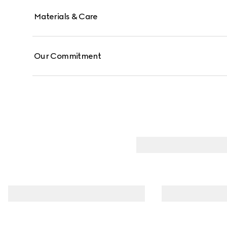
Materials & Care
Our Commitment