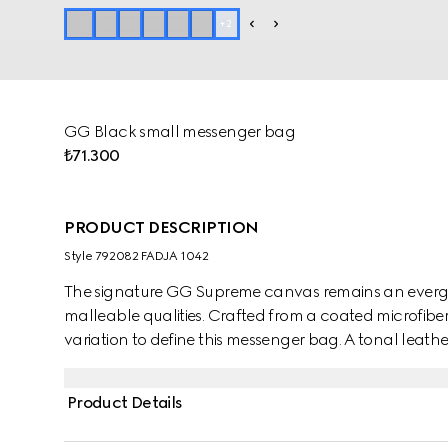
+
2
GG Black small messenger bag
₺71.300
PRODUCT DESCRIPTION
Style ‎792082 FADJA 1042
The signature GG Supreme canvas remains an evergre
malleable qualities. Crafted from a coated microfiber 
variation to define this messenger bag. A tonal leathe
colour appears in the form of the archival Web stripe
Product Details