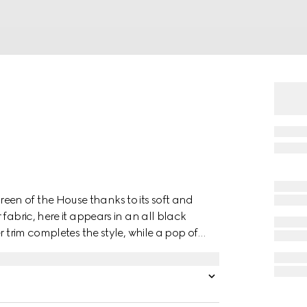
en of the House thanks to its soft and
fabric, here it appears in an all black
r trim completes the style, while a pop of
.