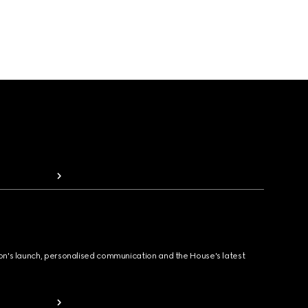
ion's launch, personalised communication and the House's latest