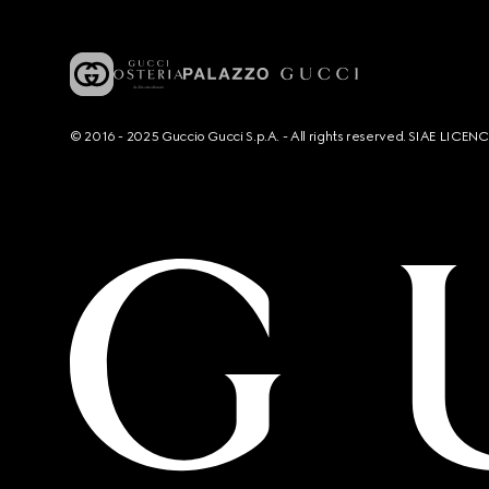
© 2016 - 2025 Guccio Gucci S.p.A. - All rights reserved. SIAE LICE