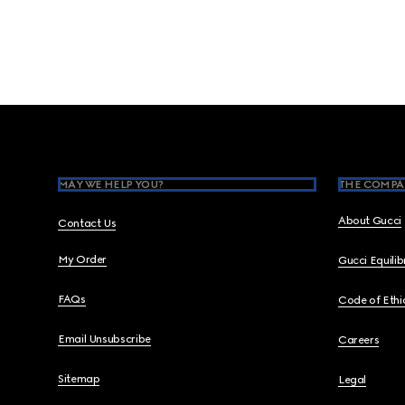
Footer
MAY WE HELP YOU?
THE COMPA
About Gucci
Contact Us
My Order
Gucci Equili
FAQs
Code of Ethi
Email Unsubscribe
Careers
Sitemap
Legal