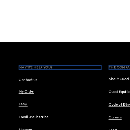
Footer
MAY WE HELP YOU?
THE COMPA
About Gucci
Contact Us
My Order
Gucci Equili
FAQs
Code of Ethi
Email Unsubscribe
Careers
Sitemap