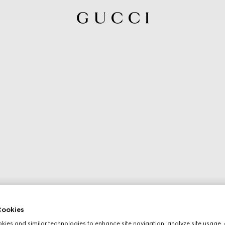
ookies
ies and similar technologies to enhance site navigation, analyze site usage, 