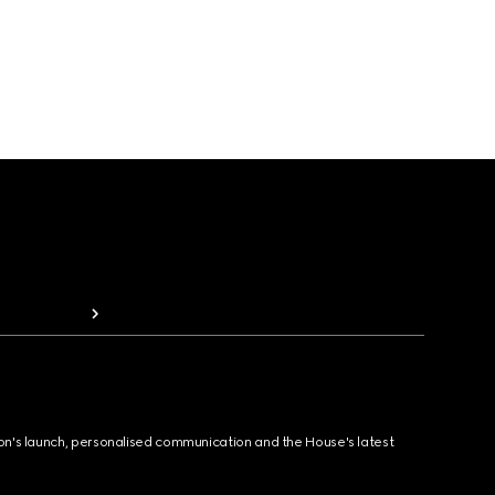
ion's launch, personalised communication and the House's latest