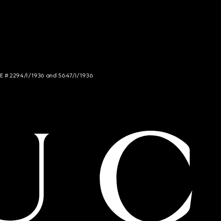
NCE # 2294/I/1936 and 5647/I/1936