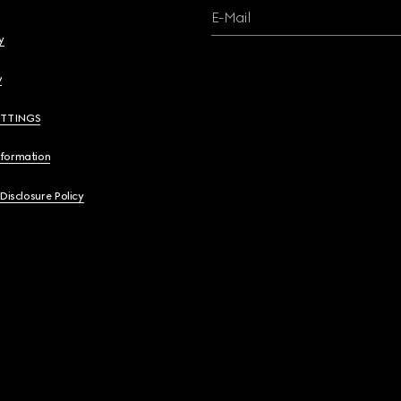
E-Mail
y
y
ETTINGS
nformation
 Disclosure Policy