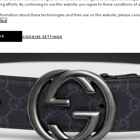
ng efforts. By continuing to use this website, you agree to these conditions of 
formation about these technologies and their use on this website, please cons
licy
.
OK
COOKIES SETTINGS