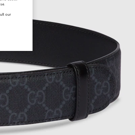
use.
ult our