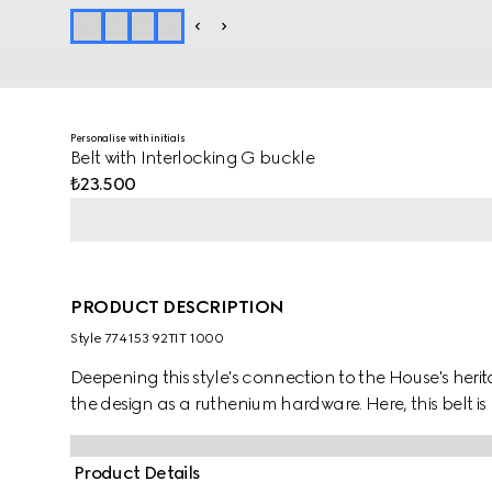
Personalise with initials
Belt with Interlocking G buckle
₺23.500
PRODUCT DESCRIPTION
Style ‎774153 92TIT 1000
Deepening this style's connection to the House's herit
the design as a ruthenium hardware. Here, this belt 
Product Details