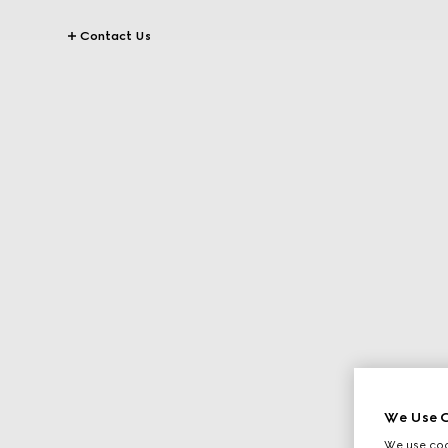
Contact Us
We Use C
We use cook