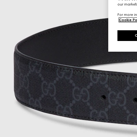
our marketi
For more in
Cookie Po