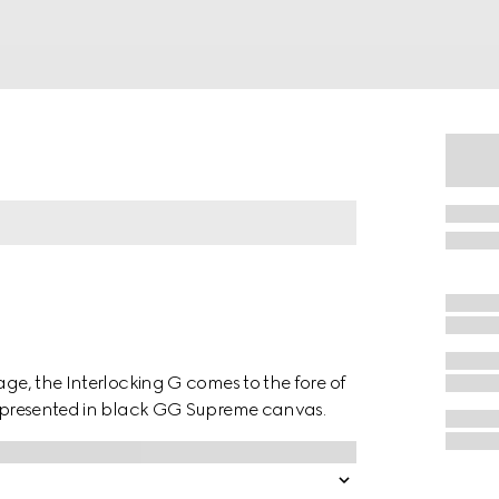
age, the Interlocking G comes to the fore of
is presented in black GG Supreme canvas.