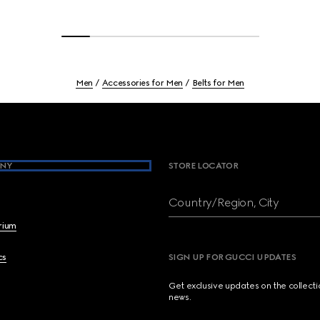
Men
Accessories for Men
Belts for Men
NY
STORE LOCATOR
Country/Region, City
brium
cs
SIGN UP FOR GUCCI UPDATES
Get exclusive updates on the collect
news.