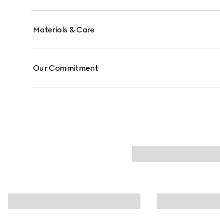
Materials & Care
Our Commitment