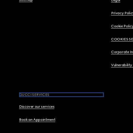
Legal
Privacy Polic
Cookie Polic
COOKIES S
Corporate I
Vulnerability
GUCCI SERVICES
Discover our services
Book an Appointment