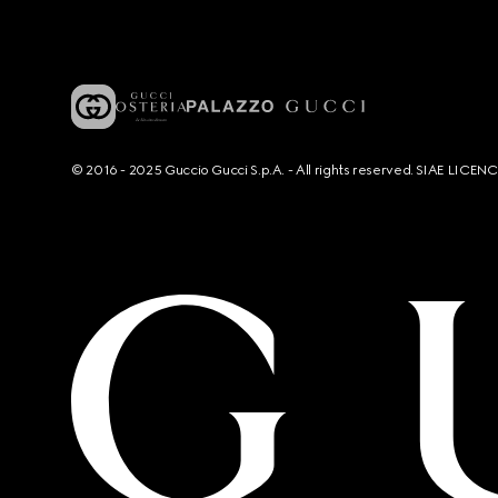
© 2016 - 2025 Guccio Gucci S.p.A. - All rights reserved. SIAE LICE