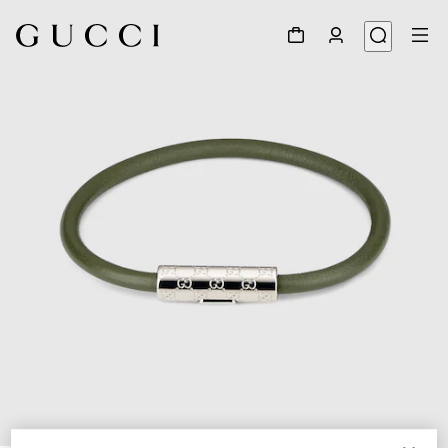
1
/
3