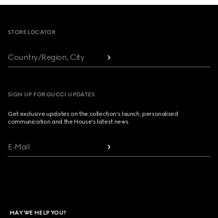
Footer
STORE LOCATOR
Country/Region, City
SIGN UP FOR GUCCI UPDATES
Get exclusive updates on the collection's launch, personalised
communication and the House's latest news.
E-Mail
MAY WE HELP YOU?