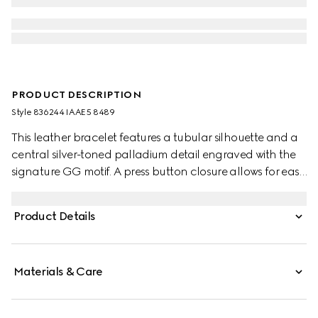
PRODUCT DESCRIPTION
Style ‎836244 IAAE5 8489
This leather bracelet features a tubular silhouette and a
central silver-toned palladium detail engraved with the
signature GG motif. A press button closure allows for easy
wear.
Product Details
Materials & Care