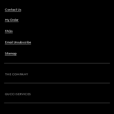
Contact Us
My Order
FAQs
Email Unsubscribe
Sitemap
THE COMPANY
GUCCI SERVICES