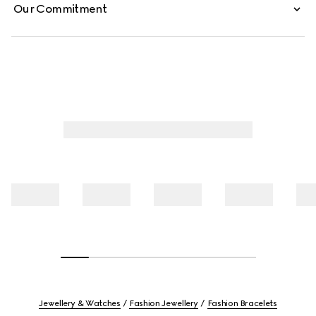
Our Commitment
Jewellery & Watches
Fashion Jewellery
Fashion Bracelets