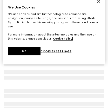
Bracelet with GG detail
We Use Cookies
₺13.100
We use cookies and similar technologies to enhance site
Variation
forest green leather
navigation, analyze site usage, and assist our marketing efforts.
By continuing to use this website, you agree to these conditions of
use.
For more information about these technologies and their use on
this website, please consult our
Cookie Policy
.
OK
COOKIES SETTINGS