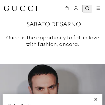
SABATO DE SARNO
Gucci is the opportunity to fall in love
with fashion, ancora.