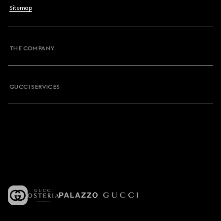
Sitemap
THE COMPANY
GUCCI SERVICES