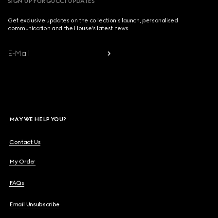
SIGN UP FOR GUCCI UPDATES
Get exclusive updates on the collection's launch, personalised
communication and the House's latest news.
E-Mail
MAY WE HELP YOU?
Contact Us
My Order
FAQs
Email Unsubscribe