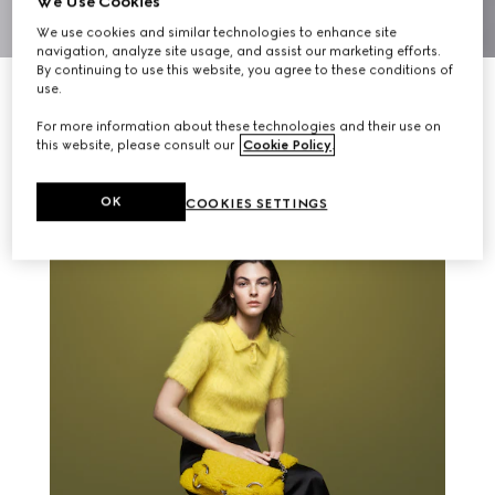
We Use Cookies
We use cookies and similar technologies to enhance site
navigation, analyze site usage, and assist our marketing efforts.
By continuing to use this website, you agree to these conditions of
use.
For more information about these technologies and their use on
this website, please consult our
Cookie Policy
.
RELATED STORIES
OK
COOKIES SETTINGS