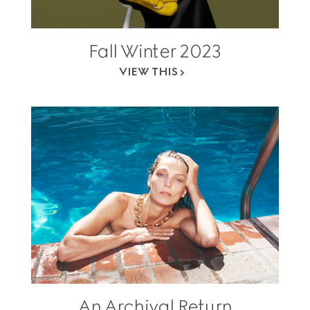
Fall Winter 2023
VIEW THIS
An Archival Return