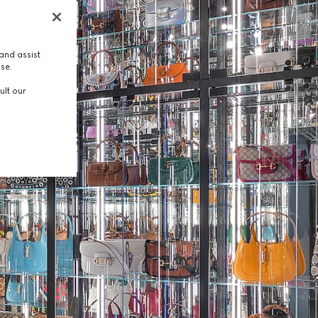
and assist
use.
ult our