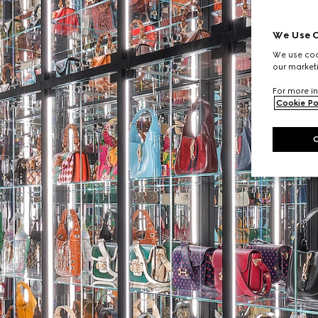
We Use C
We use cook
our marketi
For more in
Cookie Po