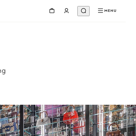
MENU
ng