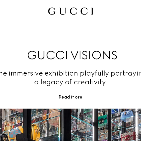
GUCCI VISIONS
he immersive exhibition playfully portrayi
a legacy of creativity.
Read More