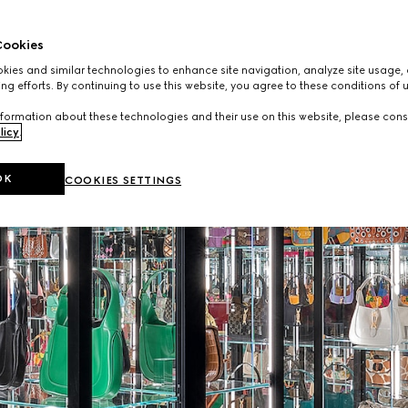
ookies
ies and similar technologies to enhance site navigation, analyze site usage, 
ng efforts. By continuing to use this website, you agree to these conditions of 
formation about these technologies and their use on this website, please cons
licy
.
OK
COOKIES SETTINGS