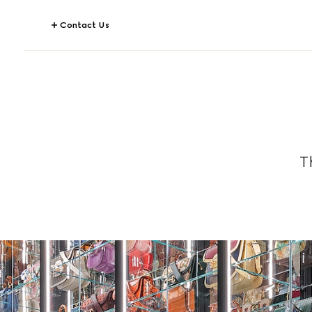
Contact Us
T