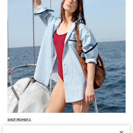
SHOP WOMEN’S