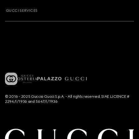
GUCCI SERVICES
© 2016 - 2025 Guccio Gucci S.p.A. - All rights reserved. SIAE LICENCE #
2294/I/1936 and 5647/I/1936