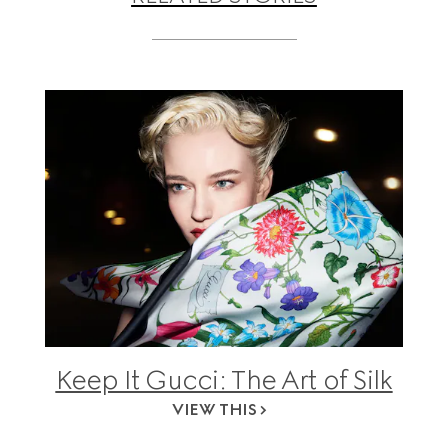
Keep It Gucci: The Art of Silk
VIEW THIS