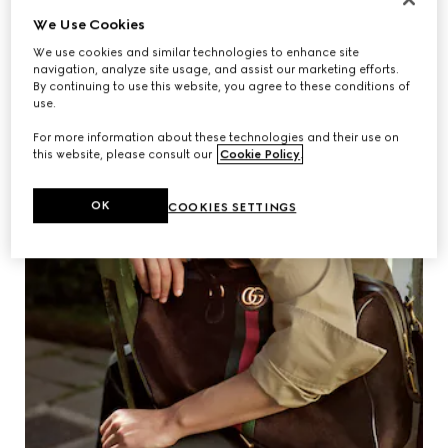
We Use Cookies
We use cookies and similar technologies to enhance site
navigation, analyze site usage, and assist our marketing efforts.
By continuing to use this website, you agree to these conditions of
use.
For more information about these technologies and their use on
this website, please consult our
Cookie Policy
.
OK
COOKIES SETTINGS