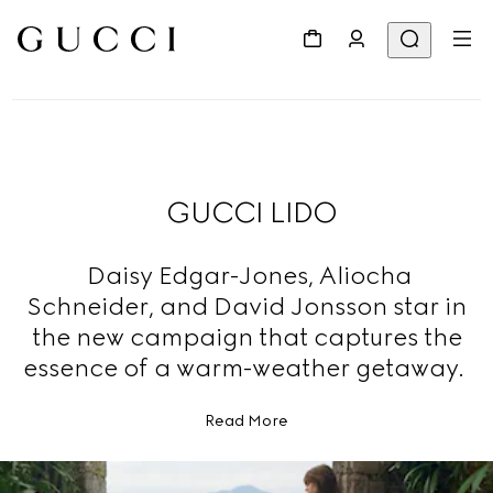
GUCCI LIDO
Daisy Edgar-Jones, Aliocha
Schneider, and David Jonsson star in
the new campaign that captures the
essence of a warm-weather getaway.
Read More