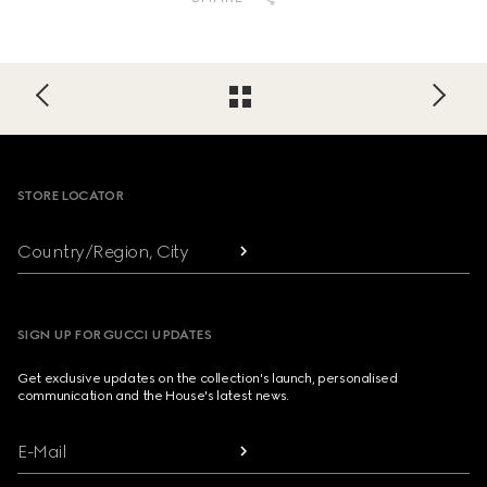
Footer
STORE LOCATOR
Country/Region, City
SIGN UP FOR GUCCI UPDATES
Get exclusive updates on the collection's launch, personalised
communication and the House's latest news.
E-Mail