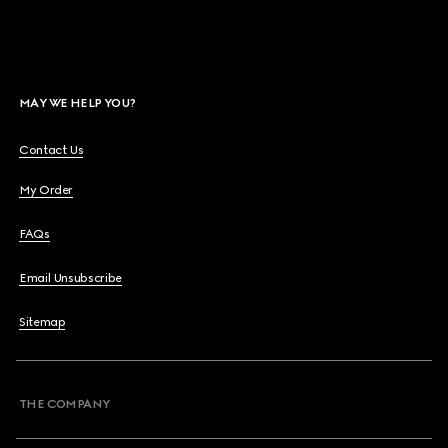
MAY WE HELP YOU?
Contact Us
My Order
FAQs
Email Unsubscribe
Sitemap
THE COMPANY