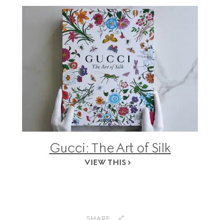
Gucci: The Art of Silk
VIEW THIS
SHARE