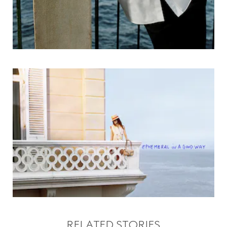
RELATED STORIES