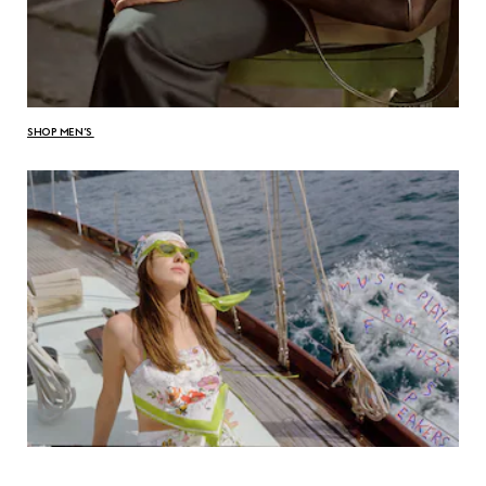
SHOP MEN’S