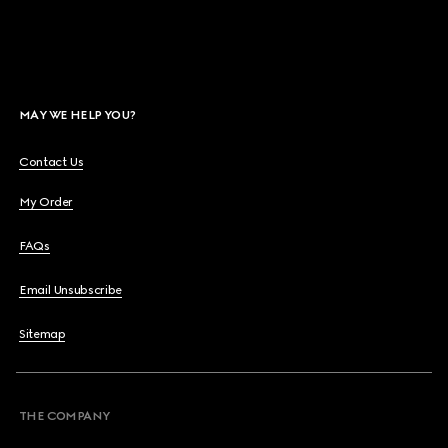
MAY WE HELP YOU?
Contact Us
My Order
FAQs
Email Unsubscribe
Sitemap
THE COMPANY