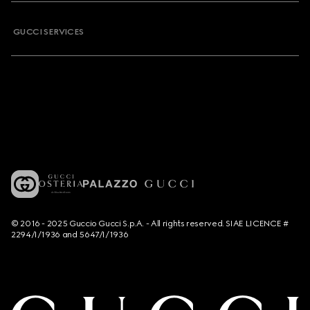
GUCCI SERVICES
© 2016 - 2025 Guccio Gucci S.p.A. - All rights reserved. SIAE LICENCE #
2294/I/1936 and 5647/I/1936