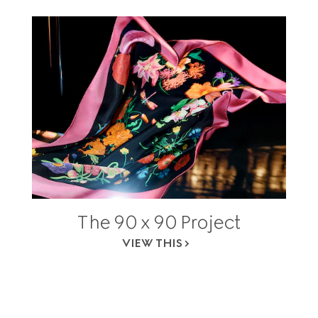
The 90 x 90 Project
VIEW THIS