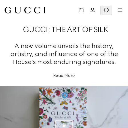
GUCCI: THE ART OF SILK
A new volume unveils the history,
artistry, and influence of one of the
House’s most enduring signatures.
Read More