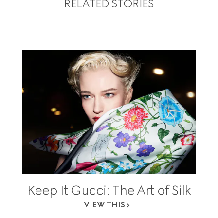
RELATED STORIES
Keep It Gucci: The Art of Silk
VIEW THIS