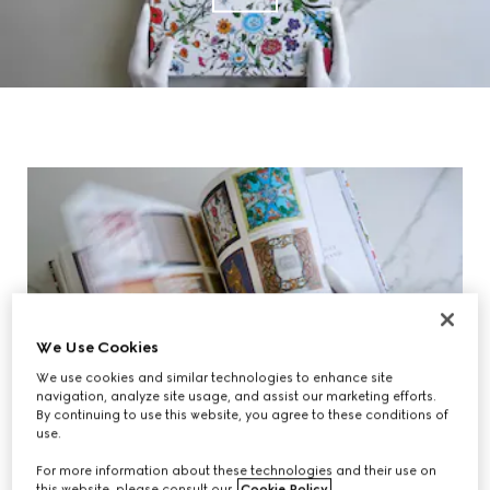
We Use Cookies
We use cookies and similar technologies to enhance site
navigation, analyze site usage, and assist our marketing efforts.
By continuing to use this website, you agree to these conditions of
use.
For more information about these technologies and their use on
this website, please consult our
Cookie Policy
.