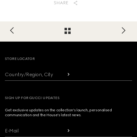
SHARE
Footer
STORE LOCATOR
Country/Region, City
SIGN UP FOR GUCCI UPDATES
Get exclusive updates on the collection's launch, personalised
communication and the House's latest news.
E-Mail