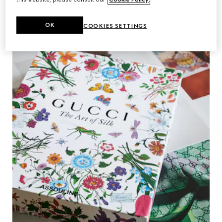
OK
COOKIES SETTINGS