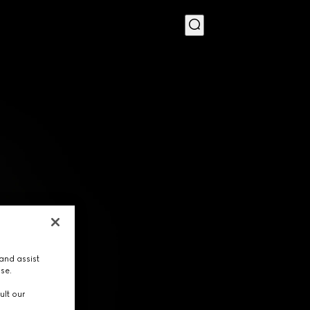
MENU
and assist
use.
ult our