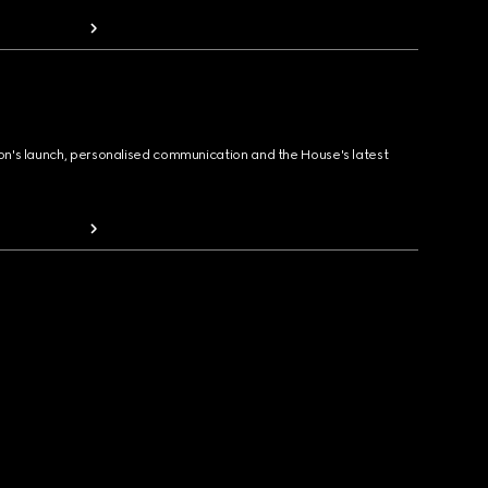
ion's launch, personalised communication and the House's latest