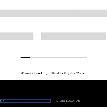
Women
Handbags
Shoulder Bags for Women
NY
STORE LOCATOR