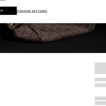
OK
COOKIES SETTINGS