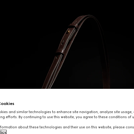
ookies
ies and similar technologies to enhance site navigation, analyze site usage, 
ng efforts. By continuing to use this website, you agree to these conditions of 
formation about these technologies and their use on this website, please cons
licy
.