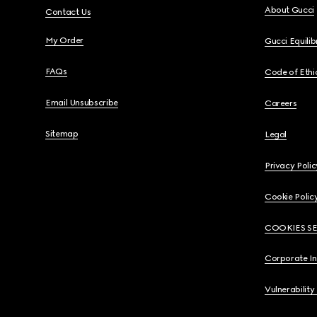
About Gucci
Contact Us
My Order
Gucci Equili
FAQs
Code of Ethi
Email Unsubscribe
Careers
Sitemap
Legal
Privacy Polic
Cookie Polic
COOKIES S
Corporate I
Vulnerability