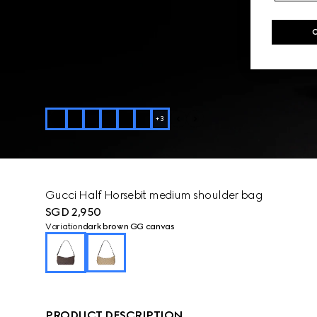
+
3
Gucci Half Horsebit medium shoulder bag
SGD 2,950
Variation
dark brown GG canvas
PRODUCT DESCRIPTION