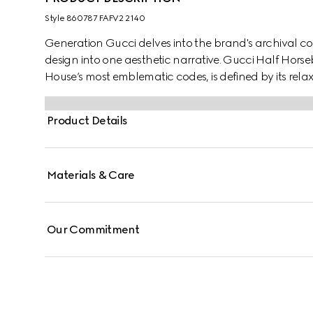
Style ‎860787 FAFV2 2140
Generation Gucci delves into the brand's archival co
design into one aesthetic narrative. Gucci Half Hors
House’s most emblematic codes, is defined by its rela
hardware which has inspired the name.
Product Details
Materials & Care
Our Commitment