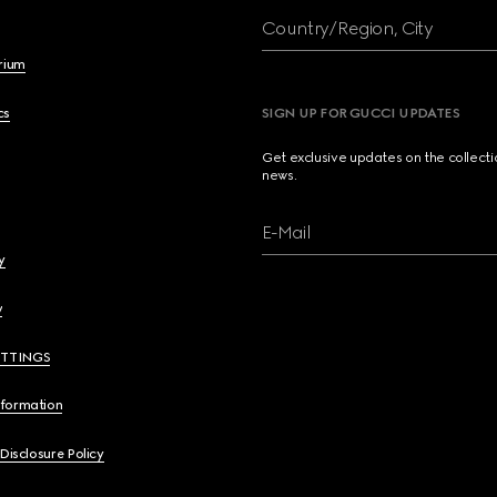
Country/Region, City
brium
cs
SIGN UP FOR GUCCI UPDATES
Get exclusive updates on the collect
news.
E-Mail
y
y
ETTINGS
nformation
 Disclosure Policy