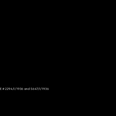
NCE # 2294/I/1936 and 5647/I/1936