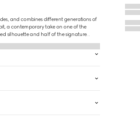
des, and combines different generations of
ebit, a contemporary take on one of the
xed silhouette and half of the signature