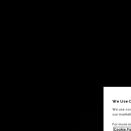
Contact Us
We Use C
We use cook
our marketi
For more in
Cookie Po