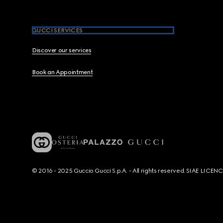
GUCCI SERVICES
Discover our services
Book an Appointment
© 2016 - 2025 Guccio Gucci S.p.A. - All rights reserved. SIAE LICE