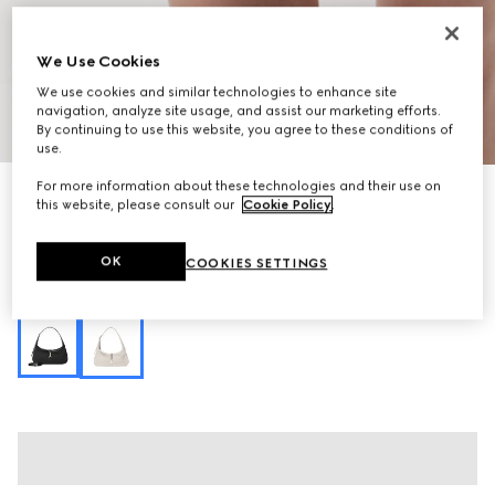
We Use Cookies
We use cookies and similar technologies to enhance site
navigation, analyze site usage, and assist our marketing efforts.
1
/
13
By continuing to use this website, you agree to these conditions of
use.
For more information about these technologies and their use on
Jackie Slim medium shoulder bag
this website, please consult our
Cookie Policy
.
SGD 2,820
Variation
ivory GG canvas
OK
COOKIES SETTINGS