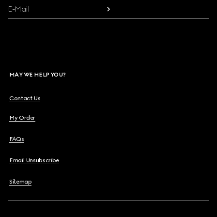
E-Mail
MAY WE HELP YOU?
Contact Us
My Order
FAQs
Email Unsubscribe
Sitemap