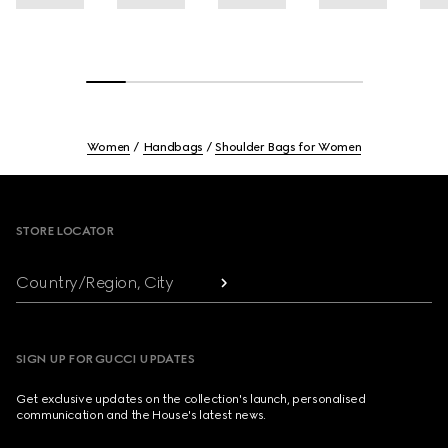
Women
Handbags
Shoulder Bags for Women
Footer
STORE LOCATOR
Country/Region, City
SIGN UP FOR GUCCI UPDATES
Get exclusive updates on the collection's launch, personalised
communication and the House's latest news.