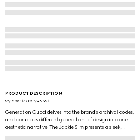
PRODUCT DESCRIPTION
Style ‎863137 FAFV4 9551
Generation Gucci delves into the brand's archival codes,
and combines different generations of design into one
aesthetic narrative. The Jackie Slim presents a sleek,
relaxed style, complete with an easy-to-use piston closure