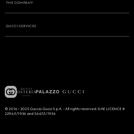
THE COMPANY
GUCCI SERVICES
© 2016 - 2025 Guccio Gucci S.p.A. - All rights reserved. SIAE LICENCE #
2294/I/1936 and 5647/I/1936