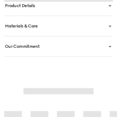
which elevates one of the House's most emblematic
Product Details
hardware details. This style is crafted from signature GG
canvas.
Materials & Care
Our Commitment