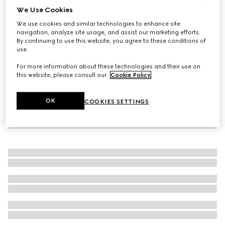
We Use Cookies
Blind for Love ring
We use cookies and similar technologies to enhance site
SGD 550
navigation, analyze site usage, and assist our marketing efforts.
By continuing to use this website, you agree to these conditions of
use.
For more information about these technologies and their use on
this website, please consult our
Cookie Policy
.
OK
COOKIES SETTINGS