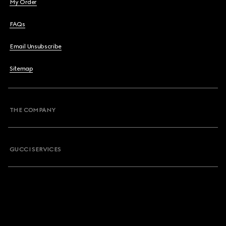
My Order
FAQs
Email Unsubscribe
Sitemap
THE COMPANY
GUCCI SERVICES