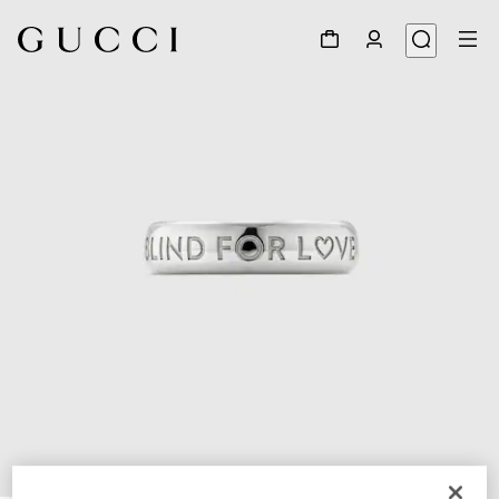
1
/
6