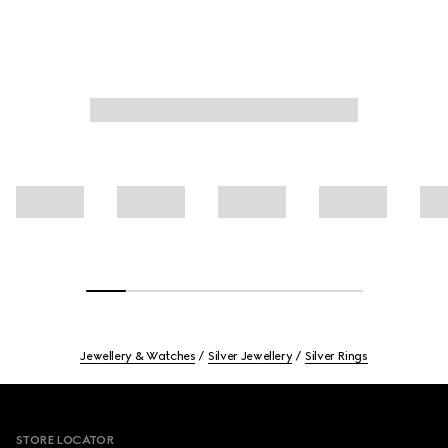
Jewellery & Watches
Silver Jewellery
Silver Rings
Footer
STORE LOCATOR