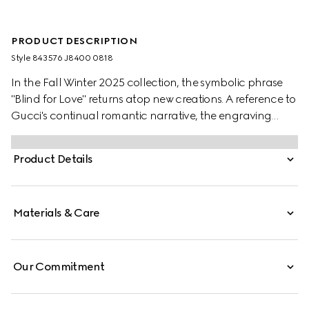
PRODUCT DESCRIPTION
Style ‎843576 J8400 0818
In the Fall Winter 2025 collection, the symbolic phrase
"Blind for Love" returns atop new creations. A reference to
Gucci's continual romantic narrative, the engraving
features alongside a delicate heart motif, another
distinctive House symbol.
Product Details
Materials & Care
Our Commitment