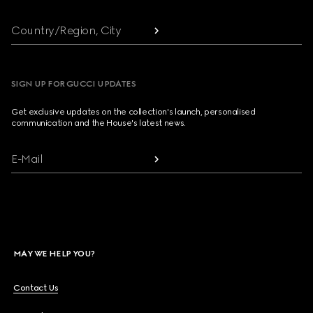
Country/Region, City
SIGN UP FOR GUCCI UPDATES
Get exclusive updates on the collection's launch, personalised
communication and the House's latest news.
E-Mail
MAY WE HELP YOU?
Contact Us