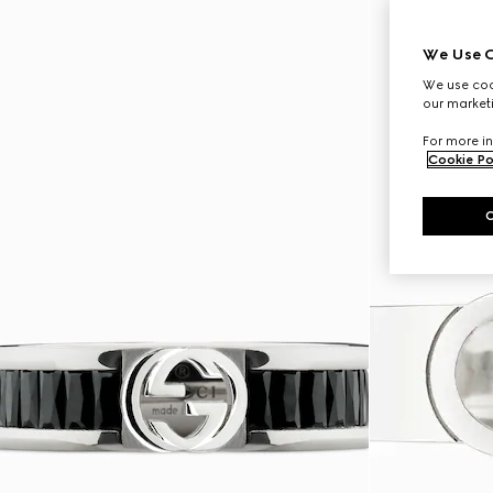
We Use C
We use cook
our marketi
For more in
Cookie Po