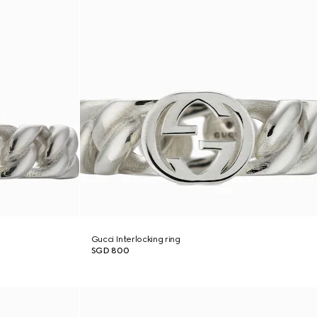
Gucci Interlocking ring
SGD 800