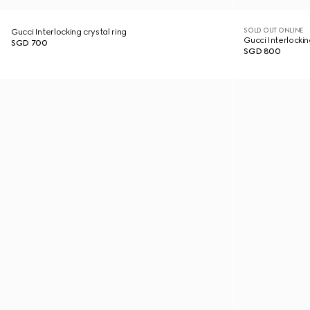
SOLD OUT ONLINE
Gucci Interlocking crystal ring
Gucci Interlockin
SGD 700
SGD 800