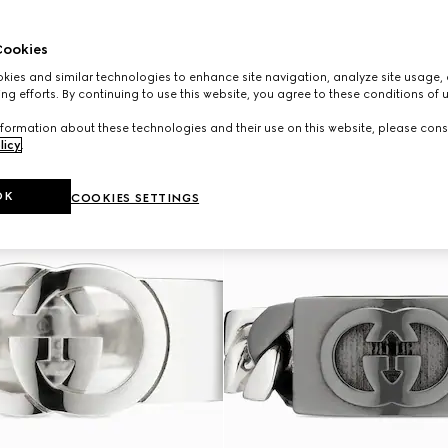
ookies
ies and similar technologies to enhance site navigation, analyze site usage, 
ng efforts. By continuing to use this website, you agree to these conditions of 
formation about these technologies and their use on this website, please cons
licy
.
OK
COOKIES SETTINGS