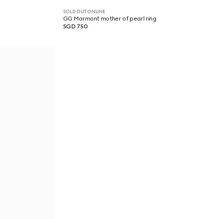
SOLD OUT ONLINE
GG Marmont mother of pearl ring
SGD 750