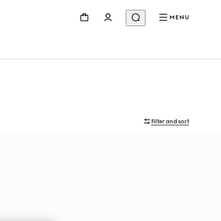
MENU
Filter and sort