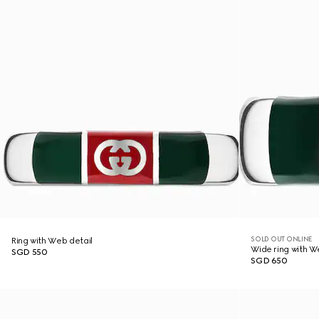
SOLD OUT ONLINE
Ring with Web detail
Wide ring with W
SGD 550
SGD 650