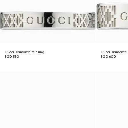
Gucci Diamante thin ring
Gucci Diamante 
SGD 550
SGD 600