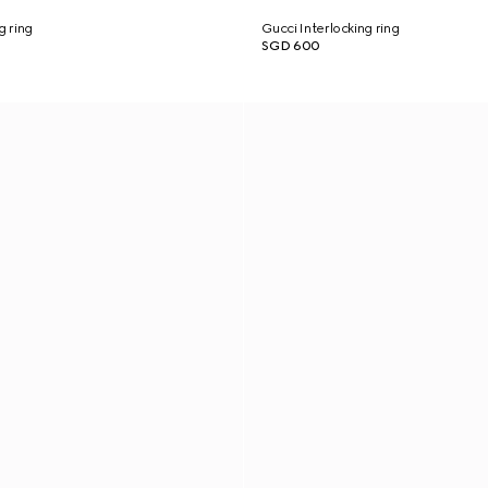
g ring
Gucci Interlocking ring
SGD 600