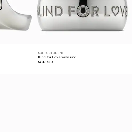
SOLD OUT ONLINE
Blind for Love wide ring
SGD 750