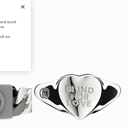
and assist
use.
ult our