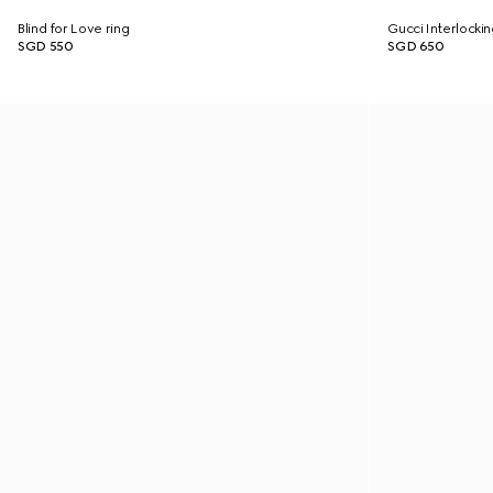
Blind for Love ring
Gucci Interlockin
SGD 550
SGD 650