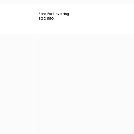
Blind For Love ring
SGD 550