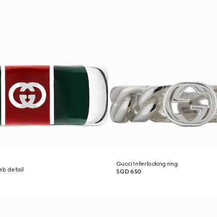
Gucci Interlocking ring
eb detail
SGD 650