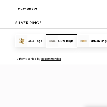
Contact Us
SILVER RINGS
Gold Rings
Silver Rings
Fashion Ring
19 Items
sorted by
Recommended