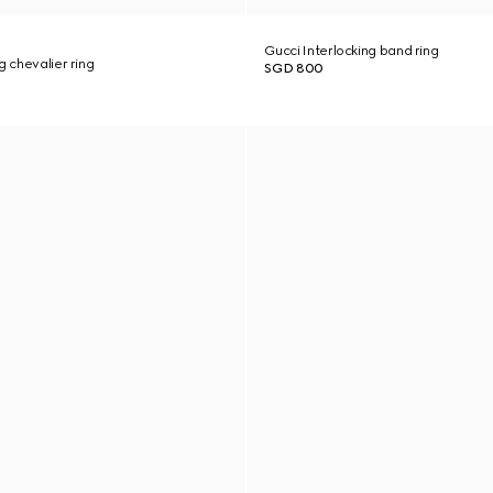
Gucci Interlocking band ring
g chevalier ring
SGD 800