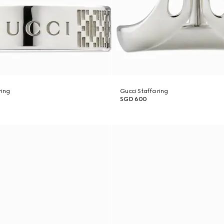
ring
Gucci Staffa ring
SGD 600