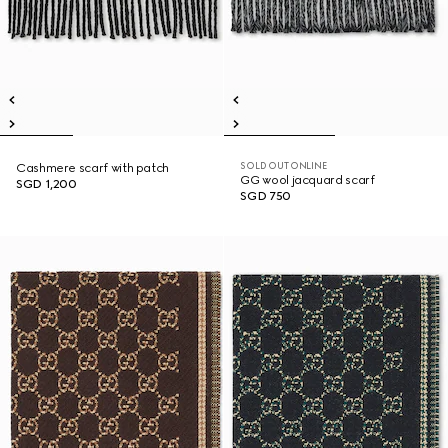
SOLD OUT ONLINE
Cashmere scarf with patch
GG wool jacquard scarf
SGD 1,200
SGD 750