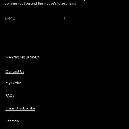
communication and the House's latest news.
E-Mail
MAY WE HELP YOU?
Contact Us
My Order
FAQs
Email Unsubscribe
Sitemap