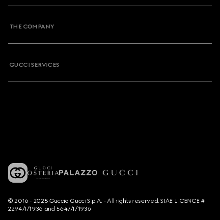
THE COMPANY
GUCCI SERVICES
© 2016 - 2025 Guccio Gucci S.p.A. - All rights reserved. SIAE LICENCE #
2294/I/1936 and 5647/I/1936