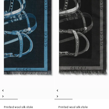
Printed wool silk stole
Printed wool silk stole