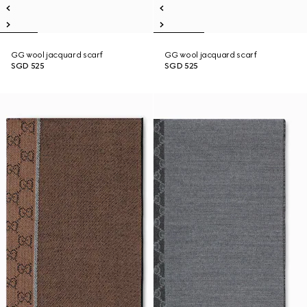
GG wool jacquard scarf
GG wool jacquard scarf
SGD 525
SGD 525