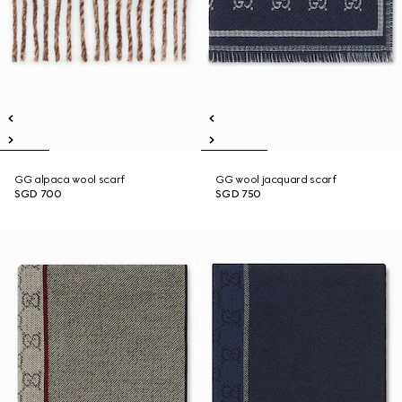
GG alpaca wool scarf
GG wool jacquard scarf
SGD 700
SGD 750