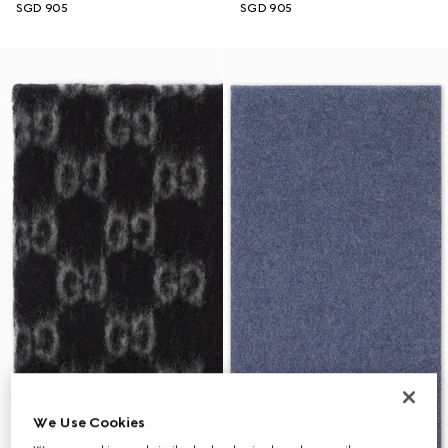
SGD 905
SGD 905
We Use Cookies