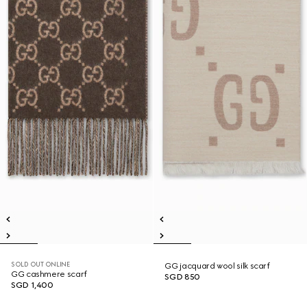
SOLD OUT ONLINE
GG jacquard wool silk scarf
GG cashmere scarf
SGD 850
SGD 1,400