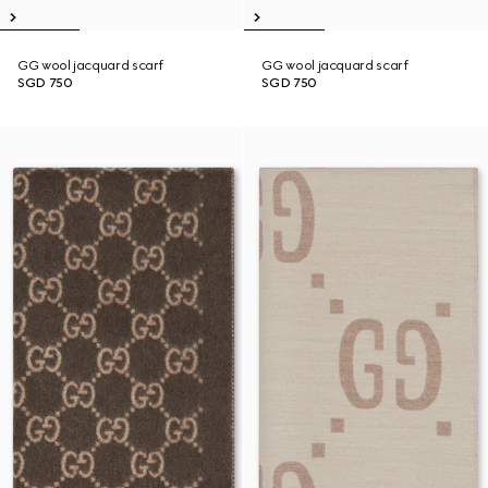
GG wool jacquard scarf
GG wool jacquard scarf
SGD 750
SGD 750