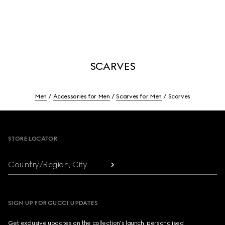
SCARVES
Men
Accessories for Men
Scarves for Men
Scarves
Footer
STORE LOCATOR
Country/Region, City
SIGN UP FOR GUCCI UPDATES
Get exclusive updates on the collection's launch, personalised