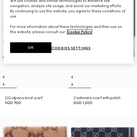
We use cookies and similar technologies to enhance site
navigation, analyze site usage, and assist our marketing efforts.
By continuing to use this website, you agree to these conditions of
use.
For more information about these technologies and their use on
this website, please consult our
Cookie Policy
.
OK
COOKIES SETTINGS
GG alpaca wool scarf
Cashmere scarf with patch
SGD 700
SGD 1,200