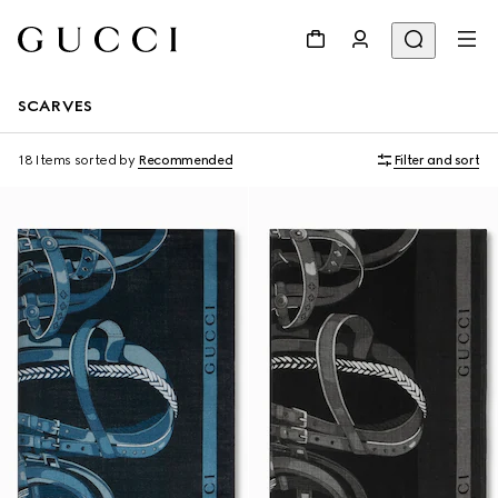
SCARVES
18 Items
sorted by
Recommended
Filter and sort