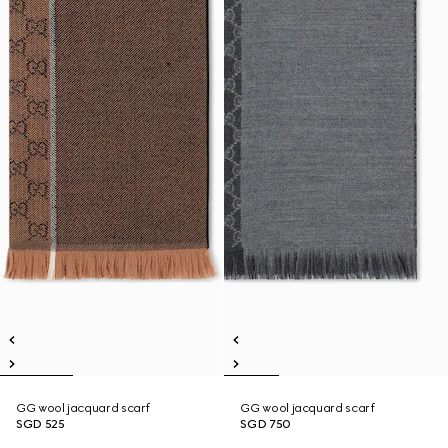
GG wool jacquard scarf
GG wool jacquard scarf
SGD 525
SGD 750