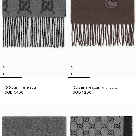
GG cashmere scarf
Cashmere scarf with patch
SGD 1,400
SGD 1,200