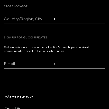
STORE LOCATOR
Country/Region, City
SIGN UP FOR GUCCI UPDATES
Get exclusive updates on the collection's launch, personalised
communication and the House's latest news.
E-Mail
MAY WE HELP YOU?
Contact Us