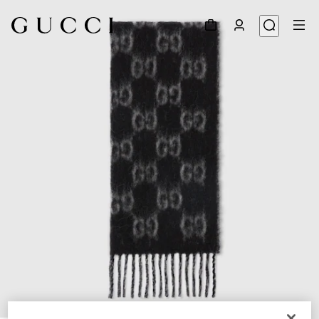
1
/
4