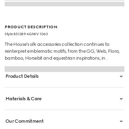
PRODUCT DESCRIPTION
Style ‎851289 4GAKV 1063
The House's silk accessories collection continues to
reinterpret emblematic motifs, from the GG, Web, Flora,
bamboo, Horsebit and equestrian inspirations, in
sumptuous materials, intricate craftsmanship, and fresh
hues. This scarf is stated in a GG alpaca wool and
Product Details
enriched with a fringe trim.
Materials & Care
Our Commitment