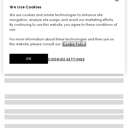
We Use Cookies
GG alpaca wool scarf
SGD 700
We use cookies and similar technologies to enhance site
navigation, analyze site usage, and assist our marketing efforts.
Variation
black and light grey
By continuing to use this website, you agree to these conditions of
use.
For more information about these technologies and their use on
this website, please consult our
Cookie Policy
.
OK
COOKIES SETTINGS