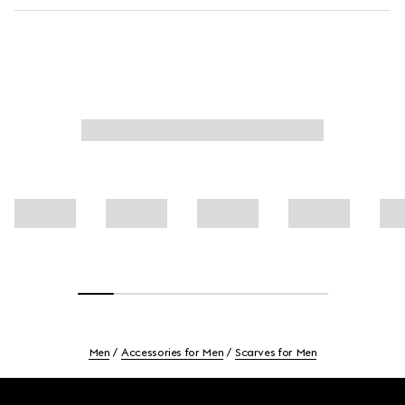
Men
Accessories for Men
Scarves for Men
Footer