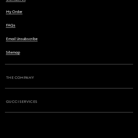
My Order
FAQs
Email Unsubscribe
Sitemap
THE COMPANY
GUCCI SERVICES