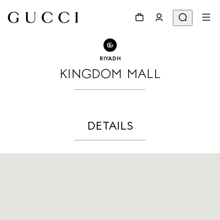
GO TO STORE LOCATOR
Share
RIYADH
KINGDOM MALL
DETAILS