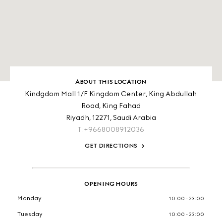
ABOUT THIS LOCATION
Kindgdom Mall 1/F Kingdom Center, King Abdullah
Road, King Fahad
Riyadh,
12271,
Saudi Arabia
T:+9668008912036
GET DIRECTIONS
OPENING HOURS
Monday
10:00 - 23:00
Tuesday
10:00 - 23:00