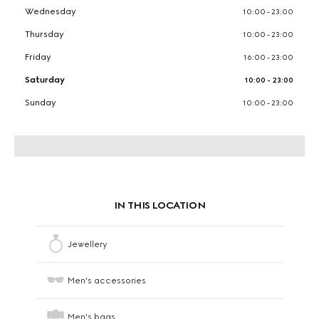
Wednesday
10:00 - 23:00
Thursday
10:00 - 23:00
Friday
16:00 - 23:00
Saturday
10:00 - 23:00
Sunday
10:00 - 23:00
IN THIS LOCATION
Jewellery
Men's accessories
Men's bags