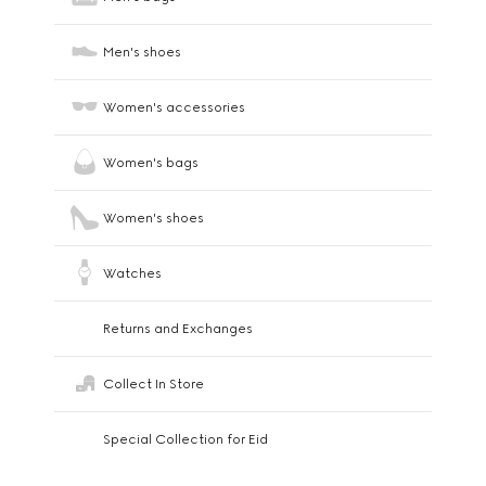
Men's shoes
Women's accessories
Women's bags
Women's shoes
Watches
Returns and Exchanges
Collect In Store
Special Collection for Eid