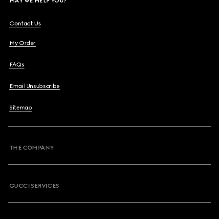
MAY WE HELP YOU?
Contact Us
My Order
FAQs
Email Unsubscribe
Sitemap
THE COMPANY
GUCCI SERVICES