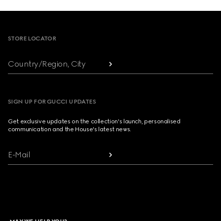
Footer
STORE LOCATOR
Country/Region, City
SIGN UP FOR GUCCI UPDATES
Get exclusive updates on the collection's launch, personalised
communication and the House's latest news.
E-Mail