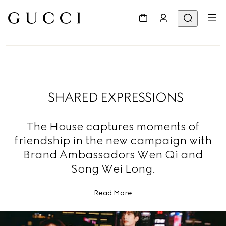
SHARED EXPRESSIONS
The House captures moments of
friendship in the new campaign with
Brand Ambassadors Wen Qi and
Song Wei Long.
Read More