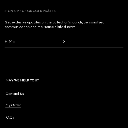
SIGN UP FOR GUCCI UPDATES
Get exclusive updates on the collection's launch, personalised
communication and the House's latest news.
E-Mail
MAY WE HELP YOU?
Contact Us
My Order
FAQs