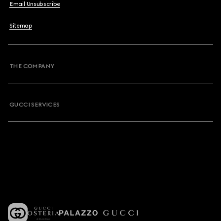
Email Unsubscribe
Sitemap
THE COMPANY
GUCCI SERVICES