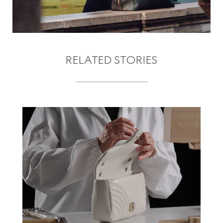
RELATED STORIES