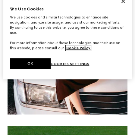
We Use Cookies
We use cookies and similar technologies to enhance site
navigation, analyze site usage, and assist our marketing efforts.
By continuing to use this website, you agree to these conditions of
use.
For more information about these technologies and their use on
this website, please consult our
Cookie Policy
.
OK
COOKIES SETTINGS