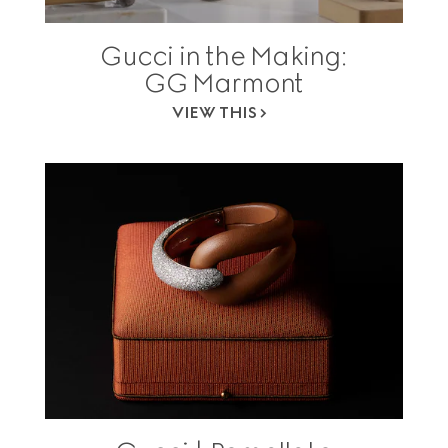
Gucci in the Making:
GG Marmont
VIEW THIS