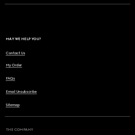
MAY WE HELP YOU?
Contact Us
My Order
FAQs
Email Unsubscribe
Sitemap
THE COMPANY