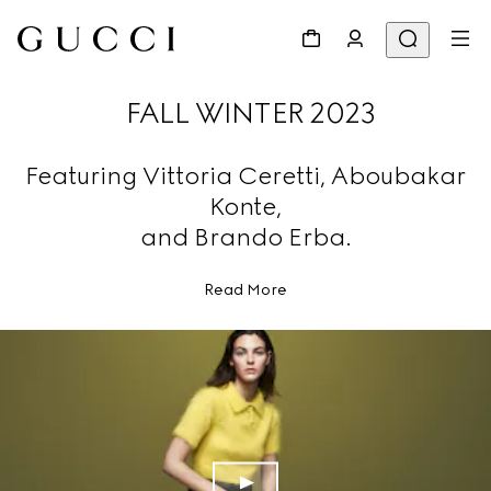
FALL WINTER 2023
Featuring Vittoria Ceretti, Aboubakar
Konte,
and Brando Erba.
Read More