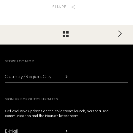
SHARE
Footer
STORE LOCATOR
Country/Region, City
SIGN UP FOR GUCCI UPDATES
Get exclusive updates on the collection's launch, personalised
communication and the House's latest news.
E-Mail