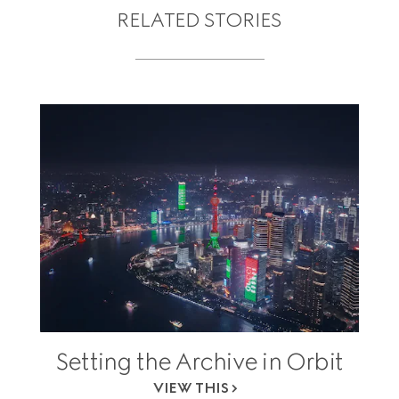
RELATED STORIES
Setting the Archive in Orbit
VIEW THIS