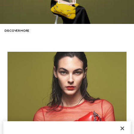
DISCOVER MORE