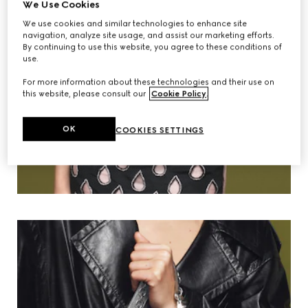
We Use Cookies
We use cookies and similar technologies to enhance site
navigation, analyze site usage, and assist our marketing efforts.
By continuing to use this website, you agree to these conditions of
use.
For more information about these technologies and their use on
this website, please consult our
Cookie Policy
.
OK
COOKIES SETTINGS