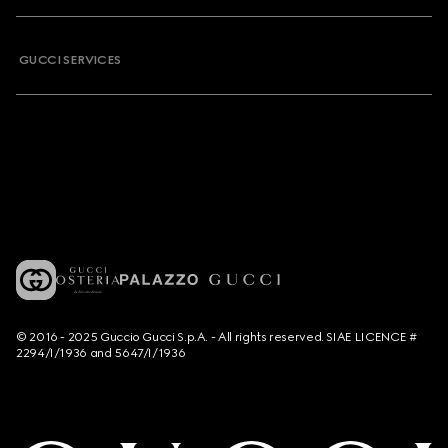
GUCCI SERVICES
© 2016 - 2025 Guccio Gucci S.p.A. - All rights reserved. SIAE LICENCE #
2294/I/1936 and 5647/I/1936