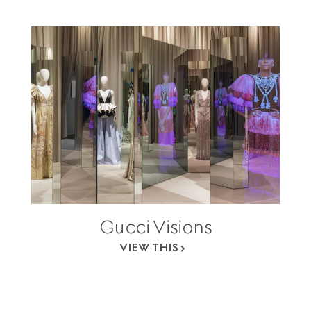
Gucci Visions
VIEW THIS