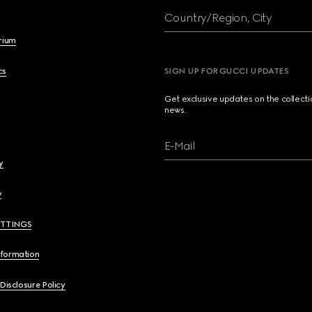
Country/Region, City
brium
cs
SIGN UP FOR GUCCI UPDATES
Get exclusive updates on the collect
news.
E-Mail
y
y
ETTINGS
nformation
 Disclosure Policy