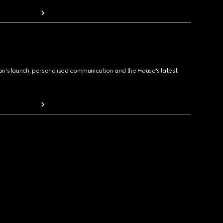
ion's launch, personalised communication and the House's latest