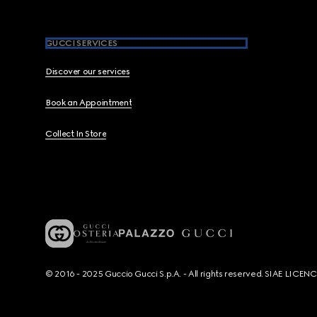
GUCCI SERVICES
Discover our services
Book an Appointment
Collect In Store
© 2016 - 2025 Guccio Gucci S.p.A. - All rights reserved. SIAE LICE