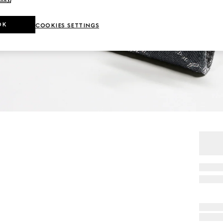
OK
COOKIES SETTINGS