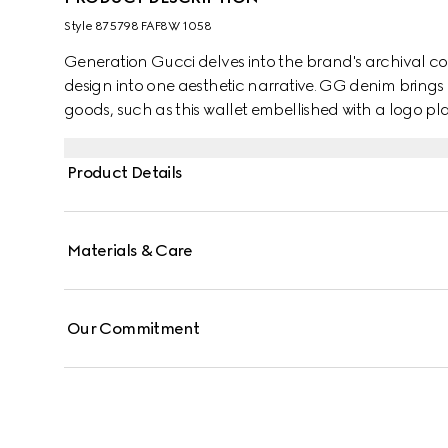
Style ‎875798 FAF8W 1058
Generation Gucci delves into the brand's archival co
design into one aesthetic narrative. GG denim brings 
goods, such as this wallet embellished with a logo pl
Product Details
Materials & Care
Our Commitment