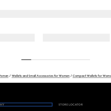
omen
Wallets and Small Accessories for Women
Compact Wallets for Wom
NY
STORE LOCATOR