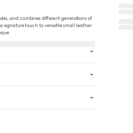
des, and combines different generations of
a signature touch to versatile small leather
aque.