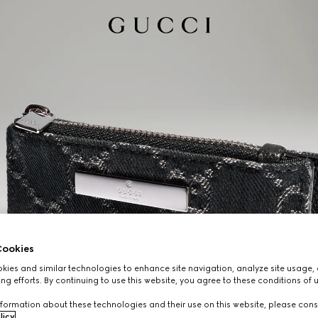
ookies
ies and similar technologies to enhance site navigation, analyze site usage, 
ng efforts. By continuing to use this website, you agree to these conditions of 
formation about these technologies and their use on this website, please cons
licy
.