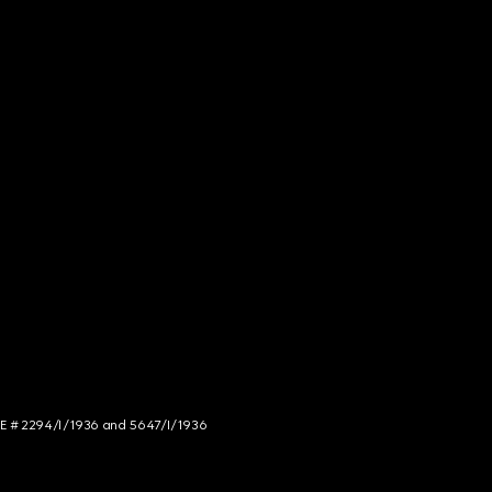
NCE # 2294/I/1936 and 5647/I/1936