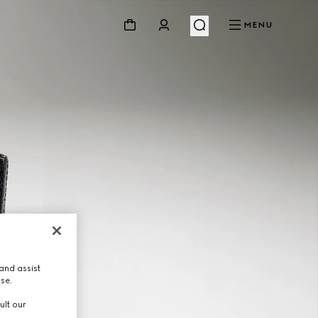
MENU
and assist
use.
ult our