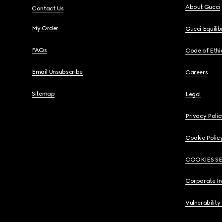
About Gucci
Contact Us
My Order
Gucci Equili
FAQs
Code of Ethi
Email Unsubscribe
Careers
Sitemap
Legal
Privacy Polic
Cookie Polic
COOKIES S
Corporate I
Vulnerability