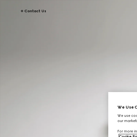
Contact Us
We Use C
We use cook
our marketi
For more in
Cookie Po