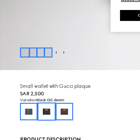
Small wallet with Gucci plaque
SAR 2,500
Variation
black GG denim
PRODUCT DESCRIPTION