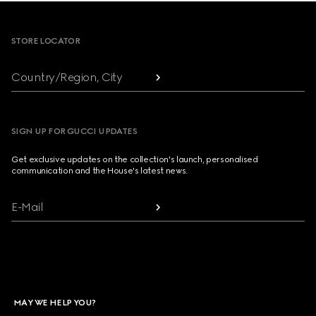
Footer
STORE LOCATOR
Country/Region, City
SIGN UP FOR GUCCI UPDATES
Get exclusive updates on the collection's launch, personalised
communication and the House's latest news.
E-Mail
MAY WE HELP YOU?