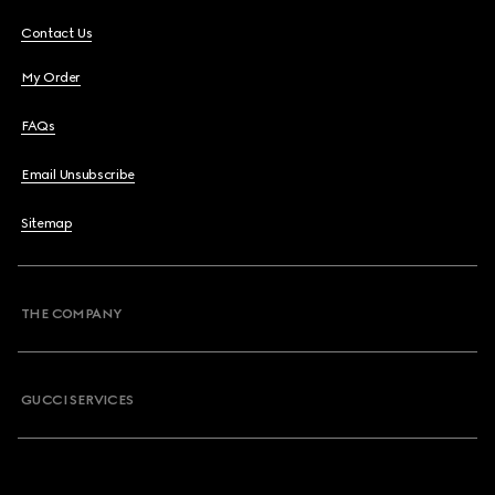
Contact Us
My Order
FAQs
Email Unsubscribe
Sitemap
THE COMPANY
GUCCI SERVICES