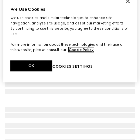
Personalise with initials
We Use Cookies
GG Marmont python small wallet
We use cookies and similar technologies to enhance site
SAR 4,100
navigation, analyze site usage, and assist our marketing efforts.
Variation
metallic gold
By continuing to use this website, you agree to these conditions of
use.
For more information about these technologies and their use on
this website, please consult our
Cookie Policy
.
OK
COOKIES SETTINGS