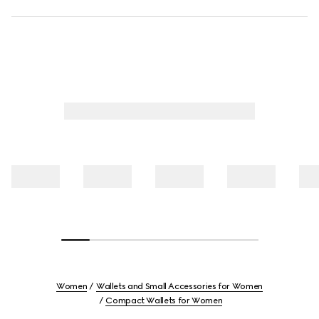
Women
Wallets and Small Accessories for Women
Compact Wallets for Women