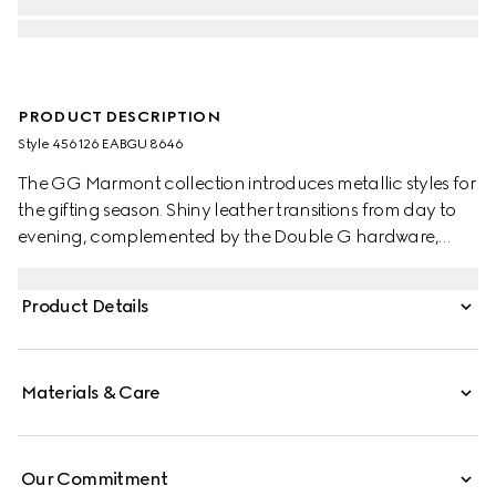
PRODUCT DESCRIPTION
Style ‎456126 EABGU 8646
The GG Marmont collection introduces metallic styles for
the gifting season. Shiny leather transitions from day to
evening, complemented by the Double G hardware,
such as this laminated-effect python wallet.
Product Details
Materials & Care
Our Commitment