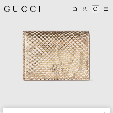
1
/
6