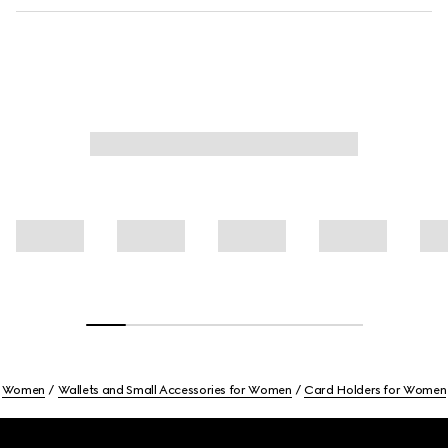
Women
Wallets and Small Accessories for Women
Card Holders for Women
Footer