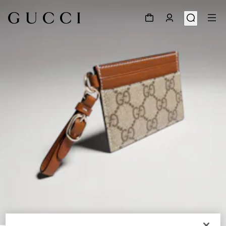
1
/
4