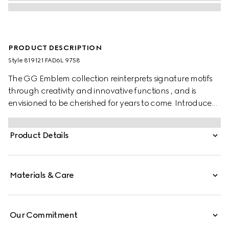
PRODUCT DESCRIPTION
Style ‎819121 FAD6L 9758
The GG Emblem collection reinterprets signature motifs
through creativity and innovative functions , and is
envisioned to be cherished for years to come. Introduced
in the latest line of accessories, this beige and dark brown
card case is crafted from the new GG Monogram fabric.
Product Details
Featuring multiple compartments, it is completed by a
brown leather wrist strap.
Materials & Care
Our Commitment