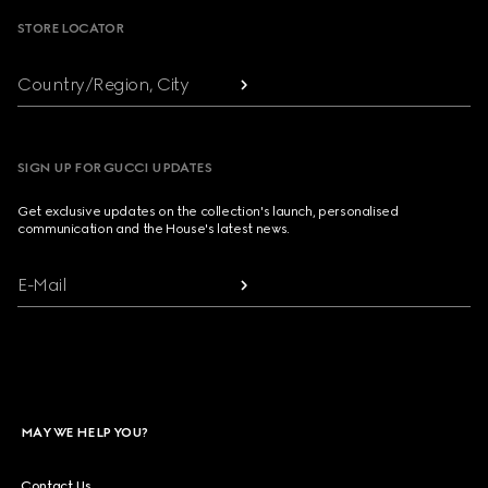
STORE LOCATOR
Country/Region, City
SIGN UP FOR GUCCI UPDATES
Get exclusive updates on the collection's launch, personalised
communication and the House's latest news.
E-Mail
MAY WE HELP YOU?
Contact Us