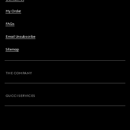
My Order
FAQs
Email Unsubscribe
Sitemap
THE COMPANY
GUCCI SERVICES