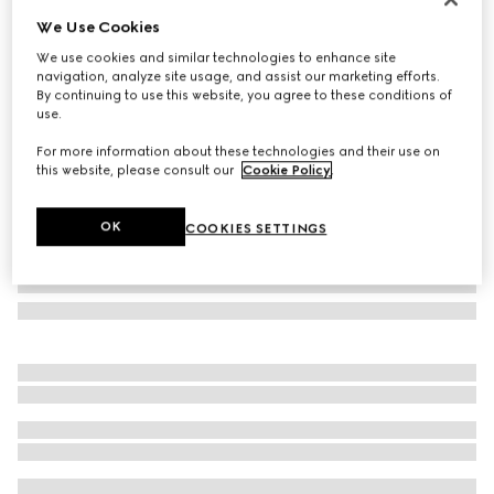
We Use Cookies
GG Emblem card case with strap
SAR 1,400
We use cookies and similar technologies to enhance site
navigation, analyze site usage, and assist our marketing efforts.
Variation
beige and dark brown fabric
By continuing to use this website, you agree to these conditions of
use.
For more information about these technologies and their use on
this website, please consult our
Cookie Policy
.
OK
COOKIES SETTINGS