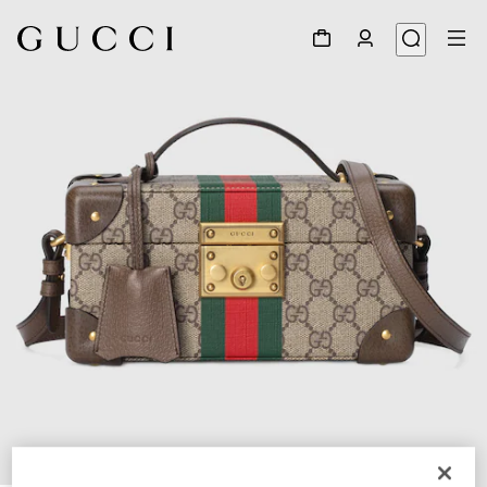
1
/
9