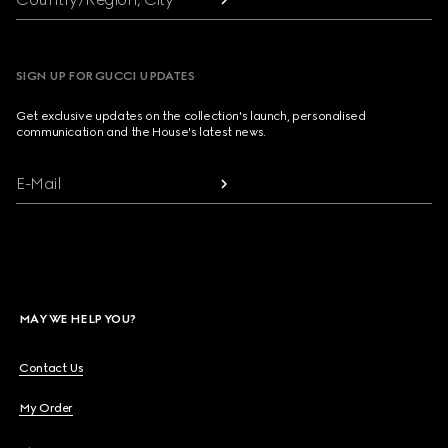
SIGN UP FOR GUCCI UPDATES
Get exclusive updates on the collection's launch, personalised
communication and the House's latest news.
E-Mail
MAY WE HELP YOU?
Contact Us
My Order