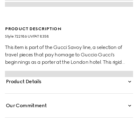
PRODUCT DESCRIPTION
Style ‎722186 UVFAT 8358
This item is part of the Gucci Savoy line, a selection of
travel pieces that pay homage to Guccio Gucci’s
beginnings as a porter at the London hotel. This rigid
jewellery case is presented in GG Supreme canvas, an
item that brings vintage and contemporary together
Product Details
through its archive-inspired design elements. Combining
the House Web and GG motif the style has a distinct logo
feel, while an adjustable strap allows it to be carried on
Our Commitment
the shoulder.