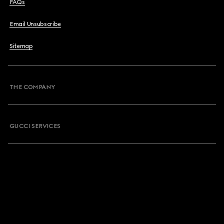
FAQs
Email Unsubscribe
Sitemap
THE COMPANY
GUCCI SERVICES