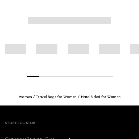
Women
Travel Bags for Women
Hard Sided for Women
Footer
STORE LOCATOR
Country/Region, City