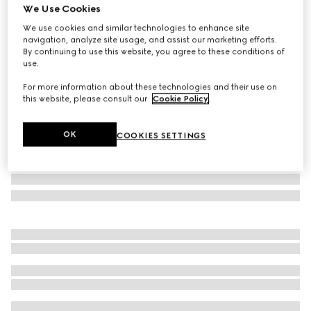
We Use Cookies
Gucci Savoy small rigid jewelry box
We use cookies and similar technologies to enhance site
SAR 17,000
navigation, analyze site usage, and assist our marketing efforts.
Variation
beige and ebony Supreme
By continuing to use this website, you agree to these conditions of
use.
For more information about these technologies and their use on
this website, please consult our
Cookie Policy
.
OK
COOKIES SETTINGS