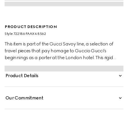
PRODUCT DESCRIPTION
Style ‎722186 FAAX4 8562
This item is part of the Gucci Savoy line, a selection of
travel pieces that pay homage to Guccio Gucci’s
beginnings as a porter at the London hotel. This rigid
jewellery case is presented in beige and blue GG Supreme
canvas with a blue and red Web stripe, bringing vintage
Product Details
and contemporary elements together through its
archive-inspired design elements. The style has a distinct
logo feel, while an adjustable strap allows it to be carried
Our Commitment
on the shoulder.