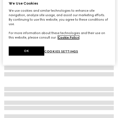
We Use Cookies
Gucci Savoy small rigid jewelry box
We use cookies and similar technologies to enhance site
SAR 14,150
navigation, analyze site usage, and assist our marketing efforts.
Variation
beige and blue Supreme
By continuing to use this website, you agree to these conditions of
use.
For more information about these technologies and their use on
this website, please consult our
Cookie Policy
.
OK
COOKIES SETTINGS