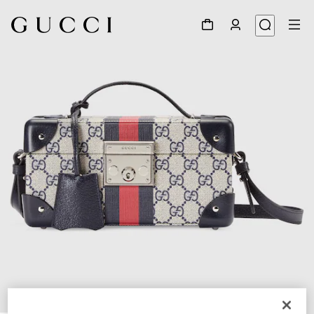
1
/
7