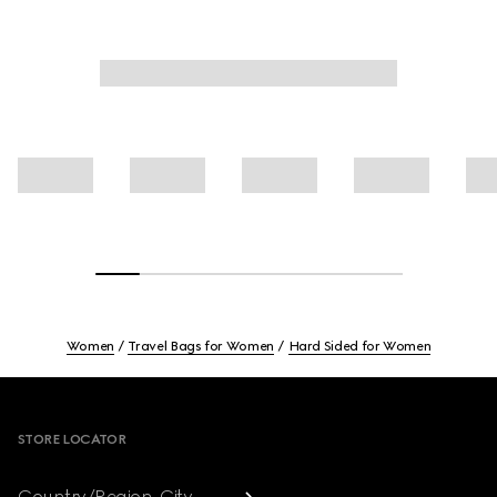
Women
Travel Bags for Women
Hard Sided for Women
Footer
STORE LOCATOR
Country/Region, City