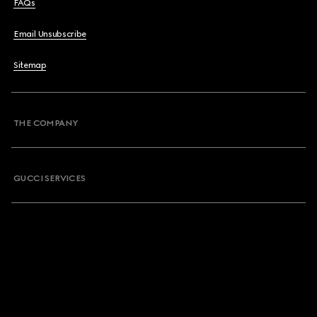
FAQs
Email Unsubscribe
Sitemap
THE COMPANY
GUCCI SERVICES