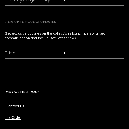
SIGN UP FOR GUCCI UPDATES
Get exclusive updates on the collection's launch, personalised
communication and the House's latest news.
E-Mail
MAY WE HELP YOU?
Contact Us
My Order