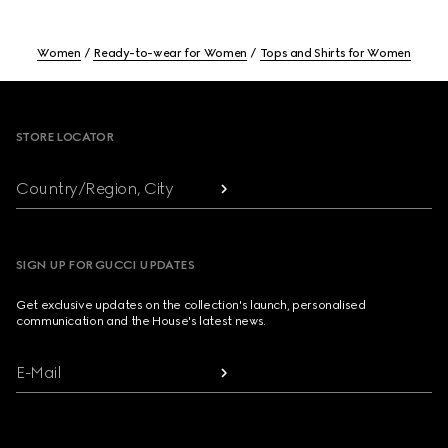
Women
Ready-to-wear for Women
Tops and Shirts for Women
Footer
STORE LOCATOR
Country/Region, City
SIGN UP FOR GUCCI UPDATES
Get exclusive updates on the collection's launch, personalised
communication and the House's latest news.
E-Mail