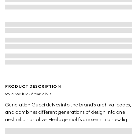
PRODUCT DESCRIPTION
Style ‎865102 ZAM48 6199
Generation Gucci delves into the brand's archival codes,
and combines different generations of design into one
aesthetic narrative. Heritage motifs are seen in a new light
through a contemporary lens and effortless silhouettes.
Defined by an Interlocking G chain jacquard motif, this