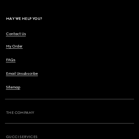
MAY WE HELP YOU?
Contact Us
My Order
FAQs
Email Unsubscribe
Sitemap
THE COMPANY
GUCCI SERVICES