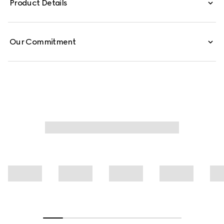
Product Details
silk shirt is finished with a self-tie bow.
Our Commitment