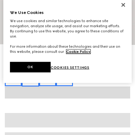
We Use Cookies
We use cookies and similar technologies to enhance site
navigation, analyze site usage, and assist our marketing efforts.
By continuing to use this website, you agree to these conditions of
1
/
7
use.
For more information about these technologies and their use on
this website, please consult our
Cookie Policy
.
Interlocking G chain silk jacquard shirt
SAR 8,000
Variation
red
OK
COOKIES SETTINGS