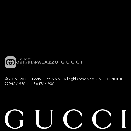
© 2016 - 2025 Guccio Gucci S.p.A. - All rights reserved. SIAE LICENCE #
2294/I/1936 and 5647/I/1936