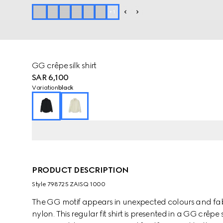
+
1
GG crêpe silk shirt
SAR 6,100
Variation
black
PRODUCT DESCRIPTION
Style ‎798725 ZAISQ 1000
The GG motif appears in unexpected colours and fab
nylon. This regular fit shirt is presented in a GG crêpe 