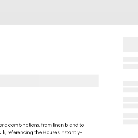
ric combinations, from linen blend to
silk, referencing the House's instantly-