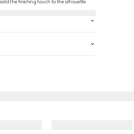
d the finishing touch to the silhouette.