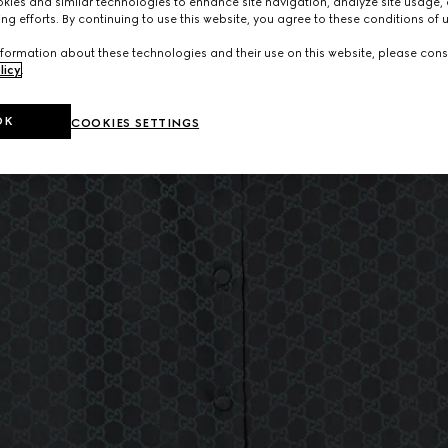
ies and similar technologies to enhance site navigation, analyze site usage, 
ng efforts. By continuing to use this website, you agree to these conditions of 
formation about these technologies and their use on this website, please cons
licy
.
OK
COOKIES SETTINGS