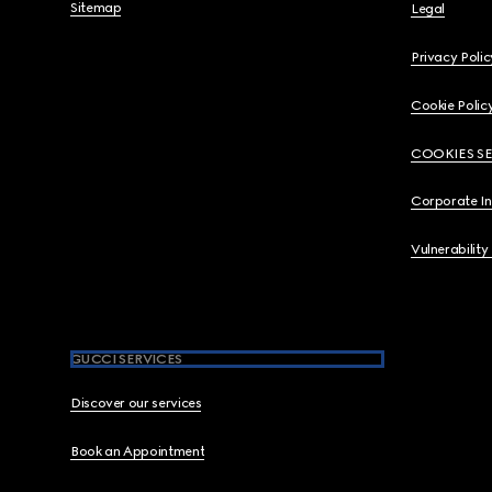
Sitemap
Legal
Privacy Polic
Cookie Polic
COOKIES S
Corporate I
Vulnerability
GUCCI SERVICES
Discover our services
Book an Appointment