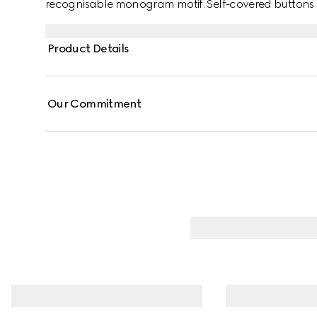
recognisable monogram motif. Self-covered buttons ad
Product Details
Our Commitment