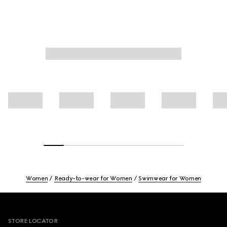
Women
Ready-to-wear for Women
Swimwear for Women
Footer
STORE LOCATOR