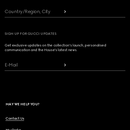
Country/Region, City
SIGN UP FOR GUCCI UPDATES
Get exclusive updates on the collection's launch, personalised
communication and the House's latest news.
E-Mail
MAY WE HELP YOU?
Contact Us