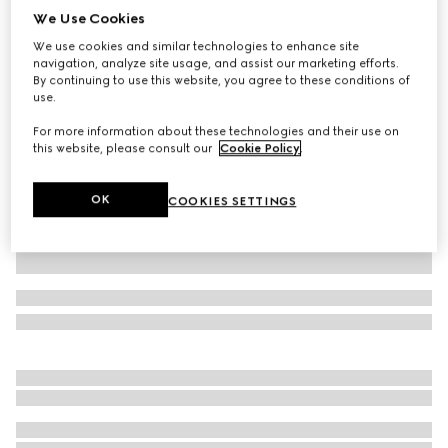
We Use Cookies
GG stretch jersey swimsuit
We use cookies and similar technologies to enhance site
SAR 3,100
navigation, analyze site usage, and assist our marketing efforts.
Variation
beige and ebony
By continuing to use this website, you agree to these conditions of
use.
For more information about these technologies and their use on
this website, please consult our
Cookie Policy
.
OK
COOKIES SETTINGS