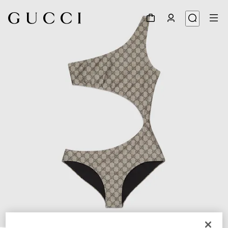
1
/
3