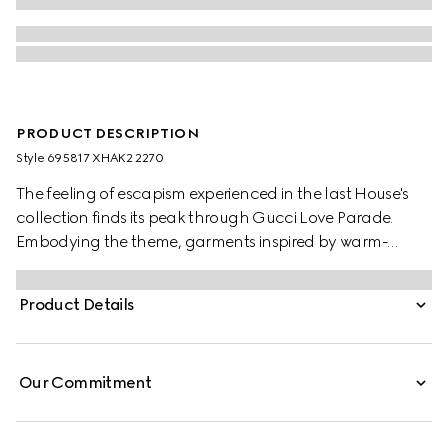
PRODUCT DESCRIPTION
Style ‎695817 XHAK2 2270
The feeling of escapism experienced in the last House's
collection finds its peak through Gucci Love Parade.
Embodying the theme, garments inspired by warm-
weather destinations animates the collection, like this GG
stretch jersey swimsuit.
Product Details
Our Commitment