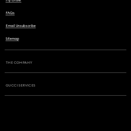
My Order
FAQs
Email Unsubscribe
Sitemap
THE COMPANY
GUCCI SERVICES