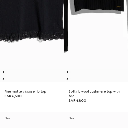
Fine matte viscose rib top
Soft rib wool cashmere top with
SAR 6,500
tag
SAR 4,800
New
New