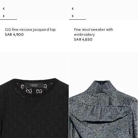
GG fine viscose jacquard top
Fine wool sweater with
SAR 4,900
embroidery
SAR 4,850