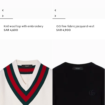
Knit wool top with embroidery
GG fine fabric jacquard vest
SAR 4,600
SAR 4,900