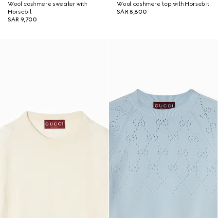
Wool cashmere sweater with
Wool cashmere top with Horsebit
Horsebit
SAR 8,800
SAR 9,700