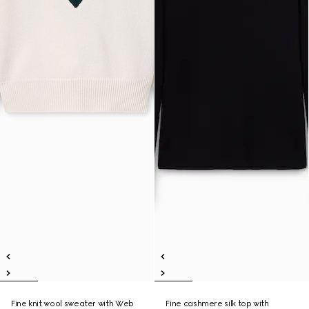
Fine knit wool sweater with Web
Fine cashmere silk top with