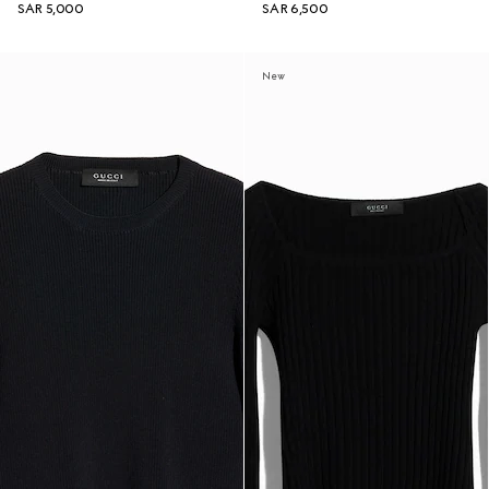
SAR 5,000
SAR 6,500
New