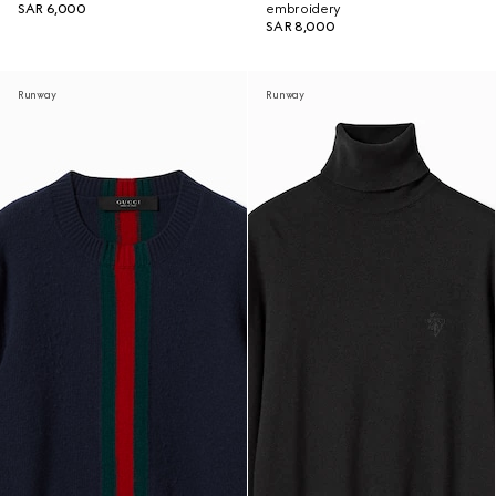
SAR 6,000
embroidery
SAR 8,000
Runway
Runway