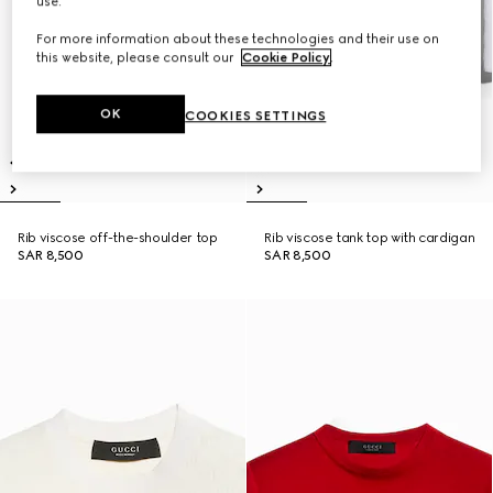
use.
For more information about these technologies and their use on
this website, please consult our
Cookie Policy
.
OK
COOKIES SETTINGS
Rib viscose off-the-shoulder top
Rib viscose tank top with cardigan
SAR 8,500
SAR 8,500