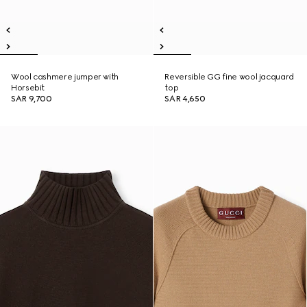
Wool cashmere jumper with
Reversible GG fine wool jacquard
Horsebit
top
SAR 9,700
SAR 4,650