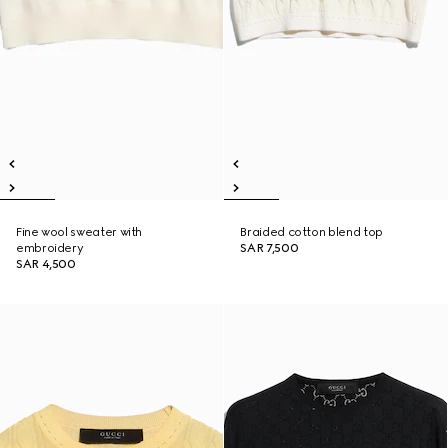
Fine wool sweater with
Braided cotton blend top
embroidery
SAR 7,500
SAR 4,500