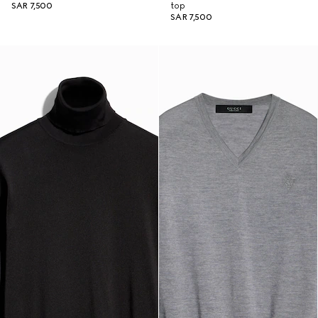
SAR 7,500
top
SAR 7,500