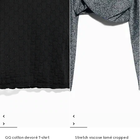
GG cotton devoré T-shirt
Stretch viscose lamé cropped