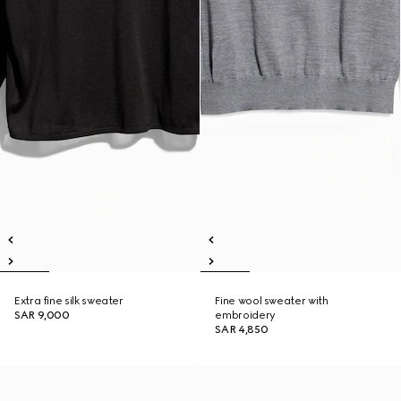
Extra fine silk sweater
Fine wool sweater with
SAR 9,000
embroidery
SAR 4,850