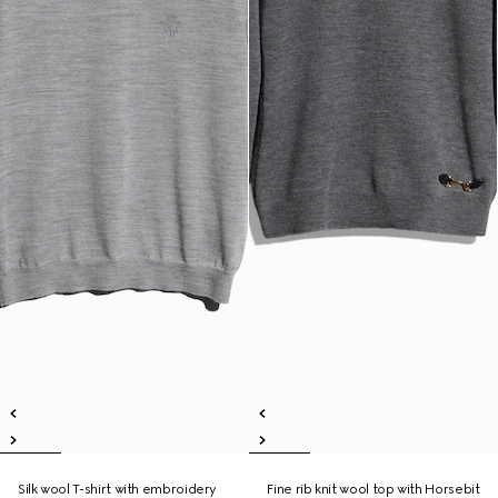
Silk wool T-shirt with embroidery
Fine rib knit wool top with Horsebit