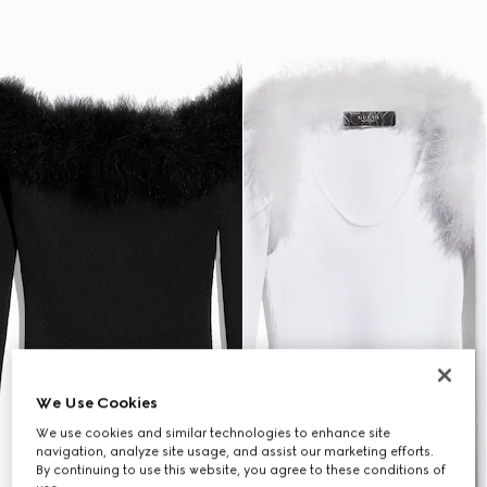
We Use Cookies
We use cookies and similar technologies to enhance site
navigation, analyze site usage, and assist our marketing efforts.
By continuing to use this website, you agree to these conditions of