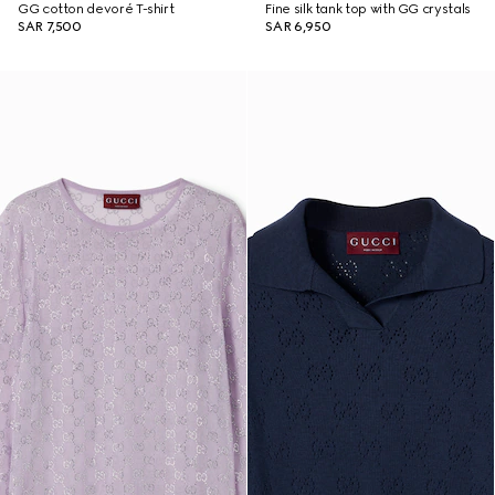
GG cotton devoré T-shirt
Fine silk tank top with GG crystals
SAR 7,500
SAR 6,950