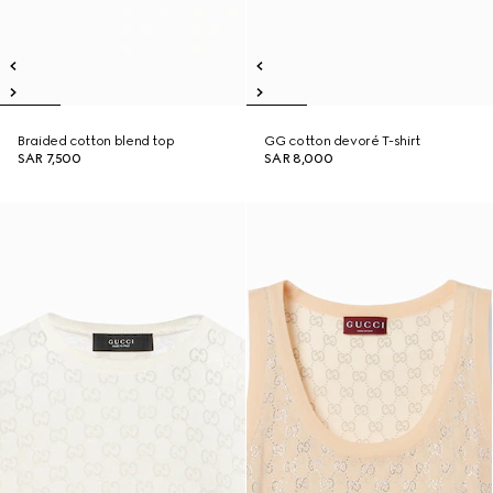
Braided cotton blend top
GG cotton devoré T-shirt
SAR 7,500
SAR 8,000