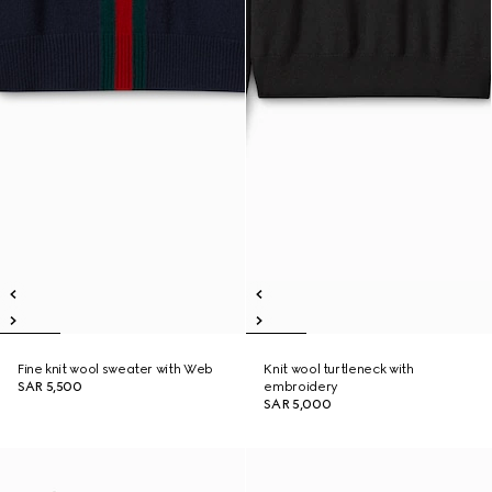
Fine knit wool sweater with Web
Knit wool turtleneck with
SAR 5,500
embroidery
SAR 5,000