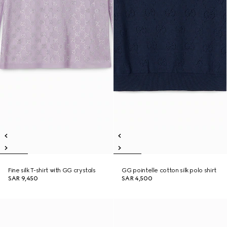
Fine silk T-shirt with GG crystals
GG pointelle cotton silk polo shirt
SAR 9,450
SAR 4,500