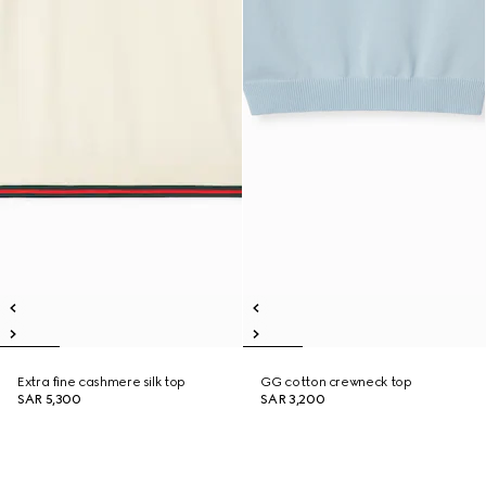
Extra fine cashmere silk top
GG cotton crewneck top
SAR 5,300
SAR 3,200