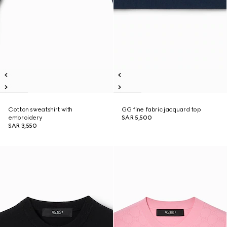
Cotton sweatshirt with
GG fine fabric jacquard top
embroidery
SAR 5,500
SAR 3,550