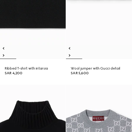
Ribbed T-shirt with intarsia
Wool jumper with Gucci detail
SAR 4,200
SAR 5,600