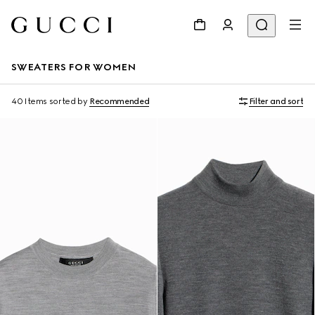
SWEATERS FOR WOMEN
40 Items
sorted by
Recommended
Filter and sort