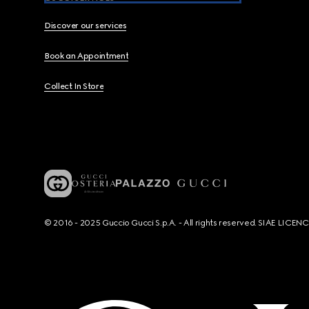
Discover our services
Book an Appointment
Collect In Store
© 2016 - 2025 Guccio Gucci S.p.A. - All rights reserved. SIAE LICE