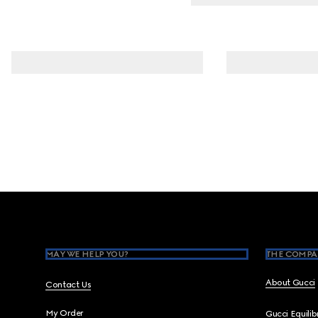
Footer
MAY WE HELP YOU?
THE COMPA
About Gucci
Contact Us
My Order
Gucci Equili