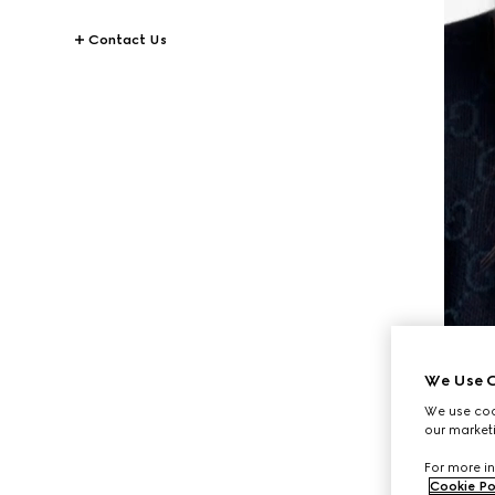
Contact Us
We Use C
We use cook
our marketi
For more in
Cookie Po