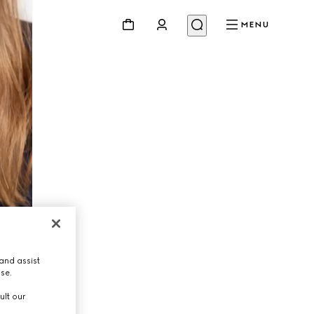
MENU
and assist
use.
ult our