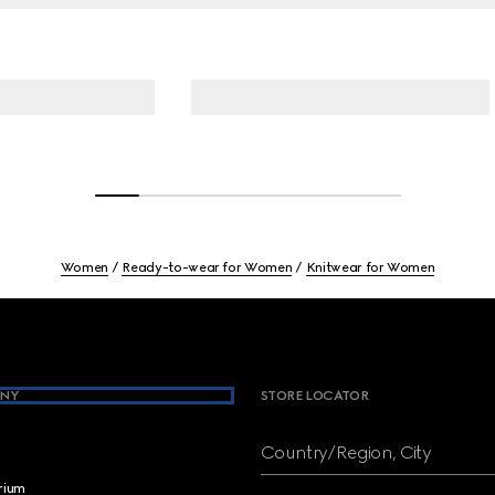
Women
Ready-to-wear for Women
Knitwear for Women
NY
STORE LOCATOR
Country/Region, City
brium