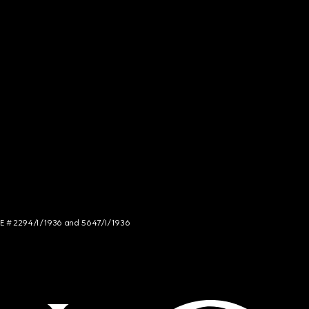
NCE # 2294/I/1936 and 5647/I/1936