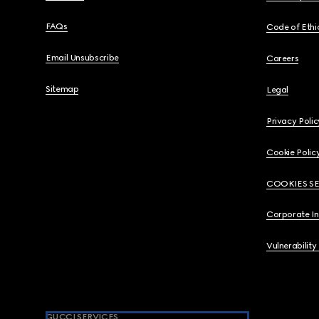
FAQs
Code of Ethi
Email Unsubscribe
Careers
Sitemap
Legal
Privacy Polic
Cookie Polic
COOKIES S
Corporate I
Vulnerability
GUCCI SERVICES