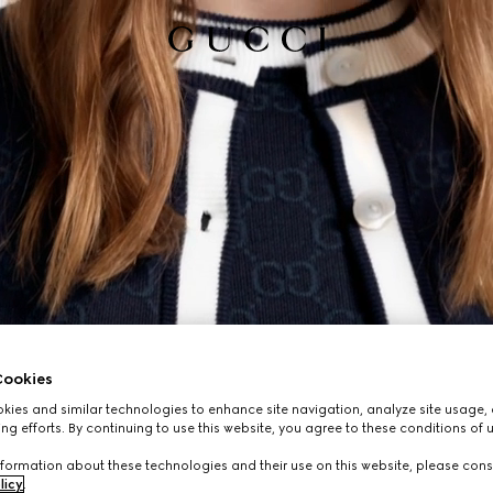
ookies
ies and similar technologies to enhance site navigation, analyze site usage, 
ng efforts. By continuing to use this website, you agree to these conditions of 
formation about these technologies and their use on this website, please cons
licy
.