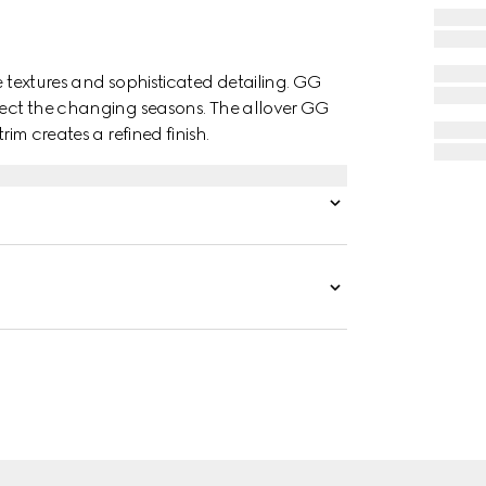
e textures and sophisticated detailing. GG
flect the changing seasons. The allover GG
rim creates a refined finish.