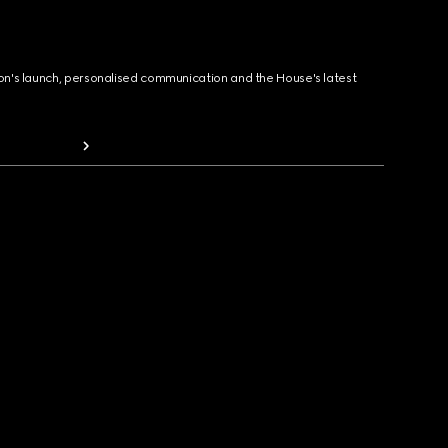
ion's launch, personalised communication and the House's latest