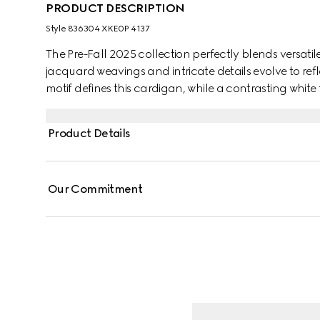
PRODUCT DESCRIPTION
Style ‎836304 XKE0P 4137
The Pre-Fall 2025 collection perfectly blends versatil
jacquard weavings and intricate details evolve to re
motif defines this cardigan, while a contrasting white t
Product Details
Our Commitment