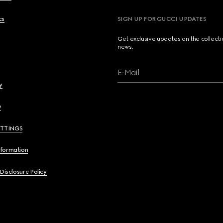
cs
SIGN UP FOR GUCCI UPDATES
Get exclusive updates on the collect
news.
E-Mail
y
y
ETTINGS
nformation
 Disclosure Policy