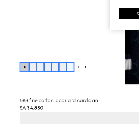
+
1
GG fine cotton jacquard cardigan
SAR 4,850