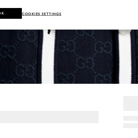
OK
COOKIES SETTINGS