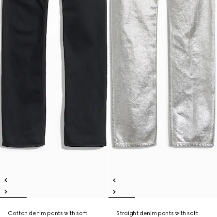
Cotton denim pants with soft
Straight denim pants with soft