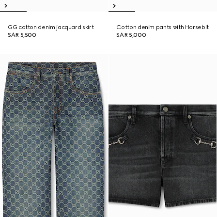
GG cotton denim jacquard skirt
Cotton denim pants with Horsebit
SAR 5,500
SAR 5,000