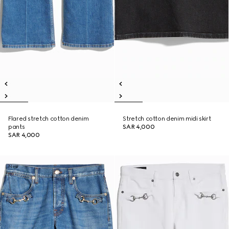
Flared stretch cotton denim
Stretch cotton denim midi skirt
pants
SAR 4,000
SAR 4,000
New