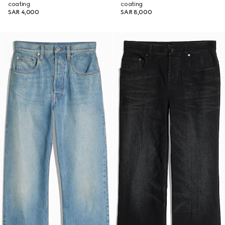
coating
coating
SAR 4,000
SAR 8,000