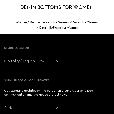
DENIM BOTTOMS FOR WOMEN
Women
Ready-to-wear for Women
Denim for Women
Denim Bottoms for Women
Footer
STORE LOCATOR
Country/Region, City
SIGN UP FOR GUCCI UPDATES
Get exclusive updates on the collection's launch, personalised
communication and the House's latest news.
E-Mail