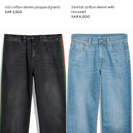
GG cotton denim jacquard pants
Stretch cotton denim with
SAR 5,500
Horsebit
SAR 6,000