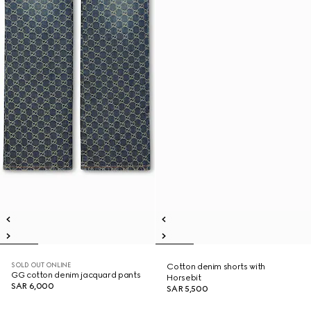
SOLD OUT ONLINE
Cotton denim shorts with
GG cotton denim jacquard pants
Horsebit
SAR 6,000
SAR 5,500