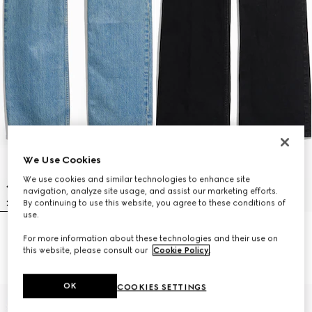
We Use Cookies
We use cookies and similar technologies to enhance site
navigation, analyze site usage, and assist our marketing efforts.
By continuing to use this website, you agree to these conditions of
use.
Cotton denim pants with soft
Flared stretch cotton denim
For more information about these technologies and their use on
coating
pants
this website, please consult our
Cookie Policy
.
SAR 4,450
SAR 4,000
OK
COOKIES SETTINGS