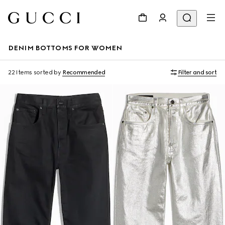
DENIM BOTTOMS FOR WOMEN
22 Items
sorted by
Recommended
Filter and sort