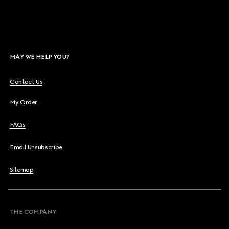
MAY WE HELP YOU?
Contact Us
My Order
FAQs
Email Unsubscribe
Sitemap
THE COMPANY