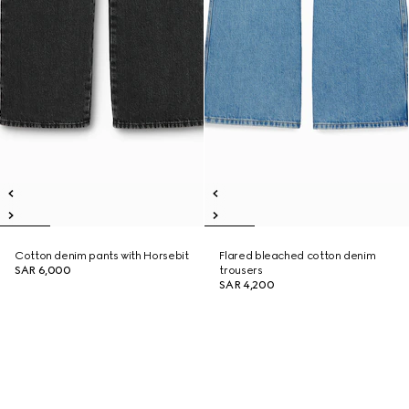
Cotton denim pants with Horsebit
Flared bleached cotton denim
SAR 6,000
trousers
SAR 4,200