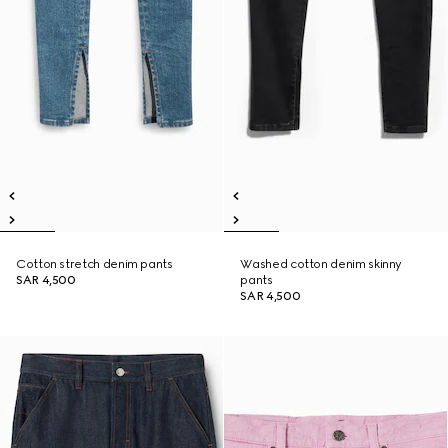
Cotton stretch denim pants
Washed cotton denim skinny
SAR 4,500
pants
SAR 4,500