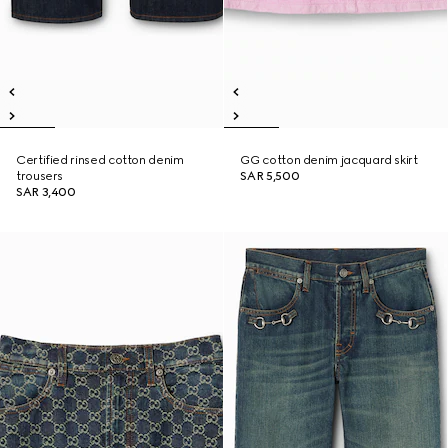
Certified rinsed cotton denim
GG cotton denim jacquard skirt
trousers
SAR 5,500
SAR 3,400