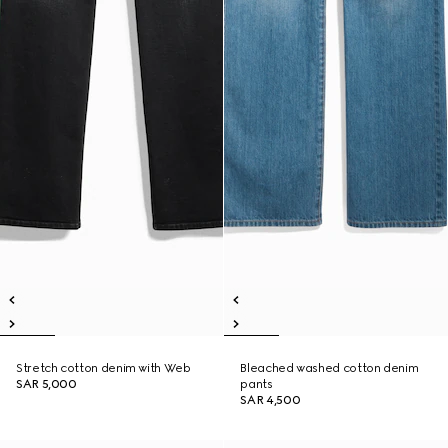
Stretch cotton denim with Web
Bleached washed cotton denim
SAR 5,000
pants
SAR 4,500