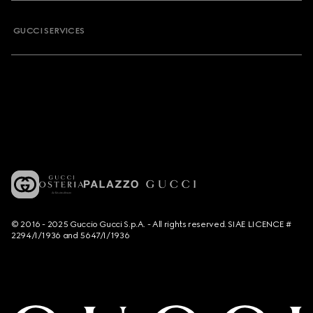
GUCCI SERVICES
© 2016 - 2025 Guccio Gucci S.p.A. - All rights reserved. SIAE LICENCE #
2294/I/1936 and 5647/I/1936