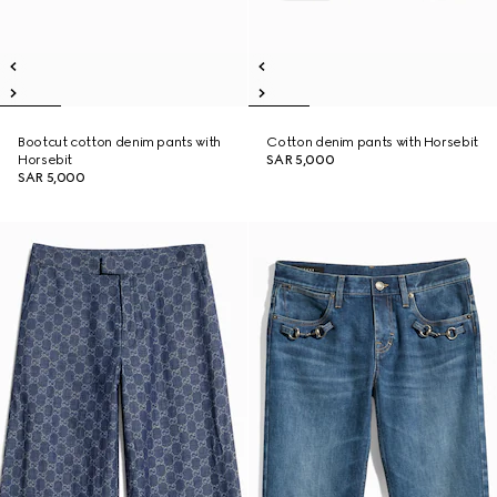
Bootcut cotton denim pants with
Cotton denim pants with Horsebit
Horsebit
SAR 5,000
SAR 5,000