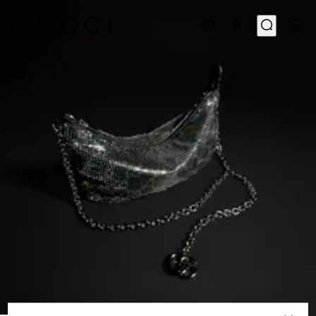
1
/
9