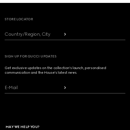
Footer
STORE LOCATOR
Country/Region, City
SIGN UP FOR GUCCI UPDATES
Get exclusive updates on the collection's launch, personalised
communication and the House's latest news.
E-Mail
MAY WE HELP YOU?