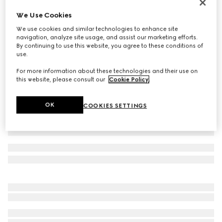
Metallic evening bag with charm
We Use Cookies
SAR 22,350
We use cookies and similar technologies to enhance site
Variation
black and silver GG mesh
navigation, analyze site usage, and assist our marketing efforts.
By continuing to use this website, you agree to these conditions of
use.
For more information about these technologies and their use on
this website, please consult our
Cookie Policy
.
OK
COOKIES SETTINGS