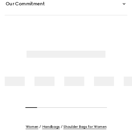
Our Commitment
Women
Handbags
Shoulder Bags for Women