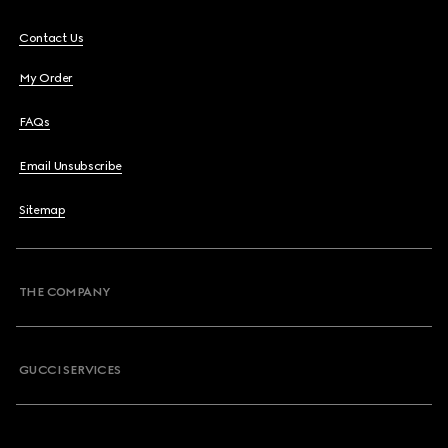
Contact Us
My Order
FAQs
Email Unsubscribe
Sitemap
THE COMPANY
GUCCI SERVICES