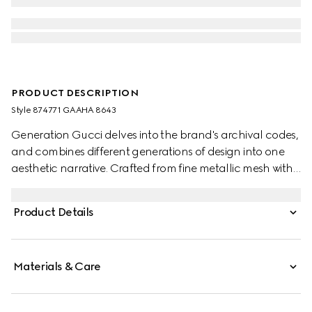
PRODUCT DESCRIPTION
Style ‎874771 GAAHA 8643
Generation Gucci delves into the brand's archival codes,
and combines different generations of design into one
aesthetic narrative. Crafted from fine metallic mesh with
signature details, this sleek evening bag is perfect for
carrying essentials. The chain shoulder strap with a
Product Details
Double G charm that can be worn on the shoulder or as
a top handle.
Materials & Care