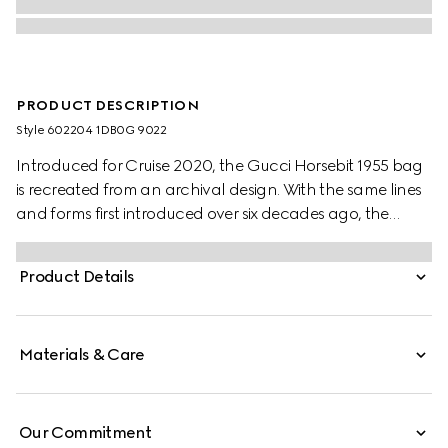
PRODUCT DESCRIPTION
Style ‎602204 1DB0G 9022
Introduced for Cruise 2020, the Gucci Horsebit 1955 bag
is recreated from an archival design. With the same lines
and forms first introduced over six decades ago, the
accessory unifies the original details with a modern spirit,
highlighting the Horsebit. Part of Gucci’s genetic code,
Product Details
the double ring and bar design has been established as
one of the most distinctive elements among the House
symbols borrowed from the equestrian world.
Materials & Care
Our Commitment