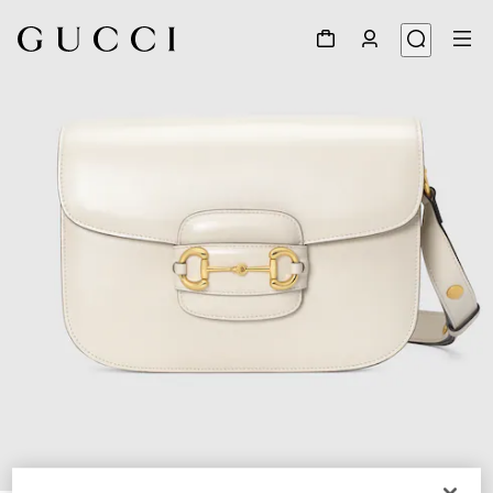
1
/
7