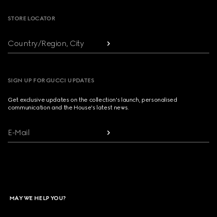
STORE LOCATOR
Country/Region, City
SIGN UP FOR GUCCI UPDATES
Get exclusive updates on the collection's launch, personalised
communication and the House's latest news.
E-Mail
MAY WE HELP YOU?