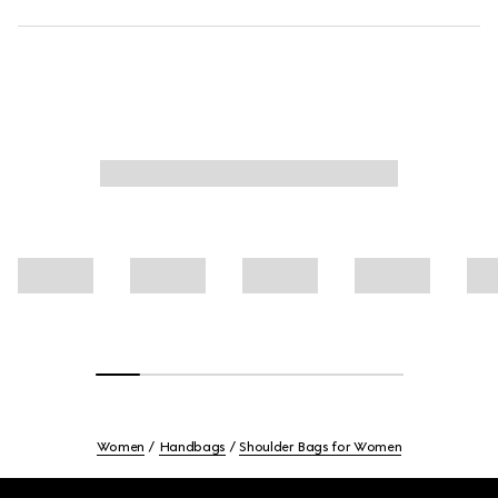
Women
Handbags
Shoulder Bags for Women
Footer