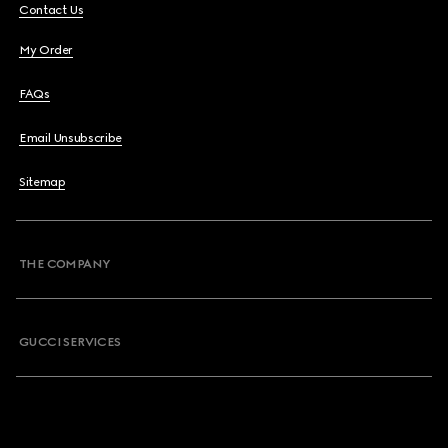
Contact Us
My Order
FAQs
Email Unsubscribe
Sitemap
THE COMPANY
GUCCI SERVICES