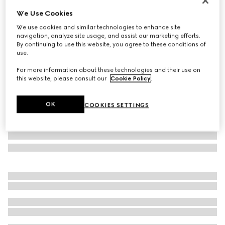
Personalise with initials
We Use Cookies
Gucci Horsebit 1955 medium shoulder bag
We use cookies and similar technologies to enhance site
SAR 15,850
navigation, analyze site usage, and assist our marketing efforts.
Variation
white leather
By continuing to use this website, you agree to these conditions of
use.
For more information about these technologies and their use on
this website, please consult our
Cookie Policy
.
OK
COOKIES SETTINGS