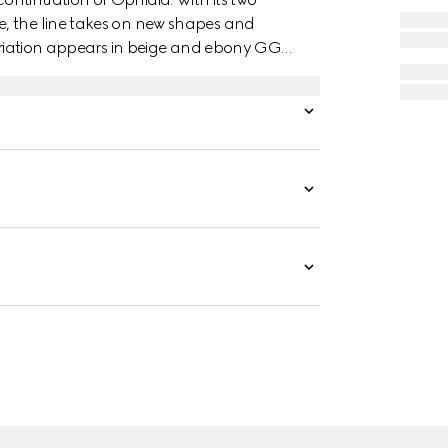
, the line takes on new shapes and
variation appears in beige and ebony GG