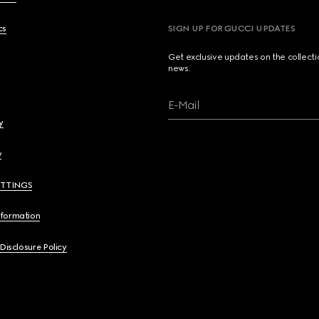
cs
SIGN UP FOR GUCCI UPDATES
Get exclusive updates on the collect
news.
E-Mail
y
y
ETTINGS
nformation
 Disclosure Policy