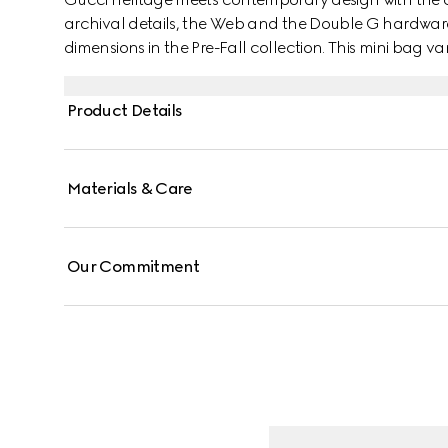
archival details, the Web and the Double G hardware
dimensions in the Pre-Fall collection. This mini bag 
Supreme canvas with a gold-toned hardware.
Product Details
Materials & Care
Our Commitment