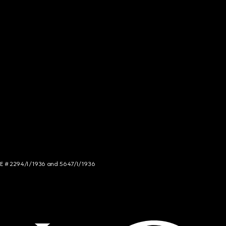
NCE # 2294/I/1936 and 5647/I/1936