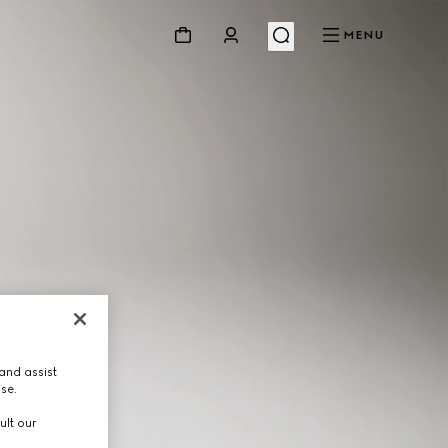
MENU
and assist
use.
ult our