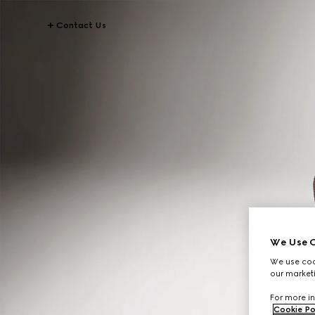
Contact Us
We Use C
We use cook
our marketi
For more in
Cookie Po