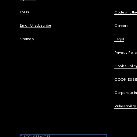
FAQs
Code of Ethi
Email Unsubscribe
Careers
Sitemap
Legal
Privacy Polic
Cookie Polic
COOKIES S
Corporate I
Vulnerability
GUCCI SERVICES