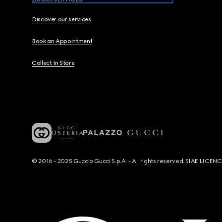
Discover our services
Book an Appointment
Collect In Store
© 2016 - 2025 Guccio Gucci S.p.A. - All rights reserved. SIAE LICE