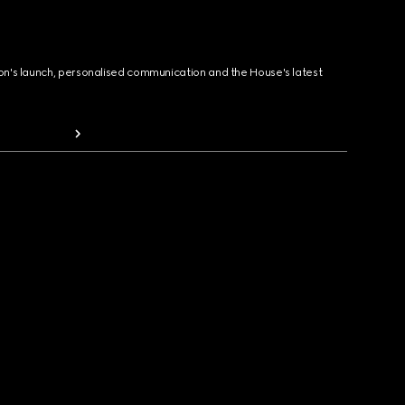
ion's launch, personalised communication and the House's latest