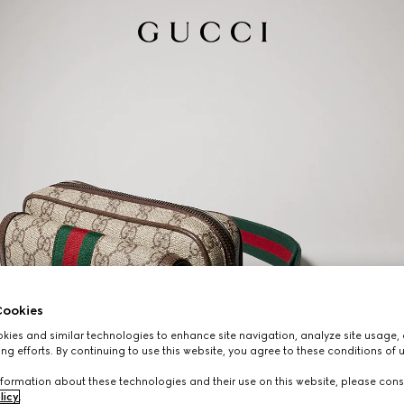
ookies
ies and similar technologies to enhance site navigation, analyze site usage, 
ng efforts. By continuing to use this website, you agree to these conditions of 
formation about these technologies and their use on this website, please cons
licy
.