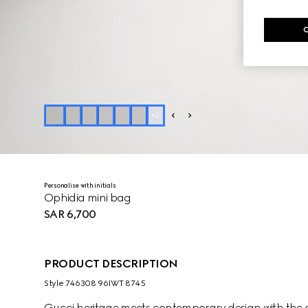
+
2
Personalise with initials
Ophidia mini bag
SAR 6,700
PRODUCT DESCRIPTION
Style ‎746308 96IWT 8745
Gucci heritage meets contemporary design with the co