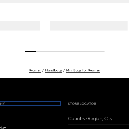
Women
Handbags
Mini Bags for Women
NY
STORE LOCATOR
Country/Region, City
brium