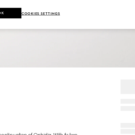
OK
COOKIES SETTINGS
ntinuation of Ophidia. With its two