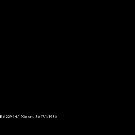
NCE # 2294/I/1936 and 5647/I/1936