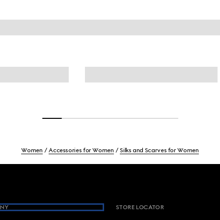
Women
Accessories for Women
Silks and Scarves for Women
NY
STORE LOCATOR