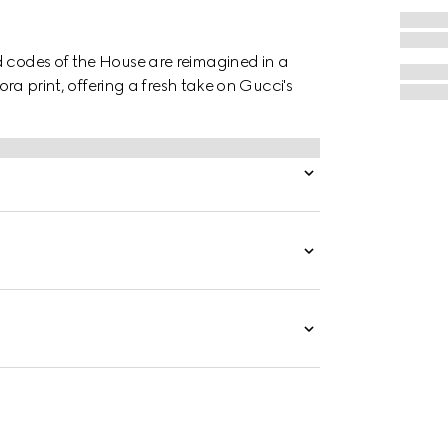
d codes of the House are reimagined in a
lora print, offering a fresh take on Gucci's