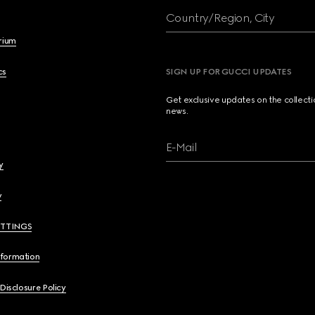
Country/Region, City
brium
cs
SIGN UP FOR GUCCI UPDATES
Get exclusive updates on the collect
news.
E-Mail
y
y
ETTINGS
nformation
 Disclosure Policy