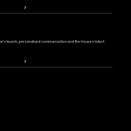
ion's launch, personalised communication and the House's latest