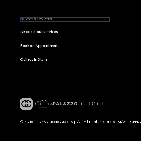
GUCCI SERVICES
Discover our services
Book an Appointment
Collect In Store
© 2016 - 2025 Guccio Gucci S.p.A. - All rights reserved. SIAE LICE