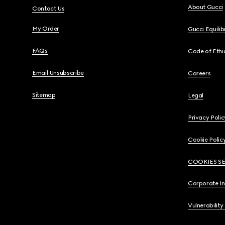
About Gucci
Contact Us
My Order
Gucci Equili
FAQs
Code of Ethi
Email Unsubscribe
Careers
Sitemap
Legal
Privacy Polic
Cookie Polic
COOKIES S
Corporate I
Vulnerability