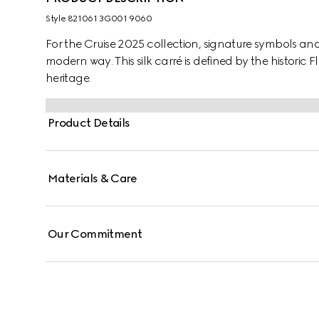
Style ‎821061 3G001 9060
For the Cruise 2025 collection, signature symbols an
modern way. This silk carré is defined by the historic F
heritage.
Product Details
Materials & Care
Our Commitment