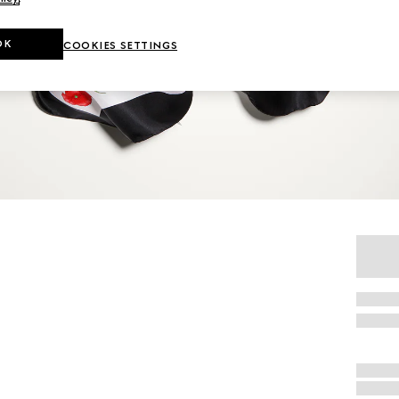
OK
COOKIES SETTINGS