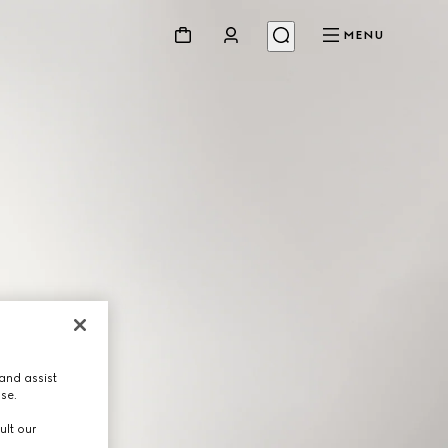
MENU
and assist
use.
ult our