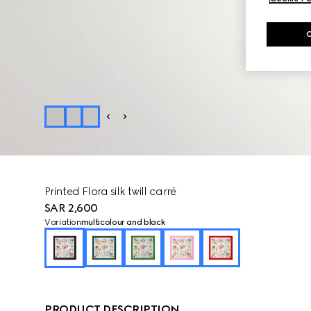
Printed Flora silk twill carré
SAR 2,600
Variation
multicolour and black
PRODUCT DESCRIPTION