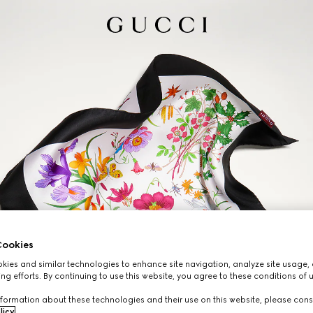
ookies
ies and similar technologies to enhance site navigation, analyze site usage, 
ng efforts. By continuing to use this website, you agree to these conditions of 
formation about these technologies and their use on this website, please cons
licy
.