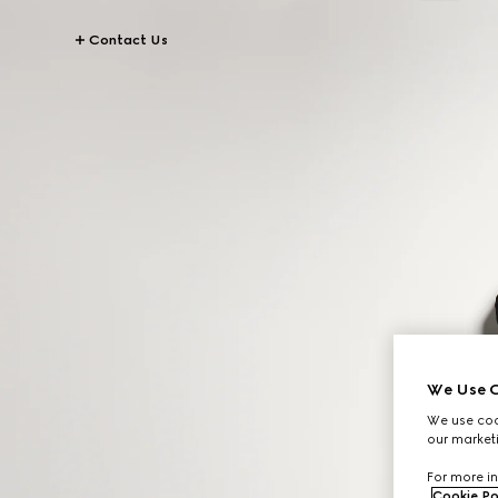
Contact Us
We Use C
We use cook
our marketi
For more in
Cookie Po